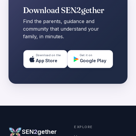
Download SEN2gether
Find the parents, guidance and
community that understand your
family, in minutes.
Download on the
Get it on
App Store
Google Play
EXPLORE
SEN
2
gether