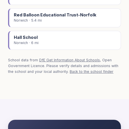
Red Balloon Educational Trust-Norfolk
Norwich · 5.4 mi
Hall School
Norwich · 6 mi
School data from
DfE Get Information About Schools
, Open
Government Licence. Please verify details and admissions with
the school and your local authority.
Back to the school finder