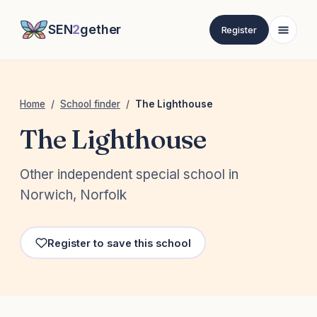
SEN
2
gether
Register
Home
/
School finder
/
The Lighthouse
The Lighthouse
Other independent special school in
Norwich, Norfolk
Register to save this school