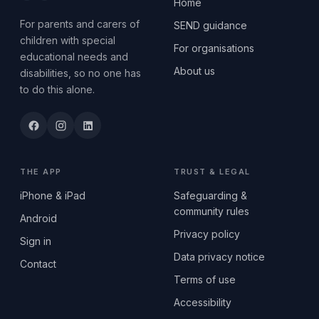
Home
For parents and carers of
SEND guidance
children with special
For organisations
educational needs and
About us
disabilities, so no one has
to do this alone.
THE APP
TRUST & LEGAL
iPhone & iPad
Safeguarding &
community rules
Android
Privacy policy
Sign in
Data privacy notice
Contact
Terms of use
Accessibility