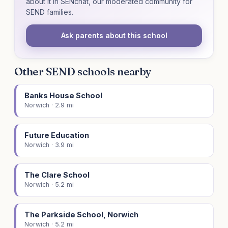
about it in SENchat, our moderated community for
SEND families.
Ask parents about this school
Other SEND schools nearby
Banks House School
Norwich · 2.9 mi
Future Education
Norwich · 3.9 mi
The Clare School
Norwich · 5.2 mi
The Parkside School, Norwich
Norwich · 5.2 mi