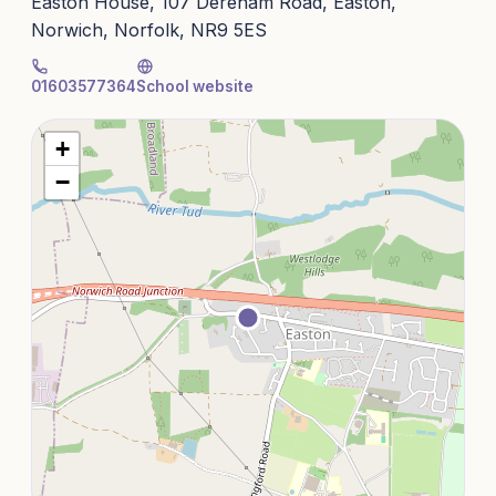
Easton House, 107 Dereham Road, Easton,
Norwich, Norfolk, NR9 5ES
01603577364
School website
+
−