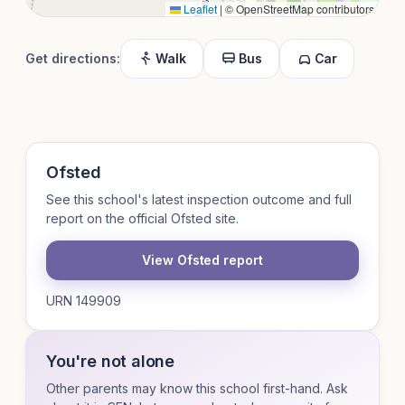
Leaflet
|
© OpenStreetMap contributors
Get directions:
Walk
Bus
Car
Ofsted
See this school's latest inspection outcome and full
report on the official Ofsted site.
View Ofsted report
URN 149909
You're not alone
Other parents may know this school first-hand. Ask