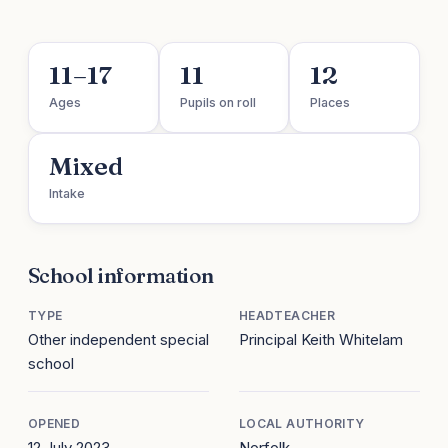
11–17
11
12
Ages
Pupils on roll
Places
Mixed
Intake
School information
TYPE
HEADTEACHER
Other independent special
Principal Keith Whitelam
school
OPENED
LOCAL AUTHORITY
12 July 2023
Norfolk