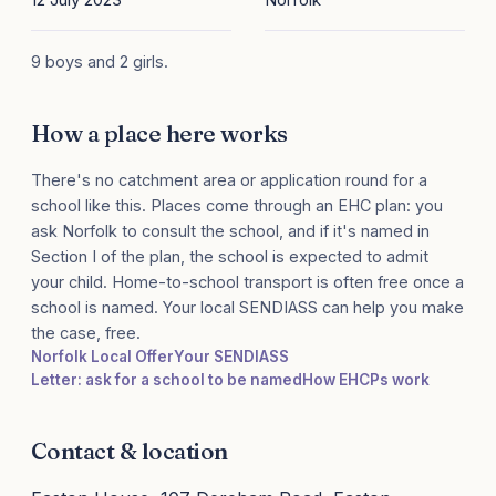
9 boys and 2 girls.
How a place here works
There's no catchment area or application round for a
school like this. Places come through an EHC plan: you
ask Norfolk to consult the school, and if it's named in
Section I of the plan, the school is expected to admit
your child. Home-to-school transport is often free once a
school is named. Your local SENDIASS can help you make
the case, free.
Norfolk Local Offer
Your SENDIASS
Letter: ask for a school to be named
How EHCPs work
Contact & location