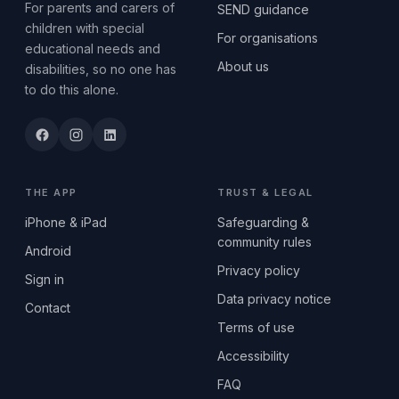
For parents and carers of
SEND guidance
children with special
For organisations
educational needs and
About us
disabilities, so no one has
to do this alone.
THE APP
TRUST & LEGAL
iPhone & iPad
Safeguarding &
community rules
Android
Privacy policy
Sign in
Data privacy notice
Contact
Terms of use
Accessibility
FAQ