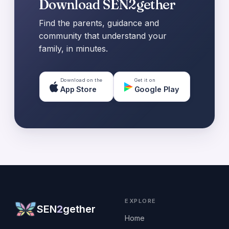
Download SEN2gether
Find the parents, guidance and
community that understand your
family, in minutes.
Download on the
Get it on
App Store
Google Play
EXPLORE
SEN
2
gether
Home