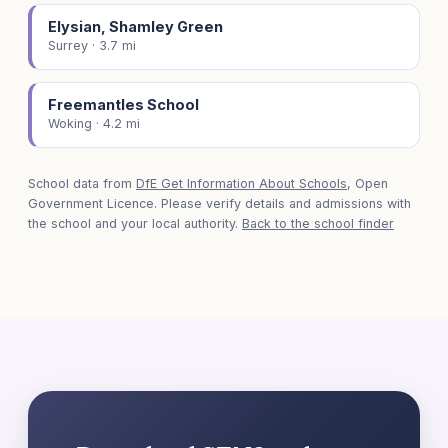
Elysian, Shamley Green
Surrey · 3.7 mi
Freemantles School
Woking · 4.2 mi
School data from
DfE Get Information About Schools
, Open
Government Licence. Please verify details and admissions with
the school and your local authority.
Back to the school finder