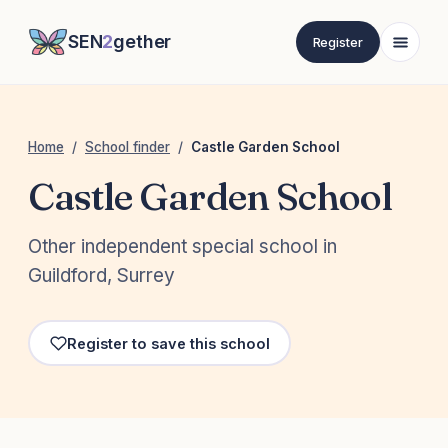
SEN
2
gether
Register
Home
/
School finder
/
Castle Garden School
Castle Garden School
Other independent special school in
Guildford, Surrey
Register to save this school