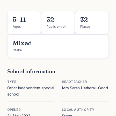
5–11
32
32
Ages
Pupils on roll
Places
Mixed
Intake
School information
TYPE
HEADTEACHER
Other independent special
Mrs Sarah Hatherall-Good
school
OPENED
LOCAL AUTHORITY
24 May 2023
Surrey