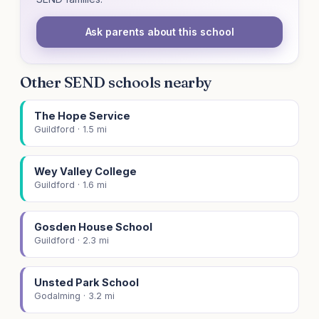
Ask parents about this school
Other SEND schools nearby
The Hope Service
Guildford · 1.5 mi
Wey Valley College
Guildford · 1.6 mi
Gosden House School
Guildford · 2.3 mi
Unsted Park School
Godalming · 3.2 mi