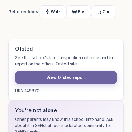
Get directions:
Walk
Bus
Car
Ofsted
See this school's latest inspection outcome and full
report on the official Ofsted site.
View Ofsted report
URN 149670
You're not alone
Other parents may know this school first-hand. Ask
about it in SENchat, our moderated community for
SEND families.