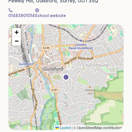
Pewely Hill, Guildford, Surrey, GU1 3SQ
01483901014
School website
+
−
Leaflet
|
© OpenStreetMap contributors