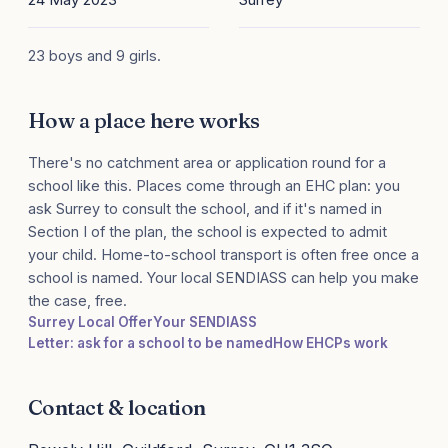
23 boys and 9 girls.
How a place here works
There's no catchment area or application round for a
school like this. Places come through an EHC plan: you
ask Surrey to consult the school, and if it's named in
Section I of the plan, the school is expected to admit
your child. Home-to-school transport is often free once a
school is named. Your local SENDIASS can help you make
the case, free.
Surrey Local Offer
Your SENDIASS
Letter: ask for a school to be named
How EHCPs work
Contact & location