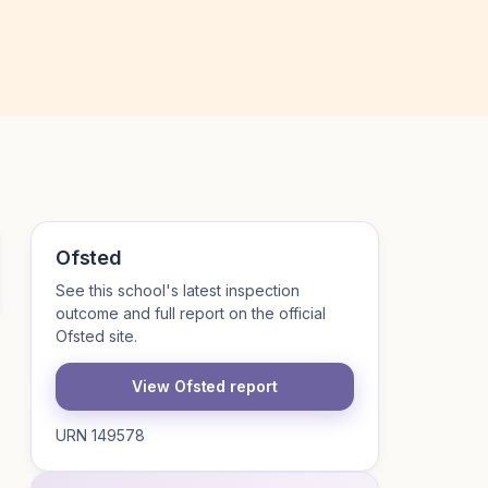
Ofsted
See this school's latest inspection
outcome and full report on the official
Ofsted site.
View Ofsted report
URN 149578