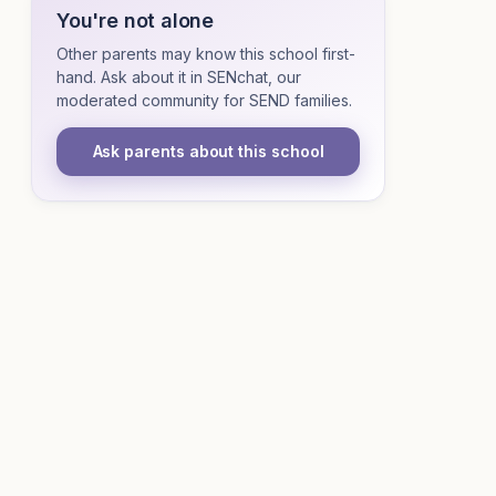
You're not alone
Other parents may know this school first-
hand. Ask about it in SENchat, our
moderated community for SEND families.
Ask parents about this school