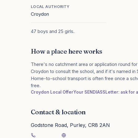
LOCAL AUTHORITY
Croydon
47 boys and 25 girls.
How a place here works
There's no catchment area or application round for
Croydon to consult the school, and if it's named in 
Home-to-school transport is often free once a sch
free.
Croydon Local Offer
Your SENDIASS
Letter: ask for
Contact & location
Godstone Road, Purley, CR8 2AN