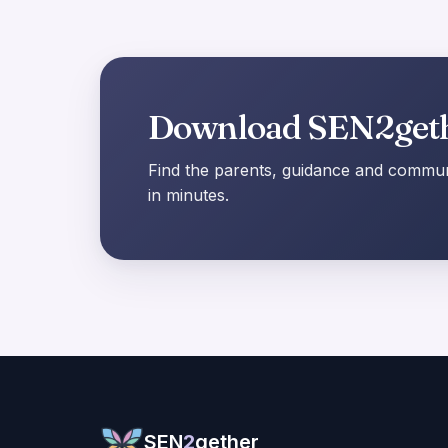
Download SEN2get
Find the parents, guidance and communi
in minutes.
SEN
2
gether