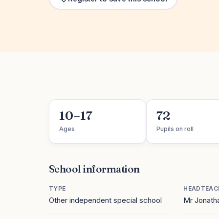
10–17
72
Ages
Pupils on roll
School information
TYPE
HEADTEAC
Other independent special school
Mr Jonath