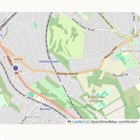
Leaflet
|
© OpenStreetMap contributors