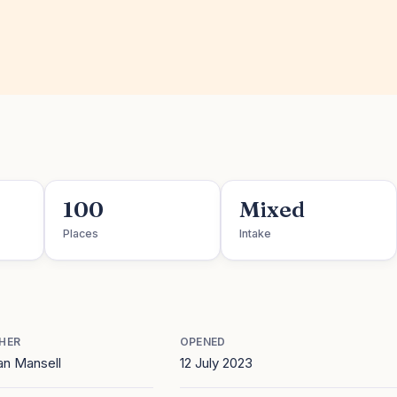
100
Mixed
Places
Intake
HER
OPENED
an Mansell
12 July 2023