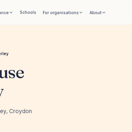
Schools
ance
For organisations
About
rley
use
y
rley, Croydon