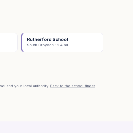
Rutherford School
South Croydon · 2.4 mi
ol and your local authority.
Back to the school finder