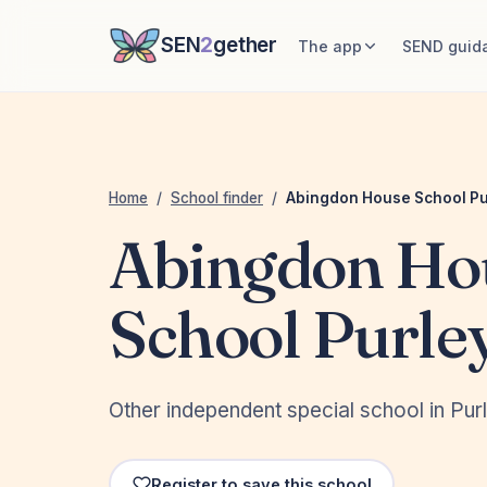
SEN
2
gether
The app
SEND guid
Home
/
School finder
/
Abingdon House School Pu
Abingdon Ho
School Purle
Other independent special school in Pu
Register to save this school