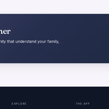
her
ty that understand your family,
EXPLORE
THE APP