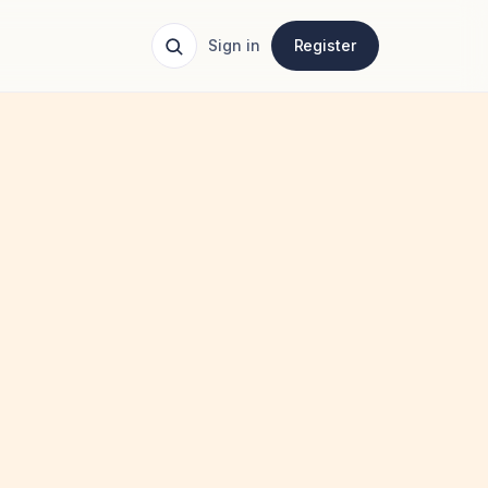
Sign in
Register