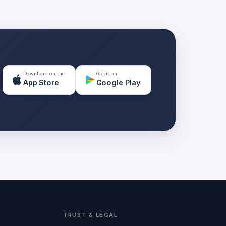
Download on the
Get it on
App Store
Google Play
TRUST & LEGAL