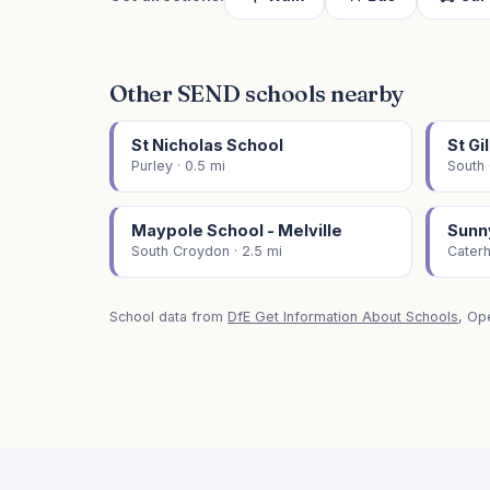
Other SEND schools nearby
St Nicholas School
St Gi
Purley · 0.5 mi
South 
Maypole School - Melville
Sunn
South Croydon · 2.5 mi
Caterh
School data from
DfE Get Information About Schools
, Op