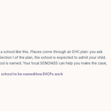
 a school like this. Places come through an EHC plan: you ask
Section I of the plan, the school is expected to admit your child.
ool is named. Your local SENDIASS can help you make the case,
 a school to be named
How EHCPs work