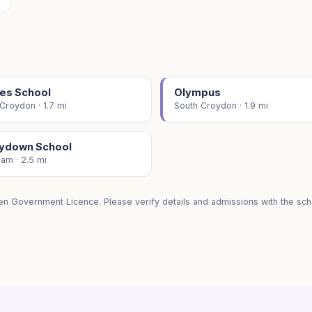
les School
Olympus
Croydon · 1.7 mi
South Croydon · 1.9 mi
ydown School
am · 2.5 mi
en Government Licence. Please verify details and admissions with the scho