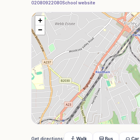
02080922080
School website
+
−
Get directions:
Walk
Bus
Car