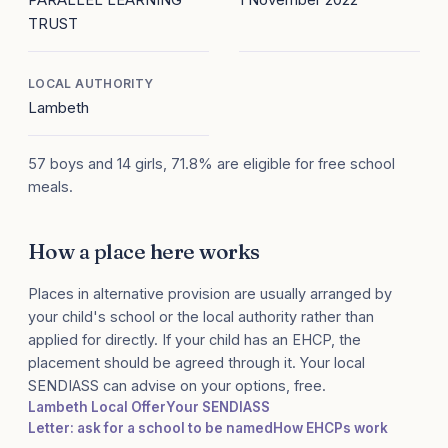
TRUST
LOCAL AUTHORITY
Lambeth
57 boys and 14 girls, 71.8% are eligible for free school
meals.
How a place here works
Places in alternative provision are usually arranged by
your child's school or the local authority rather than
applied for directly. If your child has an EHCP, the
placement should be agreed through it. Your local
SENDIASS can advise on your options, free.
Lambeth Local Offer
Your SENDIASS
Letter: ask for a school to be named
How EHCPs work