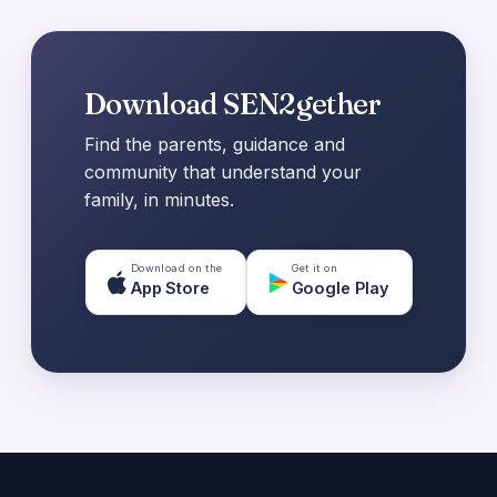
Download SEN2gether
Find the parents, guidance and
community that understand your
family, in minutes.
Download on the
Get it on
App Store
Google Play