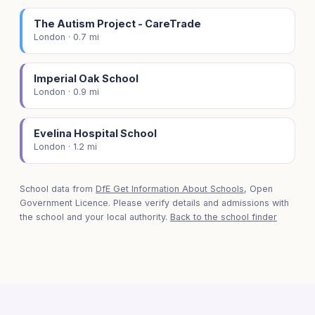
The Autism Project - CareTrade
London · 0.7 mi
Imperial Oak School
London · 0.9 mi
Evelina Hospital School
London · 1.2 mi
School data from
DfE Get Information About Schools
, Open
Government Licence. Please verify details and admissions with
the school and your local authority.
Back to the school finder