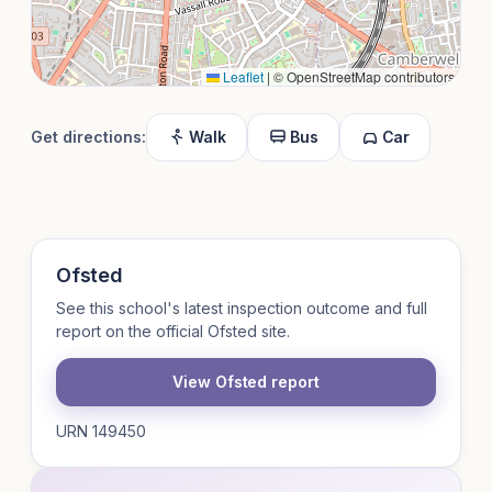
Leaflet
|
© OpenStreetMap contributors
Get directions:
Walk
Bus
Car
Ofsted
See this school's latest inspection outcome and full
report on the official Ofsted site.
View Ofsted report
URN 149450