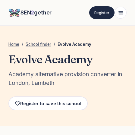
SEN
2
gether
Register
Home
/
School finder
/
Evolve Academy
Evolve Academy
Academy alternative provision converter in
London, Lambeth
Register to save this school