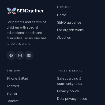
EXPLORE
SEN
2
gether
Home
For parents and carers of
SEND guidance
children with special
For organisations
educational needs and
About us
disabilities, so no one has
to do this alone.
THE APP
TRUST & LEGAL
iPhone & iPad
Safeguarding &
community rules
Android
Privacy policy
Sign in
Data privacy notice
Contact