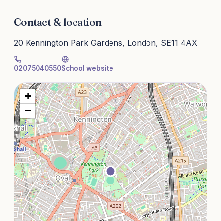
Contact & location
20 Kennington Park Gardens, London, SE11 4AX
02075040550
School website
+
−