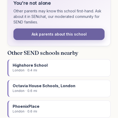
You're not alone
Other parents may know this school first-hand. Ask
about it in SENchat, our moderated community for
SEND families.
Ask parents about this school
Other SEND schools nearby
Highshore School
London · 0.4 mi
Octavia House Schools, London
London · 0.6 mi
PhoenixPlace
London · 0.6 mi