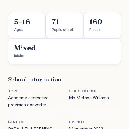
5–16
71
160
Ages
Pupils on roll
Places
Mixed
Intake
School information
TYPE
HEADTEACHER
Academy alternative
Ms Melissa Williams
provision converter
PART OF
OPENED
PARALLEL LEARNING
1 November 2022