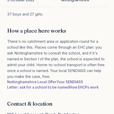
37 boys and 27 girls.
How a place here works
There's no catchment area or application round for a
school like this. Places come through an EHC plan: you
ask Nottinghamshire to consult the school, and if it's
named in Section I of the plan, the school is expected to
admit your child. Home-to-school transport is often free
once a school is named. Your local SENDIASS can help
you make the case, free.
Nottinghamshire Local Offer
Your SENDIASS
Letter: ask for a school to be named
How EHCPs work
Contact & location