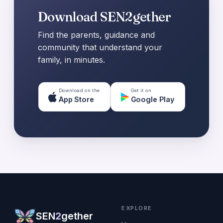
Download SEN2gether
Find the parents, guidance and
community that understand your
family, in minutes.
Download on the
Get it on
App Store
Google Play
EXPLORE
SEN
2
gether