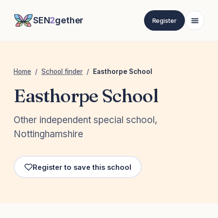
SEN
2
gether
Register
Home
/
School finder
/
Easthorpe School
Easthorpe School
Other independent special school,
Nottinghamshire
Register to save this school