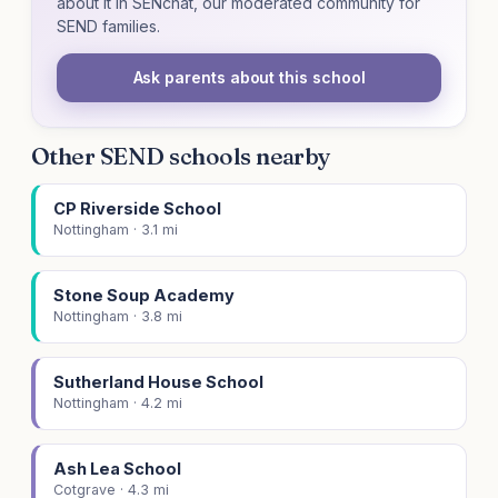
about it in SENchat, our moderated community for
SEND families.
Ask parents about this school
Other SEND schools nearby
CP Riverside School
Nottingham · 3.1 mi
Stone Soup Academy
Nottingham · 3.8 mi
Sutherland House School
Nottingham · 4.2 mi
Ash Lea School
Cotgrave · 4.3 mi