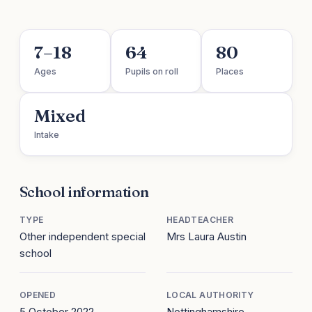
7–18
64
80
Ages
Pupils on roll
Places
Mixed
Intake
School information
TYPE
HEADTEACHER
Other independent special
Mrs Laura Austin
school
OPENED
LOCAL AUTHORITY
5 October 2022
Nottinghamshire