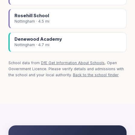
Rosehill School
Nottingham · 4.5 mi
Denewood Academy
Nottingham · 4.7 mi
School data from
DfE Get Information About Schools
, Open
Government Licence. Please verify details and admissions with
the school and your local authority.
Back to the school finder