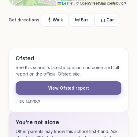
Leaflet
|
© OpenStreetMap contributors
Get directions:
Walk
Bus
Car
Ofsted
See this school's latest inspection outcome and full
report on the official Ofsted site.
View Ofsted report
URN 149382
You're not alone
Other parents may know this school first-hand. Ask