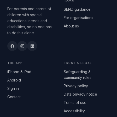
Home
For parents and carers of
SEND guidance
children with special
For organisations
educational needs and
About us
disabilities, so no one has
to do this alone.
THE APP
TRUST & LEGAL
iPhone & iPad
Safeguarding &
community rules
Android
Privacy policy
Sign in
Data privacy notice
Contact
Terms of use
Accessibility