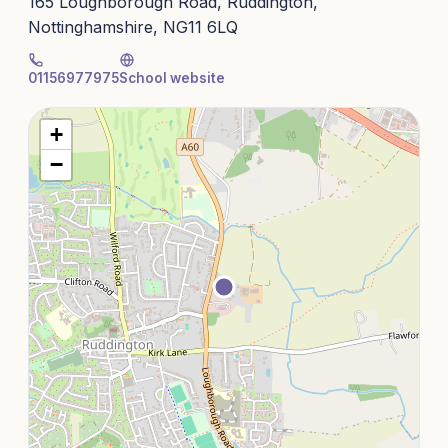
165 Loughborough Road, Ruddington,
Nottinghamshire, NG11 6LQ
01156977975
School website
+
−