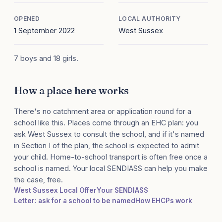
OPENED
LOCAL AUTHORITY
1 September 2022
West Sussex
7 boys and 18 girls.
How a place here works
There's no catchment area or application round for a
school like this. Places come through an EHC plan: you
ask West Sussex to consult the school, and if it's named
in Section I of the plan, the school is expected to admit
your child. Home-to-school transport is often free once a
school is named. Your local SENDIASS can help you make
the case, free.
West Sussex Local Offer
Your SENDIASS
Letter: ask for a school to be named
How EHCPs work