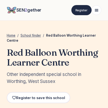
SEN
2
gether
Register
Home
/
School finder
/
Red Balloon Worthing Learner
Centre
Red Balloon Worthing
Learner Centre
Other independent special school in
Worthing, West Sussex
Register to save this school