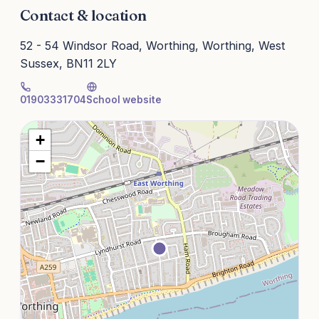
Contact & location
52 - 54 Windsor Road, Worthing, Worthing, West
Sussex, BN11 2LY
01903331704
School website
+
−