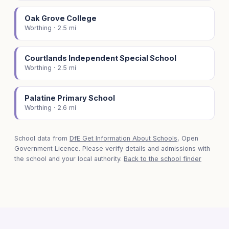
Oak Grove College
Worthing · 2.5 mi
Courtlands Independent Special School
Worthing · 2.5 mi
Palatine Primary School
Worthing · 2.6 mi
School data from
DfE Get Information About Schools
, Open
Government Licence. Please verify details and admissions with
the school and your local authority.
Back to the school finder