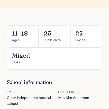
11–18
25
25
Ages
Pupils on roll
Places
Mixed
Intake
School information
TYPE
HEADTEACHER
Other independent special
Mrs Kim Anderson
school