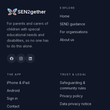
EXPLORE
SEN
2
gether
Home
For parents and carers of
SEND guidance
children with special
For organisations
educational needs and
About us
disabilities, so no one has
to do this alone.
THE APP
TRUST & LEGAL
iPhone & iPad
Safeguarding &
community rules
Android
Privacy policy
Sign in
Data privacy notice
Contact