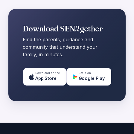
Download SEN2gether
Find the parents, guidance and
community that understand your
family, in minutes.
Download on the
Get it on
App Store
Google Play