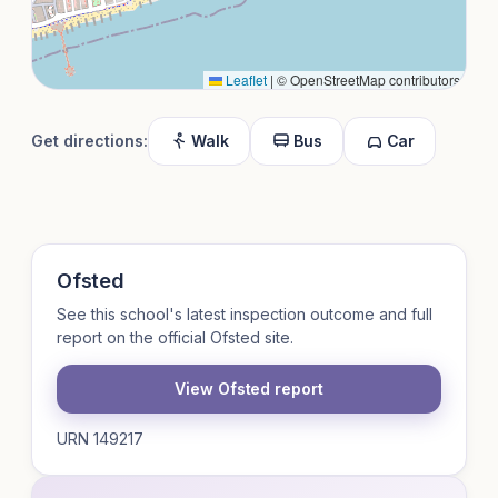
Leaflet
|
© OpenStreetMap contributors
Get directions:
Walk
Bus
Car
Ofsted
See this school's latest inspection outcome and full
report on the official Ofsted site.
View Ofsted report
URN 149217