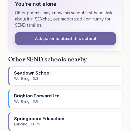
You're not alone
Other parents may know this school first-hand. Ask
about it in SENchat, our moderated community for
SEND families.
Ask parents about this school
Other SEND schools nearby
Seadown School
Worthing · 0.3 mi
Brighton Forward Ltd
Worthing · 0.9 mi
Springboard Education
Lancing · 1.6 mi