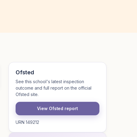
Ofsted
See this school's latest inspection
outcome and full report on the official
Ofsted site.
View Ofsted report
URN 149212