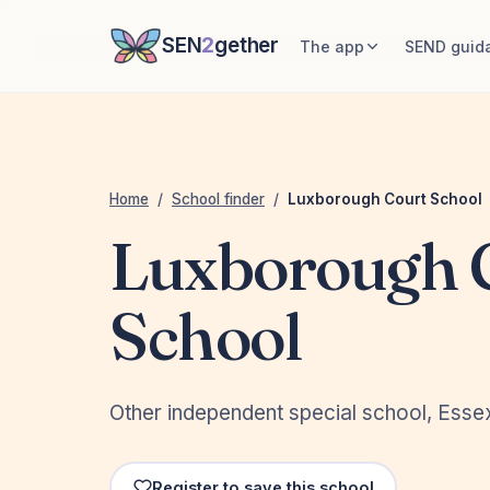
SEN
2
gether
The app
SEND guid
Home
/
School finder
/
Luxborough Court School
Luxborough 
School
Other independent special school, Esse
Register to save this school