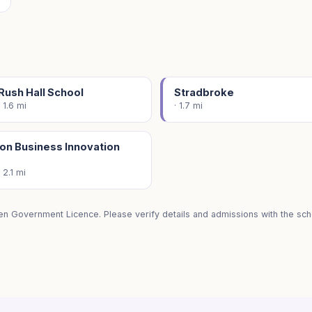
Rush Hall School
Stradbroke
· 1.6 mi
· 1.7 mi
on Business Innovation
· 2.1 mi
en Government Licence. Please verify details and admissions with the scho