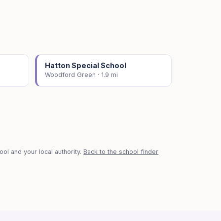
Hatton Special School
Woodford Green · 1.9 mi
ol and your local authority.
Back to the school finder