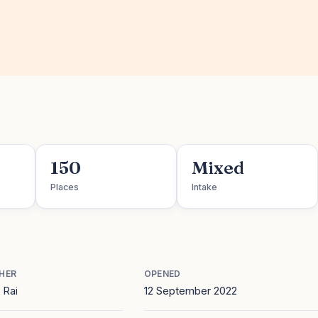
150
Mixed
Places
Intake
HER
OPENED
 Rai
12 September 2022