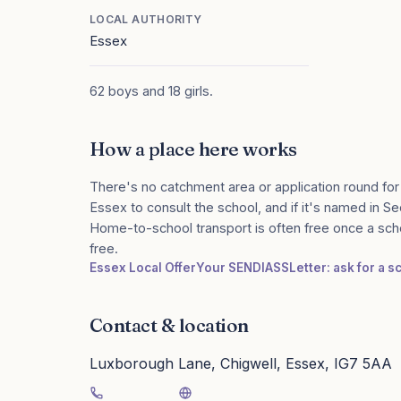
LOCAL AUTHORITY
Essex
62 boys and 18 girls.
How a place here works
There's no catchment area or application round for
Essex to consult the school, and if it's named in Sec
Home-to-school transport is often free once a sch
free.
Essex Local Offer
Your SENDIASS
Letter: ask for a 
Contact & location
Luxborough Lane, Chigwell, Essex, IG7 5AA