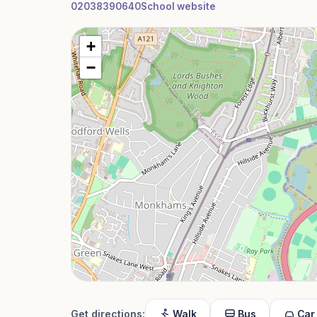
02038390640
School website
+
−
Get directions:
Walk
Bus
Car