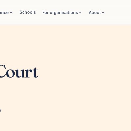
Schools
ance
For organisations
About
Court
x