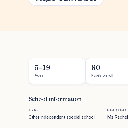
5–19
80
Ages
Pupils on roll
School information
TYPE
HEADTEAC
Other independent special school
Ms Rachel