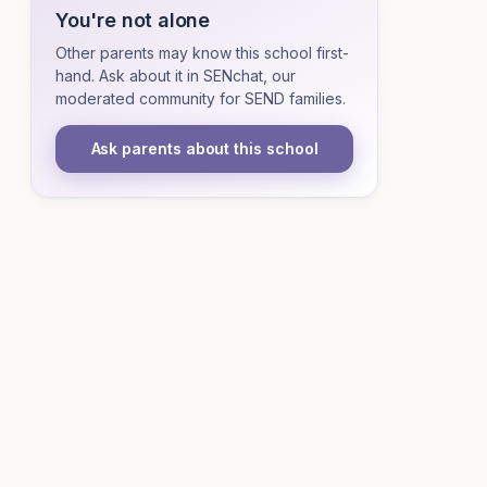
You're not alone
Other parents may know this school first-
hand. Ask about it in SENchat, our
moderated community for SEND families.
Ask parents about this school