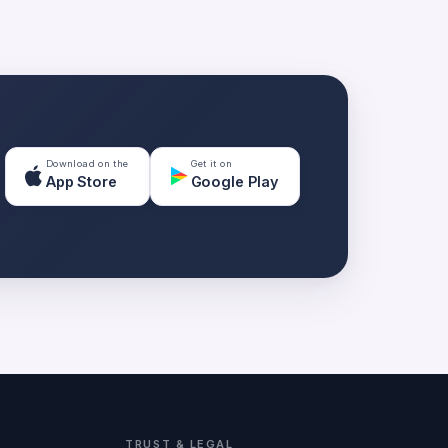
Download on the
Get it on
App Store
Google Play
TRUST & LEGAL