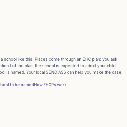
 a school like this. Places come through an EHC plan: you ask
tion I of the plan, the school is expected to admit your child.
ool is named. Your local SENDIASS can help you make the case,
school to be named
How EHCPs work