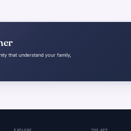
her
ty that understand your family,
EXPLORE
THE APP