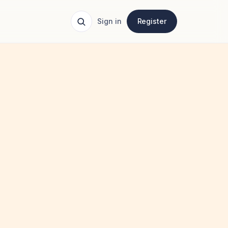
Sign in
Register