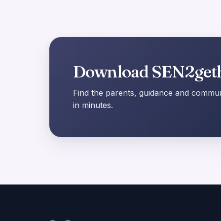
Download SEN2get
Find the parents, guidance and communi
in minutes.