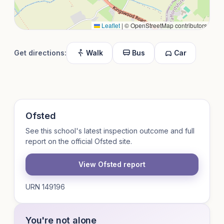
Leaflet
|
© OpenStreetMap contributors
Get directions:
Walk
Bus
Car
Ofsted
See this school's latest inspection outcome and full
report on the official Ofsted site.
View Ofsted report
URN 149196
You're not alone