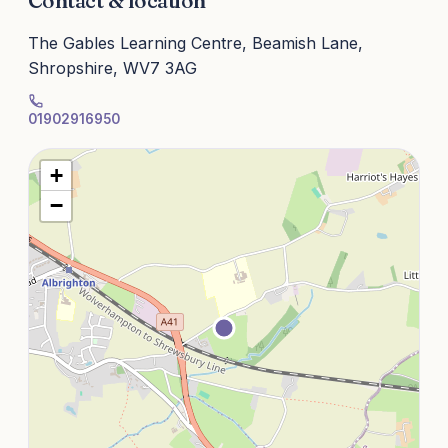
Contact & location
The Gables Learning Centre, Beamish Lane,
Shropshire, WV7 3AG
01902916950
+
−