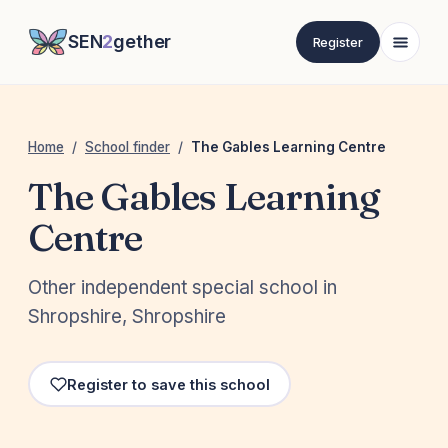
SEN
2
gether
Register
Home
/
School finder
/
The Gables Learning Centre
The Gables Learning
Centre
Other independent special school in
Shropshire, Shropshire
Register to save this school