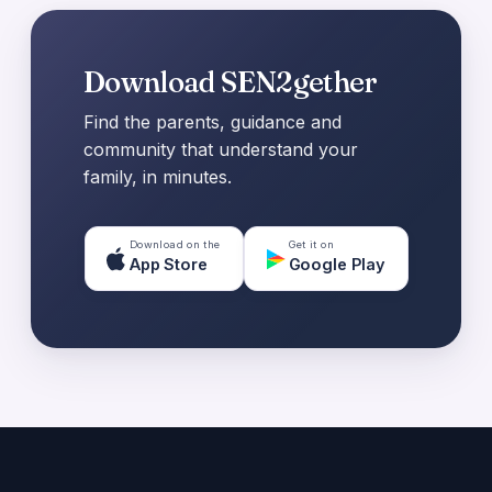
Download SEN2gether
Find the parents, guidance and
community that understand your
family, in minutes.
Download on the
Get it on
App Store
Google Play