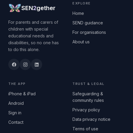
EXPLORE
SEN
2
gether
Home
For parents and carers of
SEND guidance
children with special
For organisations
educational needs and
About us
disabilities, so no one has
to do this alone.
THE APP
TRUST & LEGAL
iPhone & iPad
Safeguarding &
community rules
Android
Privacy policy
Sign in
Data privacy notice
Contact
Terms of use