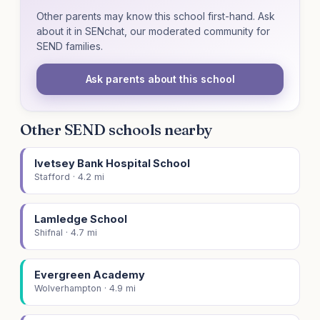
Other parents may know this school first-hand. Ask
about it in SENchat, our moderated community for
SEND families.
Ask parents about this school
Other SEND schools nearby
Ivetsey Bank Hospital School
Stafford · 4.2 mi
Lamledge School
Shifnal · 4.7 mi
Evergreen Academy
Wolverhampton · 4.9 mi