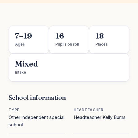
7–19
16
18
Ages
Pupils on roll
Places
Mixed
Intake
School information
TYPE
HEADTEACHER
Other independent special
Headteacher Kelly Burns
school