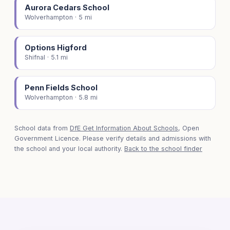
Aurora Cedars School
Wolverhampton · 5 mi
Options Higford
Shifnal · 5.1 mi
Penn Fields School
Wolverhampton · 5.8 mi
School data from
DfE Get Information About Schools
, Open
Government Licence. Please verify details and admissions with
the school and your local authority.
Back to the school finder