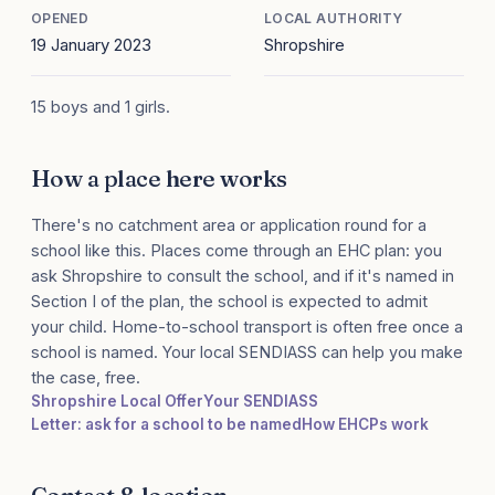
OPENED
LOCAL AUTHORITY
19 January 2023
Shropshire
15 boys and 1 girls.
How a place here works
There's no catchment area or application round for a
school like this. Places come through an EHC plan: you
ask Shropshire to consult the school, and if it's named in
Section I of the plan, the school is expected to admit
your child. Home-to-school transport is often free once a
school is named. Your local SENDIASS can help you make
the case, free.
Shropshire Local Offer
Your SENDIASS
Letter: ask for a school to be named
How EHCPs work