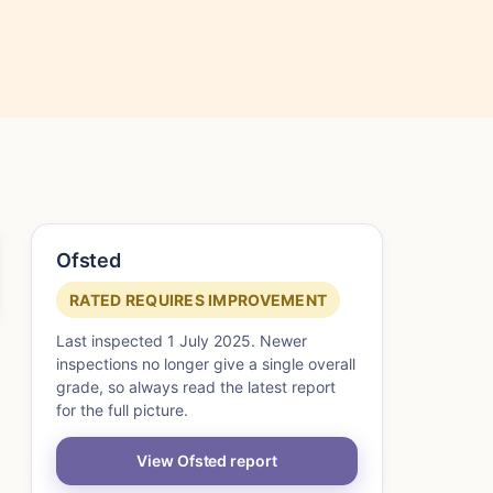
Ofsted
RATED REQUIRES IMPROVEMENT
Last inspected 1 July 2025. Newer
inspections no longer give a single overall
grade, so always read the latest report
for the full picture.
View Ofsted report