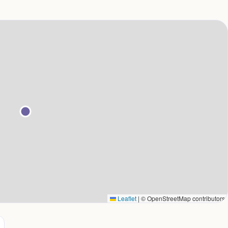
Leaflet
|
© OpenStreetMap contributors