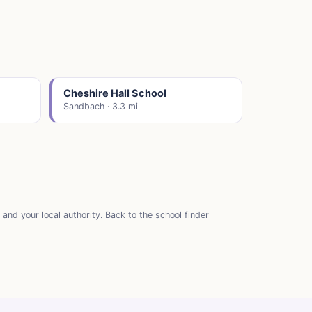
Cheshire Hall School
Sandbach · 3.3 mi
and your local authority.
Back to the school finder