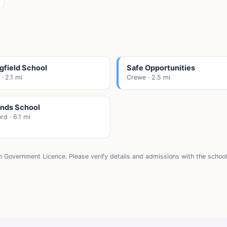
gfield School
Safe Opportunities
· 2.1 mi
Crewe · 2.5 mi
ands School
rd · 6.1 mi
n Government Licence. Please verify details and admissions with the school 