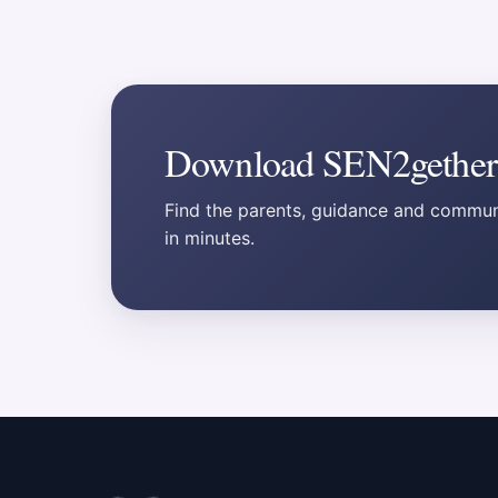
Download SEN2gether
Find the parents, guidance and communi
in minutes.