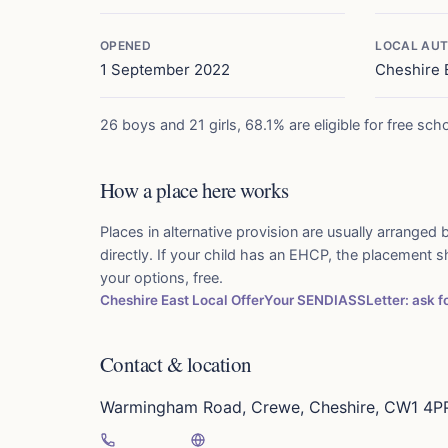
OPENED
LOCAL AUT
1 September 2022
Cheshire 
26 boys and 21 girls, 68.1% are eligible for free sch
How a place here works
Places in alternative provision are usually arranged b
directly. If your child has an EHCP, the placement 
your options, free.
Cheshire East Local Offer
Your SENDIASS
Letter: ask 
Contact & location
Warmingham Road, Crewe, Cheshire, CW1 4P