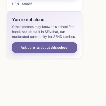
URN 148886
You're not alone
Other parents may know this school first-
hand. Ask about it in SENchat, our
moderated community for SEND families.
Ask parents about this school