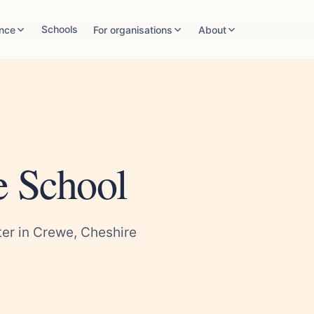
Schools
nce
For organisations
About
e School
er in Crewe, Cheshire