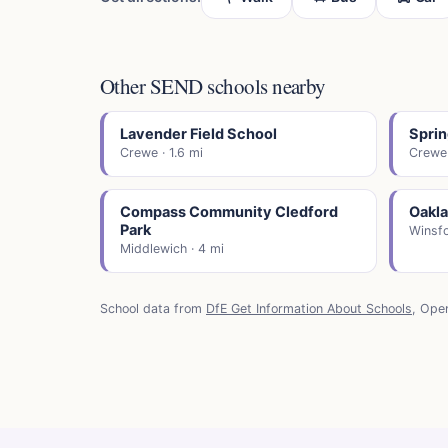
Other SEND schools nearby
Lavender Field School
Sprin
Crewe · 1.6 mi
Crewe 
Compass Community Cledford
Oakl
Park
Winsfo
Middlewich · 4 mi
School data from
DfE Get Information About Schools
, Ope