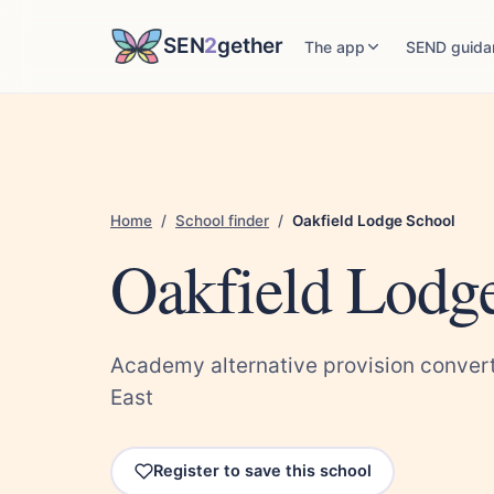
SEN
2
gether
The app
SEND guida
Home
/
School finder
/
Oakfield Lodge School
Oakfield Lodg
Academy alternative provision convert
East
Register to save this school