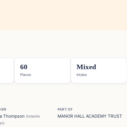
60
Mixed
Places
Intake
HER
PART OF
ma Thompson
MANOR HALL ACADEMY TRUST
(Interim
er)