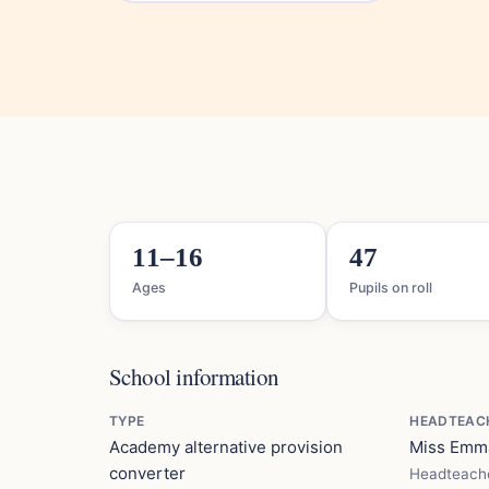
11–16
47
Ages
Pupils on roll
School information
TYPE
HEADTEAC
Academy alternative provision
Miss Em
converter
Headteach