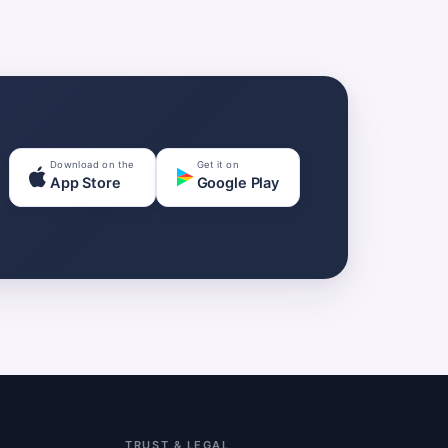
Download on the
Get it on
App Store
Google Play
TRUST & LEGAL