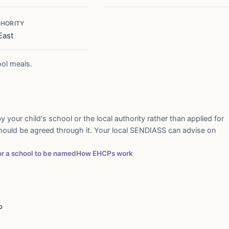
HORITY
East
ool meals.
y your child's school or the local authority rather than applied for
should be agreed through it. Your local SENDIASS can advise on
for a school to be named
How EHCPs work
P