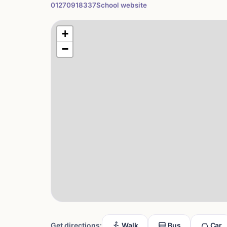
01270918337
School website
+
−
Get directions:
Walk
Bus
Car