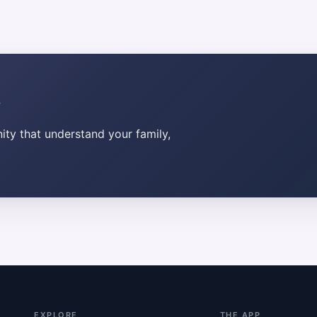
ty that understand your family,
EXPLORE
THE APP