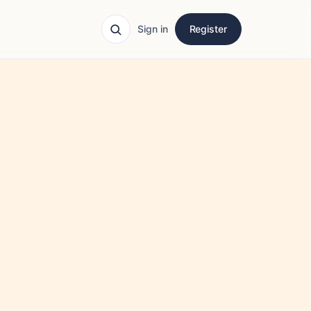
Sign in
Register