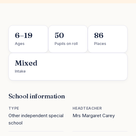
6–19
50
86
Ages
Pupils on roll
Places
Mixed
Intake
School information
TYPE
HEADTEACHER
Other independent special
Mrs Margaret Carey
school