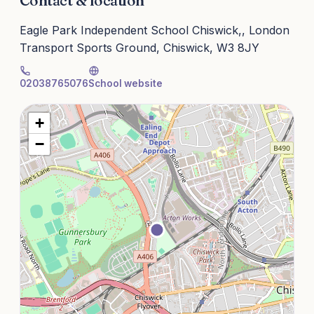
Contact & location
Eagle Park Independent School Chiswick,, London
Transport Sports Ground, Chiswick, W3 8JY
02038765076
School website
+
−