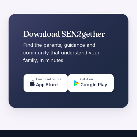
Download SEN2gether
Find the parents, guidance and
community that understand your
family, in minutes.
Download on the
Get it on
App Store
Google Play