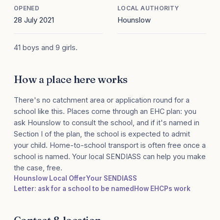
OPENED
LOCAL AUTHORITY
28 July 2021
Hounslow
41 boys and 9 girls.
How a place here works
There's no catchment area or application round for a
school like this. Places come through an EHC plan: you
ask Hounslow to consult the school, and if it's named in
Section I of the plan, the school is expected to admit
your child. Home-to-school transport is often free once a
school is named. Your local SENDIASS can help you make
the case, free.
Hounslow Local Offer
Your SENDIASS
Letter: ask for a school to be named
How EHCPs work