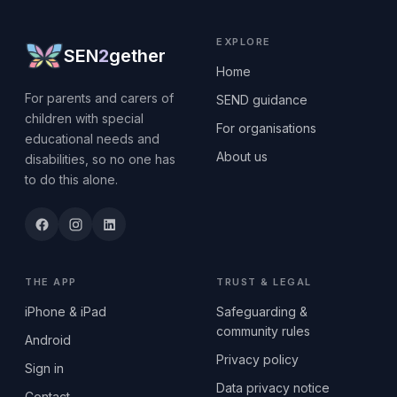
EXPLORE
SEN
2
gether
Home
For parents and carers of
SEND guidance
children with special
For organisations
educational needs and
About us
disabilities, so no one has
to do this alone.
THE APP
TRUST & LEGAL
iPhone & iPad
Safeguarding &
community rules
Android
Privacy policy
Sign in
Data privacy notice
Contact