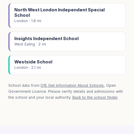
North West London Independent Special
School
London · 1.8 mi
Insights Independent School
West Ealing · 2 mi
Westside School
London · 2.1 mi
School data from
DfE Get Information About Schools
, Open
Government Licence. Please verify details and admissions with
the school and your local authority.
Back to the school finder