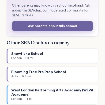
Other parents may know this school first-hand. Ask
about it in SENchat, our moderated community for
SEND families.
Ask parents about this school
Other SEND schools nearby
Snowflake School
London · 0.8 mi
Blooming Tree Pre Prep School
Acton · 0.8 mi
West London Performing Arts Academy (WLPA
Academy)
London · 1.4 mi