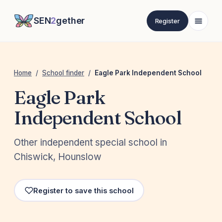
SEN
2
gether
Register
Home
/
School finder
/
Eagle Park Independent School
Eagle Park
Independent School
Other independent special school in
Chiswick, Hounslow
Register to save this school