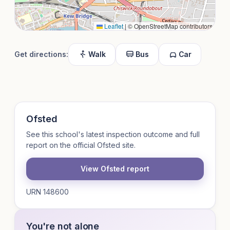
Leaflet
|
© OpenStreetMap contributors
Get directions:
Walk
Bus
Car
Ofsted
See this school's latest inspection outcome and full
report on the official Ofsted site.
View Ofsted report
URN 148600
You're not alone