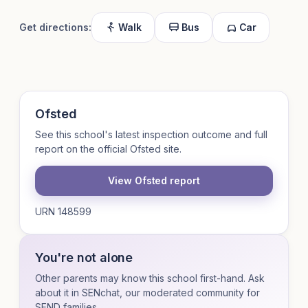
Get directions:
Walk
Bus
Car
Ofsted
See this school's latest inspection outcome and full
report on the official Ofsted site.
View Ofsted report
URN 148599
You're not alone
Other parents may know this school first-hand. Ask
about it in SENchat, our moderated community for
SEND families.