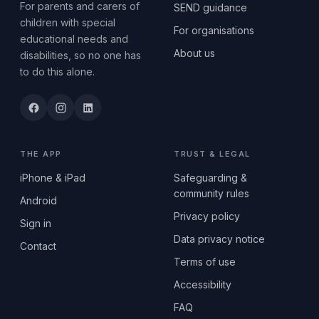
For parents and carers of
SEND guidance
children with special
For organisations
educational needs and
About us
disabilities, so no one has
to do this alone.
THE APP
TRUST & LEGAL
iPhone & iPad
Safeguarding &
community rules
Android
Privacy policy
Sign in
Data privacy notice
Contact
Terms of use
Accessibility
FAQ