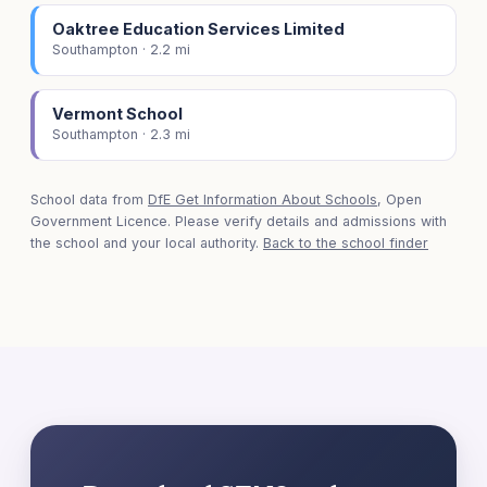
Oaktree Education Services Limited
Southampton · 2.2 mi
Vermont School
Southampton · 2.3 mi
School data from
DfE Get Information About Schools
, Open
Government Licence. Please verify details and admissions with
the school and your local authority.
Back to the school finder