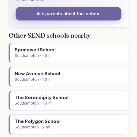
Ask parents about this school
Other SEND schools nearby
Springwell School
Southampton · 1.5 mi
New Avenue School
Southampton · 1.6 mi
The Serendipity School
Southampton · 1.6 mi
The Polygon School
Southampton · 2 mi