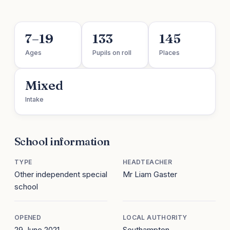
7–19
133
145
Ages
Pupils on roll
Places
Mixed
Intake
School information
TYPE
HEADTEACHER
Other independent special
Mr Liam Gaster
school
OPENED
LOCAL AUTHORITY
29 June 2021
Southampton