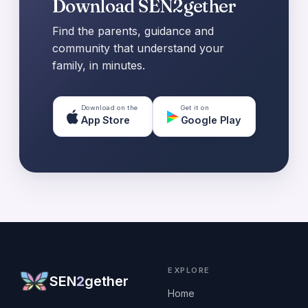
Download SEN2gether
Find the parents, guidance and
community that understand your
family, in minutes.
Download on the
Get it on
App Store
Google Play
EXPLORE
SEN
2
gether
Home