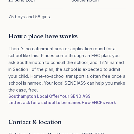
75 boys and 58 girls.
How a place here works
There's no catchment area or application round for a
school like this. Places come through an EHC plan: you
ask Southampton to consult the school, and if it's named
in Section I of the plan, the school is expected to admit
your child. Home-to-school transport is often free once a
school is named. Your local SENDIASS can help you make
the case, free.
Southampton Local Offer
Your SENDIASS
Letter: ask for a school to be named
How EHCPs work
Contact & location