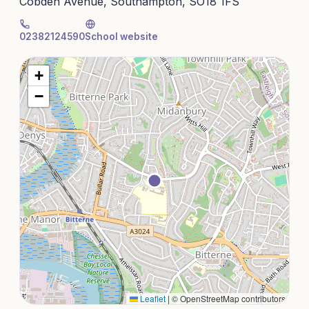
Cobden Avenue, Southampton, SO18 1FS
02382124590
School website
+
−
Leaflet
|
© OpenStreetMap contributors