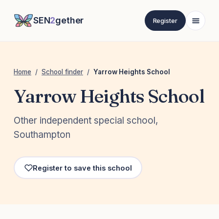
SEN
2
gether
Register
Home
/
School finder
/
Yarrow Heights School
Yarrow Heights School
Other independent special school,
Southampton
Register to save this school