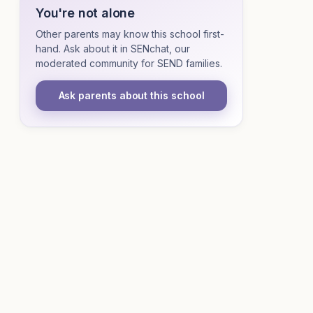
You're not alone
Other parents may know this school first-
hand. Ask about it in SENchat, our
moderated community for SEND families.
Ask parents about this school