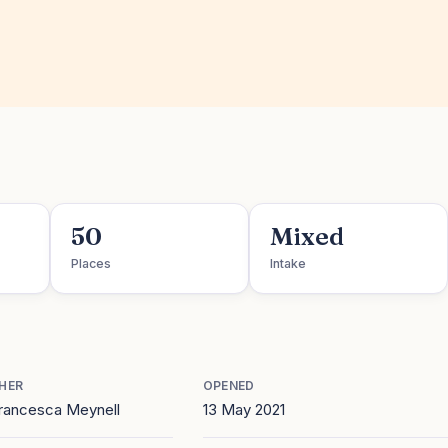
50
Mixed
Places
Intake
HER
OPENED
Francesca Meynell
13 May 2021