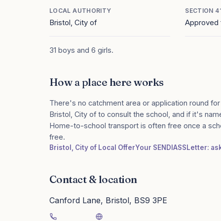
LOCAL AUTHORITY
SECTION 4
Bristol, City of
Approved 
31 boys and 6 girls.
How a place here works
There's no catchment area or application round for
Bristol, City of to consult the school, and if it's na
Home-to-school transport is often free once a sch
free.
Bristol, City of Local Offer
Your SENDIASS
Letter: as
Contact & location
Canford Lane, Bristol, BS9 3PE