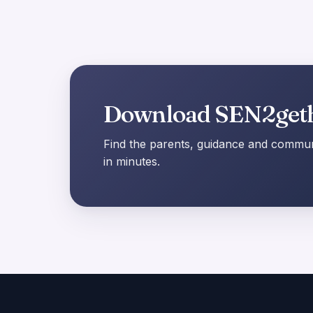
Download SEN2get
Find the parents, guidance and communi
in minutes.