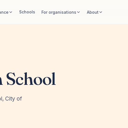
Schools
ance
For organisations
About
 School
l, City of