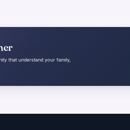
her
ty that understand your family,