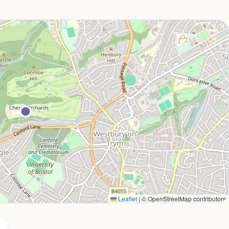
Leaflet
|
© OpenStreetMap contributors