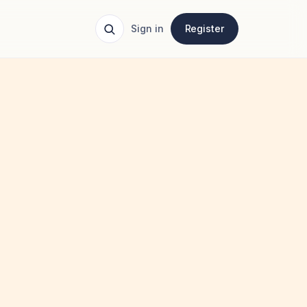
Sign in
Register