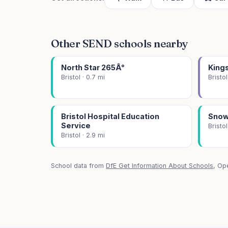
Other SEND schools nearby
North Star 265Â°
King
Bristol · 0.7 mi
Bristol
Bristol Hospital Education
Snow
Service
Bristol
Bristol · 2.9 mi
School data from
DfE Get Information About Schools
, Op