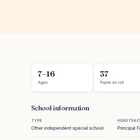
7–16
37
Ages
Pupils on roll
School information
TYPE
HEADTEAC
Other independent special school
Principal 