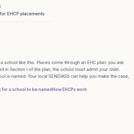
1
for EHCP placements
 a school like this. Places come through an EHC plan: you ask
med in Section I of the plan, the school must admit your child.
ool is named. Your local SENDIASS can help you make the case,
k for a school to be named
How EHCPs work