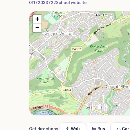
01172033722
School website
+
−
Get directions:
Walk
Bus
Car