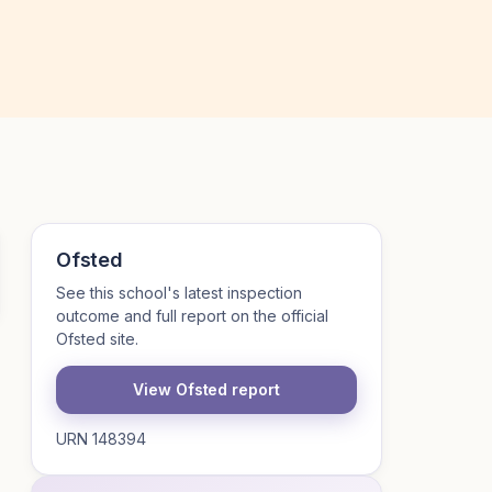
Ofsted
See this school's latest inspection
outcome and full report on the official
Ofsted site.
View Ofsted report
URN 148394