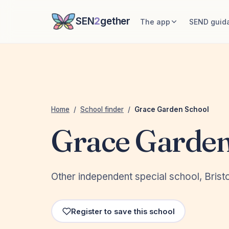
SEN
2
gether
The app
SEND guid
Home
/
School finder
/
Grace Garden School
Grace Garden
Other independent special school, Bristo
Register to save this school