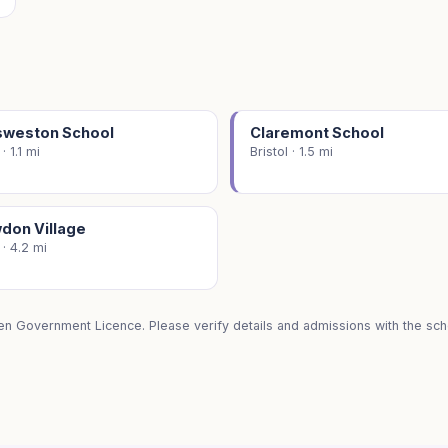
sweston School
Claremont School
 · 1.1 mi
Bristol · 1.5 mi
don Village
 · 4.2 mi
en Government Licence. Please verify details and admissions with the scho