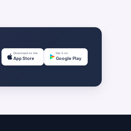
Download on the
Get it on
App Store
Google Play