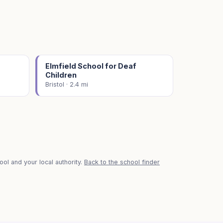
Elmfield School for Deaf
Children
Bristol · 2.4 mi
ol and your local authority.
Back to the school finder