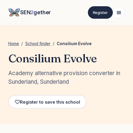
SEN
2
gether
Register
Home
/
School finder
/
Consilium Evolve
Consilium Evolve
Academy alternative provision converter in
Sunderland, Sunderland
Register to save this school