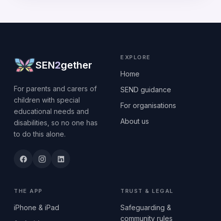
EXPLORE
SEN
2
gether
Home
For parents and carers of
SEND guidance
children with special
For organisations
educational needs and
About us
disabilities, so no one has
to do this alone.
THE APP
TRUST & LEGAL
iPhone & iPad
Safeguarding &
community rules