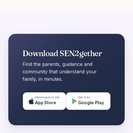
Download SEN2gether
Find the parents, guidance and
community that understand your
family, in minutes.
Download on the
Get it on
App Store
Google Play