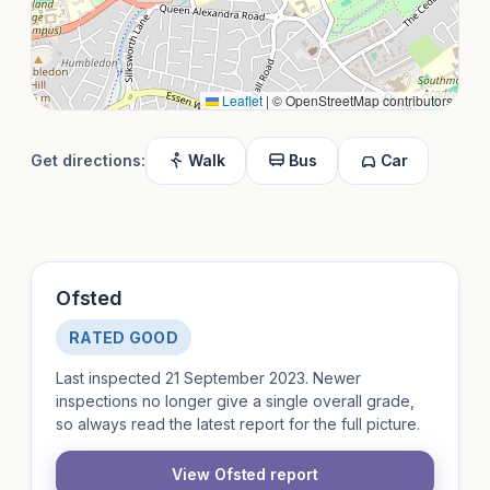
Leaflet
|
© OpenStreetMap contributors
Get directions:
Walk
Bus
Car
Ofsted
RATED GOOD
Last inspected 21 September 2023. Newer
inspections no longer give a single overall grade,
so always read the latest report for the full picture.
View Ofsted report