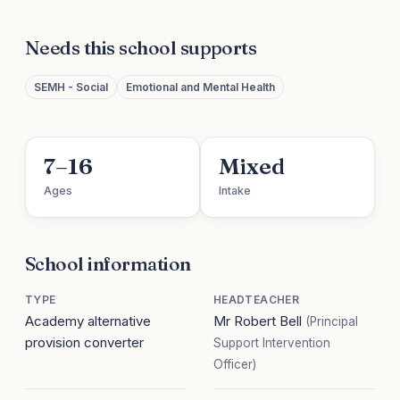
Needs this school supports
SEMH - Social
Emotional and Mental Health
7–16
Mixed
Ages
Intake
School information
TYPE
HEADTEACHER
Academy alternative
Mr Robert Bell
(Principal
provision converter
Support Intervention
Officer)