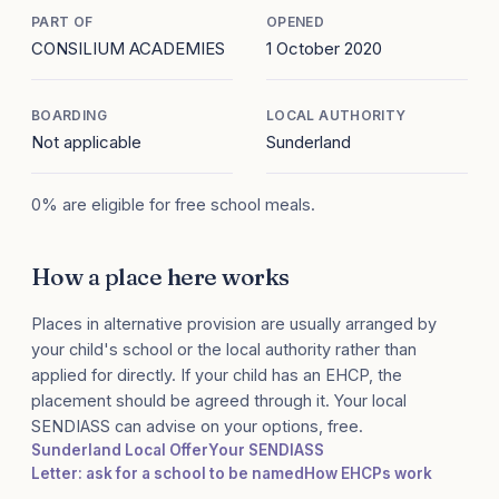
PART OF
OPENED
CONSILIUM ACADEMIES
1 October 2020
BOARDING
LOCAL AUTHORITY
Not applicable
Sunderland
0% are eligible for free school meals.
How a place here works
Places in alternative provision are usually arranged by
your child's school or the local authority rather than
applied for directly. If your child has an EHCP, the
placement should be agreed through it. Your local
SENDIASS can advise on your options, free.
Sunderland Local Offer
Your SENDIASS
Letter: ask for a school to be named
How EHCPs work