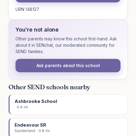
URN 148127
You're not alone
Other parents may know this school first-hand. Ask
about it in SENchat, our moderated community for
SEND families.
Ask parents about this school
Other SEND schools nearby
Ashbrooke School
· 0.4 mi
Endeavour SR
Sunderland · 0.8 mi