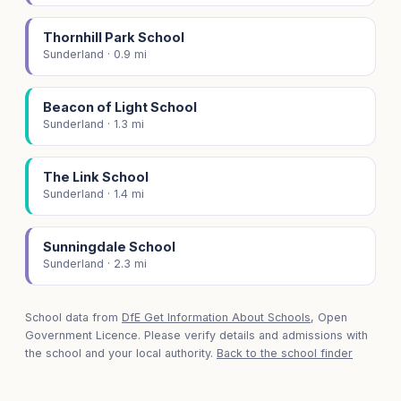
Thornhill Park School
Sunderland · 0.9 mi
Beacon of Light School
Sunderland · 1.3 mi
The Link School
Sunderland · 1.4 mi
Sunningdale School
Sunderland · 2.3 mi
School data from
DfE Get Information About Schools
, Open
Government Licence. Please verify details and admissions with
the school and your local authority.
Back to the school finder