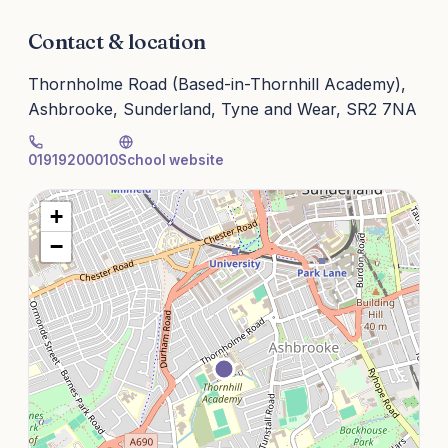
Contact & location
Thornholme Road (Based-in-Thornhill Academy),
Ashbrooke, Sunderland, Tyne and Wear, SR2 7NA
01919200010
School website
+
−