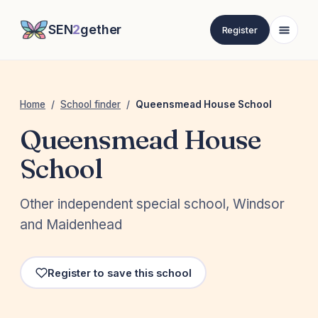
SEN
2
gether
Register
Home
/
School finder
/
Queensmead House School
Queensmead House
School
Other independent special school, Windsor
and Maidenhead
Register to save this school