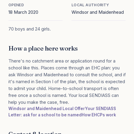
OPENED
LOCAL AUTHORITY
18 March 2020
Windsor and Maidenhead
70 boys and 24 girls.
How a place here works
There's no catchment area or application round for a
school like this. Places come through an EHC plan: you
ask Windsor and Maidenhead to consult the school, and if
it's named in Section I of the plan, the school is expected
to admit your child. Home-to-school transport is often
free once a school is named. Your local SENDIASS can
help you make the case, free.
Windsor and Maidenhead Local Offer
Your SENDIASS
Letter: ask for a school to be named
How EHCPs work