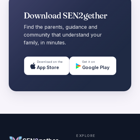
Download SEN2gether
Find the parents, guidance and
community that understand your
family, in minutes.
Download on the
Get it on
App Store
Google Play
EXPLORE