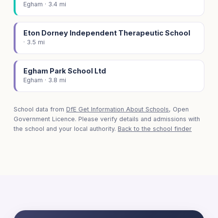
Egham · 3.4 mi
Eton Dorney Independent Therapeutic School
· 3.5 mi
Egham Park School Ltd
Egham · 3.8 mi
School data from
DfE Get Information About Schools
, Open
Government Licence. Please verify details and admissions with
the school and your local authority.
Back to the school finder