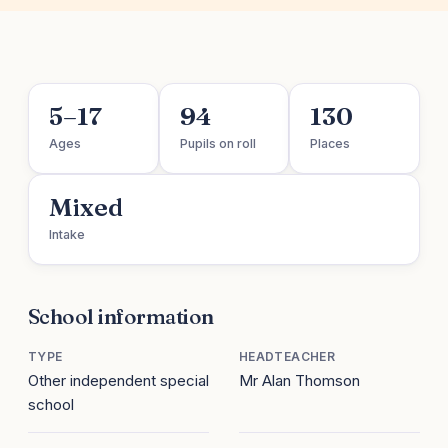
5–17
94
130
Ages
Pupils on roll
Places
Mixed
Intake
School information
TYPE
HEADTEACHER
Other independent special
Mr Alan Thomson
school