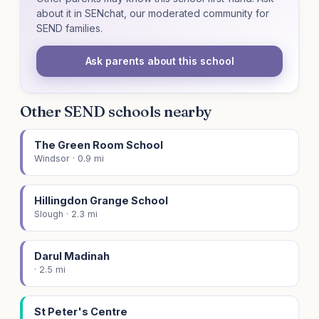
about it in SENchat, our moderated community for
SEND families.
Ask parents about this school
Other SEND schools nearby
The Green Room School
Windsor · 0.9 mi
Hillingdon Grange School
Slough · 2.3 mi
Darul Madinah
· 2.5 mi
St Peter's Centre