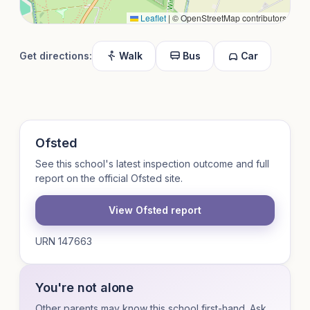
Leaflet
|
© OpenStreetMap contributors
Get directions:
Walk
Bus
Car
Ofsted
See this school's latest inspection outcome and full
report on the official Ofsted site.
View Ofsted report
URN 147663
You're not alone
Other parents may know this school first-hand. Ask