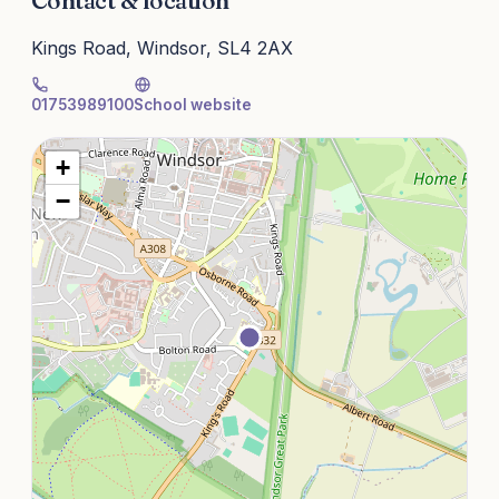
Contact & location
Kings Road, Windsor, SL4 2AX
01753989100
School website
+
−