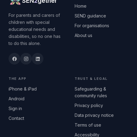
SEN
2
gether
Home
For parents and carers of
SEND guidance
children with special
For organisations
educational needs and
About us
disabilities, so no one has
to do this alone.
THE APP
TRUST & LEGAL
iPhone & iPad
Safeguarding &
community rules
Android
Privacy policy
Sign in
Data privacy notice
Contact
Terms of use
Accessibility