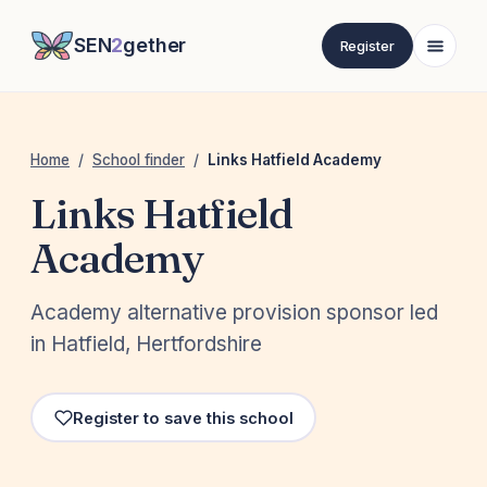
SEN
2
gether
Register
Home
/
School finder
/
Links Hatfield Academy
Links Hatfield
Academy
Academy alternative provision sponsor led
in Hatfield, Hertfordshire
Register to save this school