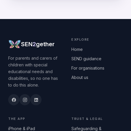
EXPLORE
SEN
2
gether
Home
For parents and carers of
SEND guidance
children with special
For organisations
educational needs and
About us
disabilities, so no one has
to do this alone.
THE APP
TRUST & LEGAL
iPhone & iPad
Safeguarding &