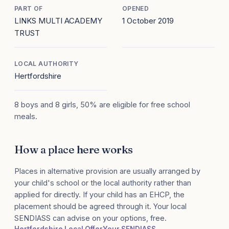
PART OF
OPENED
LINKS MULTI ACADEMY
1 October 2019
TRUST
LOCAL AUTHORITY
Hertfordshire
8 boys and 8 girls, 50% are eligible for free school
meals.
How a place here works
Places in alternative provision are usually arranged by
your child's school or the local authority rather than
applied for directly. If your child has an EHCP, the
placement should be agreed through it. Your local
SENDIASS can advise on your options, free.