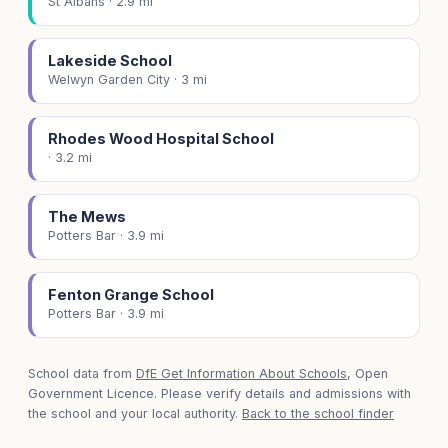
St Albans · 2.9 mi
Lakeside School
Welwyn Garden City · 3 mi
Rhodes Wood Hospital School
· 3.2 mi
The Mews
Potters Bar · 3.9 mi
Fenton Grange School
Potters Bar · 3.9 mi
School data from
DfE Get Information About Schools
, Open
Government Licence. Please verify details and admissions with
the school and your local authority.
Back to the school finder