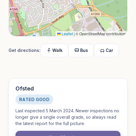
Leaflet
|
© OpenStreetMap contributors
Get directions:
Walk
Bus
Car
Ofsted
RATED GOOD
Last inspected 5 March 2024. Newer inspections no
longer give a single overall grade, so always read
the latest report for the full picture.