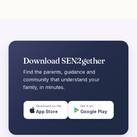
Download SEN2gether
Find the parents, guidance and
community that understand your
family, in minutes.
Download on the
Get it on
App Store
Google Play