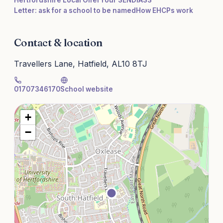
Hertfordshire Local Offer
Your SENDIASS
Letter: ask for a school to be named
How EHCPs work
Contact & location
Travellers Lane, Hatfield, AL10 8TJ
01707346170
School website
+
−