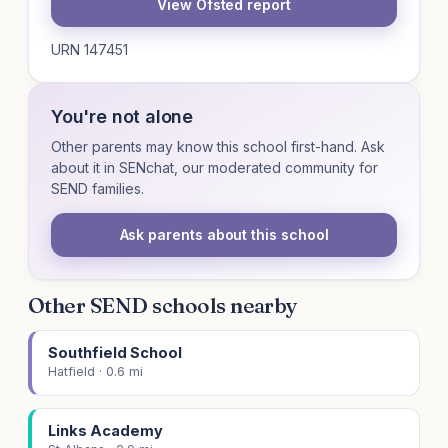
View Ofsted report
URN 147451
You're not alone
Other parents may know this school first-hand. Ask
about it in SENchat, our moderated community for
SEND families.
Ask parents about this school
Other SEND schools nearby
Southfield School
Hatfield · 0.6 mi
Links Academy