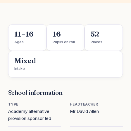
11–16
16
52
Ages
Pupils on roll
Places
Mixed
Intake
School information
TYPE
HEADTEACHER
Academy alternative
Mr David Allen
provision sponsor led