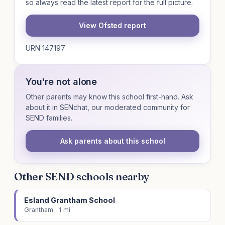
so always read the latest report for the full picture.
View Ofsted report
URN 147197
You're not alone
Other parents may know this school first-hand. Ask
about it in SENchat, our moderated community for
SEND families.
Ask parents about this school
Other SEND schools nearby
Esland Grantham School
Grantham · 1 mi