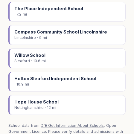
The Place Independent School
· 7.2 mi
Compass Community School Lincolnshire
Lincolnshire · 9 mi
Willow School
Sleaford · 10.6 mi
Holton Sleaford Independent School
· 10.9 mi
Hope House School
Nottinghamshire · 12 mi
School data from
DfE Get Information About Schools
, Open
Government Licence. Please verify details and admissions with