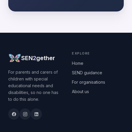
EXPLORE
SEN
2
gether
Home
For parents and carers of
SEND guidance
children with special
For organisations
educational needs and
About us
disabilities, so no one has
to do this alone.