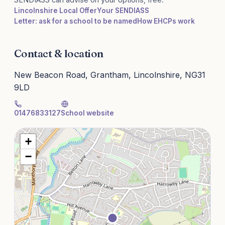
Lincolnshire Local Offer
Your SENDIASS
Letter: ask for a school to be named
How EHCPs work
Contact & location
New Beacon Road, Grantham, Lincolnshire, NG31
9LD
01476833127
School website
+
−