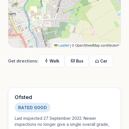
Leaflet
|
© OpenStreetMap contributors
Get directions:
Walk
Bus
Car
Ofsted
RATED GOOD
Last inspected 27 September 2022. Newer
inspections no longer give a single overall grade,