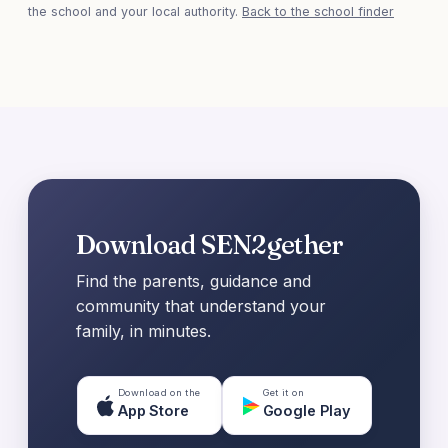
the school and your local authority.
Back to the school finder
Download SEN2gether
Find the parents, guidance and
community that understand your
family, in minutes.
Download on the
Get it on
App Store
Google Play