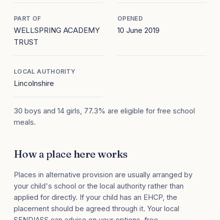
PART OF
OPENED
WELLSPRING ACADEMY
10 June 2019
TRUST
LOCAL AUTHORITY
Lincolnshire
30 boys and 14 girls, 77.3% are eligible for free school
meals.
How a place here works
Places in alternative provision are usually arranged by
your child's school or the local authority rather than
applied for directly. If your child has an EHCP, the
placement should be agreed through it. Your local
SENDIASS can advise on your options, free.