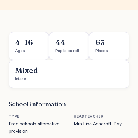
4–16
44
63
Ages
Pupils on roll
Places
Mixed
Intake
School information
TYPE
HEADTEACHER
Free schools alternative
Mrs Lisa Ashcroft-Day
provision