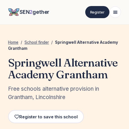
SEN
2
gether
Register
Home
/
School finder
/
Springwell Alternative Academy
Grantham
Springwell Alternative
Academy Grantham
Free schools alternative provision in
Grantham, Lincolnshire
Register to save this school