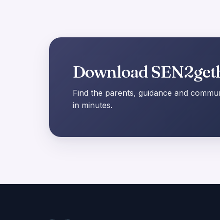
Download SEN2get
Find the parents, guidance and communi
in minutes.