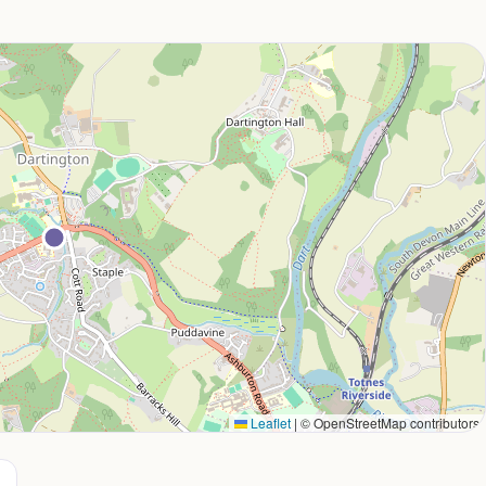
Leaflet
|
© OpenStreetMap contributors