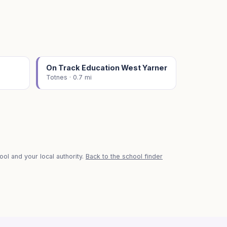
On Track Education West Yarner
Totnes · 0.7 mi
ol and your local authority.
Back to the school finder