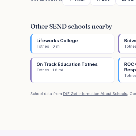
Other SEND schools nearby
Lifeworks College
Bidw
Totnes · 0 mi
Totnes
On Track Education Totnes
ROC C
Resp
Totnes · 1.6 mi
Totnes
School data from
DfE Get Information About Schools
, Op