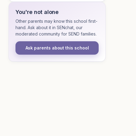
You're not alone
Other parents may know this school first-
hand. Ask about it in SENchat, our
moderated community for SEND families.
Ask parents about this school