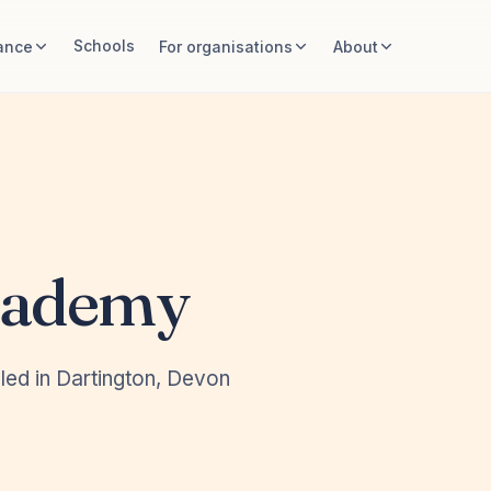
Schools
ance
For organisations
About
cademy
led in Dartington, Devon