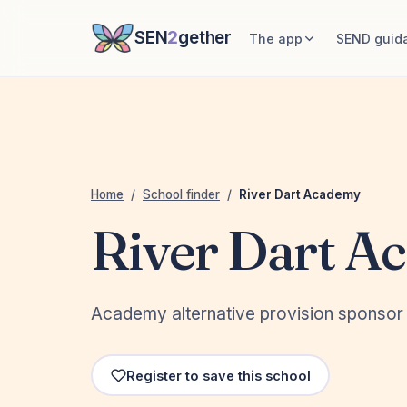
SEN
2
gether
The app
SEND guid
Home
/
School finder
/
River Dart Academy
River Dart A
Academy alternative provision sponsor 
Register to save this school