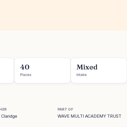
40
Mixed
Places
Intake
HER
PART OF
 Claridge
WAVE MULTI ACADEMY TRUST