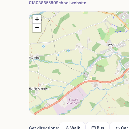
01803865580
School website
+
−
Get directions:
Walk
Bus
Car