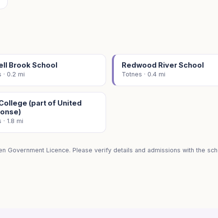
ell Brook School
Redwood River School
 · 0.2 mi
Totnes · 0.4 mi
ollege (part of United
onse)
 · 1.8 mi
en Government Licence. Please verify details and admissions with the scho