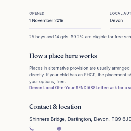
OPENED
LOCAL AU
1 November 2018
Devon
25 boys and 14 girls, 69.2% are eligible for free sc
How a place here works
Places in alternative provision are usually arranged 
directly. If your child has an EHCP, the placement 
your options, free.
Devon Local Offer
Your SENDIASS
Letter: ask for a
Contact & location
Shinners Bridge, Dartington, Devon, TQ9 6J