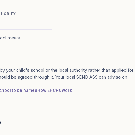
THORITY
hool meals.
by your child's school or the local authority rather than applied for
should be agreed through it. Your local SENDIASS can advise on
 school to be named
How EHCPs work
D