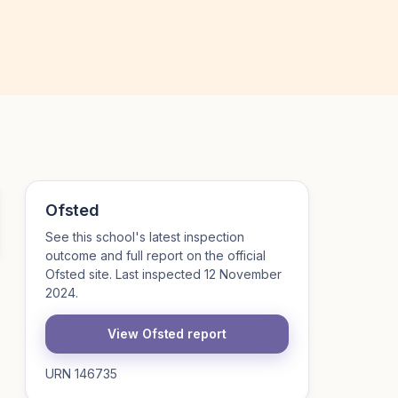
Ofsted
See this school's latest inspection
outcome and full report on the official
Ofsted site. Last inspected 12 November
2024.
View Ofsted report
URN 146735