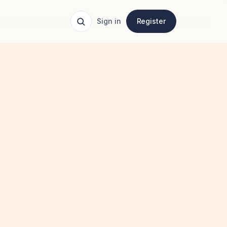
Sign in
Register