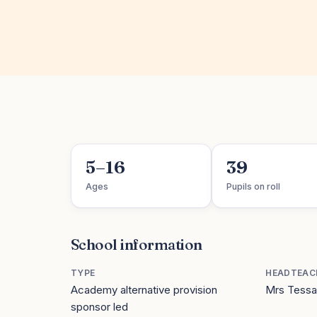
5–16
39
Ages
Pupils on roll
School information
TYPE
HEADTEAC
Academy alternative provision
Mrs Tessa
sponsor led