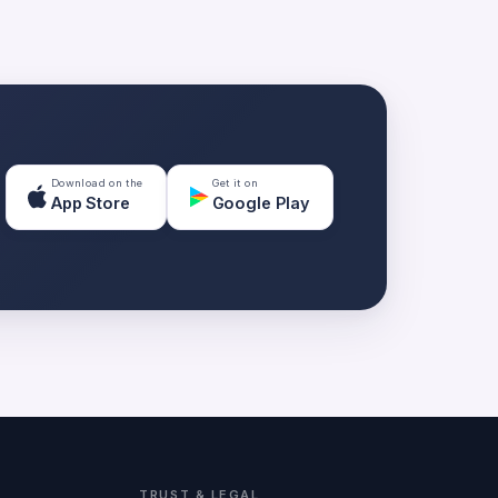
Download on the
Get it on
App Store
Google Play
TRUST & LEGAL