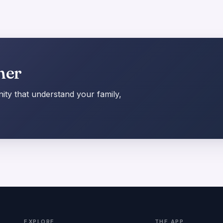
her
ty that understand your family,
EXPLORE
THE APP