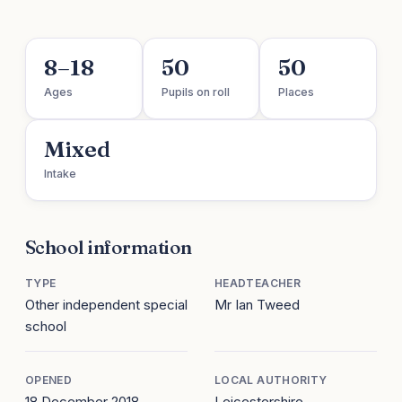
8–18
50
50
Ages
Pupils on roll
Places
Mixed
Intake
School information
TYPE
HEADTEACHER
Other independent special
Mr Ian Tweed
school
OPENED
LOCAL AUTHORITY
18 December 2018
Leicestershire