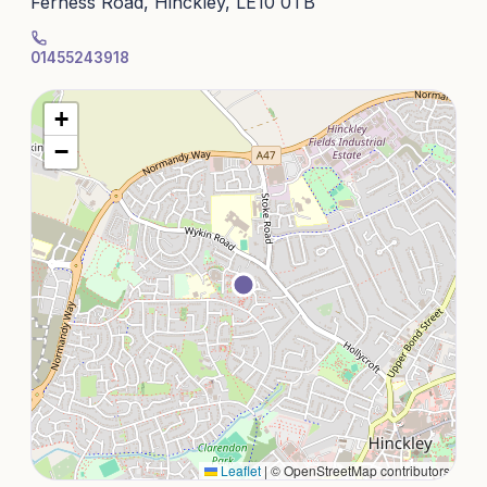
Ferness Road, Hinckley, LE10 0TB
01455243918
+
−
Leaflet
|
© OpenStreetMap contributors