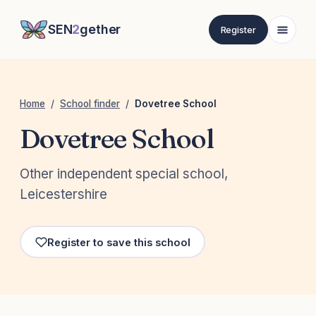
SEN
2
gether
Register
Home
/
School finder
/
Dovetree School
Dovetree School
Other independent special school,
Leicestershire
Register to save this school