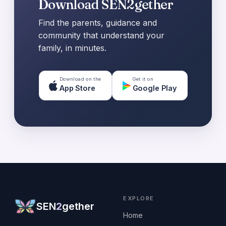
Download SEN2gether
Find the parents, guidance and
community that understand your
family, in minutes.
Download on the
Get it on
App Store
Google Play
EXPLORE
SEN
2
gether
Home