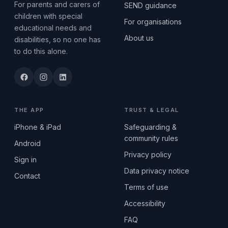
For parents and carers of
SEND guidance
children with special
For organisations
educational needs and
About us
disabilities, so no one has
to do this alone.
THE APP
TRUST & LEGAL
iPhone & iPad
Safeguarding &
community rules
Android
Privacy policy
Sign in
Data privacy notice
Contact
Terms of use
Accessibility
FAQ