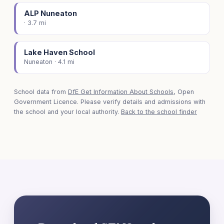
ALP Nuneaton
· 3.7 mi
Lake Haven School
Nuneaton · 4.1 mi
School data from
DfE Get Information About Schools
, Open
Government Licence. Please verify details and admissions with
the school and your local authority.
Back to the school finder