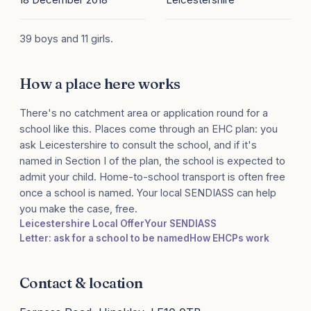
39 boys and 11 girls.
How a place here works
There's no catchment area or application round for a
school like this. Places come through an EHC plan: you
ask Leicestershire to consult the school, and if it's
named in Section I of the plan, the school is expected to
admit your child. Home-to-school transport is often free
once a school is named. Your local SENDIASS can help
you make the case, free.
Leicestershire Local Offer
Your SENDIASS
Letter: ask for a school to be named
How EHCPs work
Contact & location