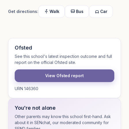
Get directions:
Walk
Bus
Car
Ofsted
See this school's latest inspection outcome and full
report on the official Ofsted site.
View Ofsted report
URN 146360
You're not alone
Other parents may know this school first-hand. Ask
about it in SENchat, our moderated community for
SEND families.