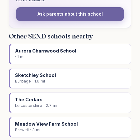
Ask parents about this school
Other SEND schools nearby
Aurora Charnwood School
· 1 mi
Sketchley School
Burbage · 1.6 mi
The Cedars
Leicestershire · 2.7 mi
Meadow View Farm School
Barwell · 3 mi