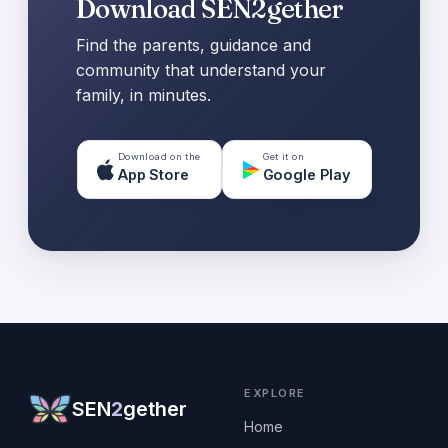
Download SEN2gether
Find the parents, guidance and
community that understand your
family, in minutes.
Download on the
Get it on
App Store
Google Play
EXPLORE
SEN
2
gether
Home