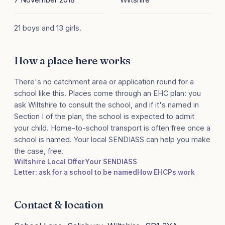
21 boys and 13 girls.
How a place here works
There's no catchment area or application round for a
school like this. Places come through an EHC plan: you
ask Wiltshire to consult the school, and if it's named in
Section I of the plan, the school is expected to admit
your child. Home-to-school transport is often free once a
school is named. Your local SENDIASS can help you make
the case, free.
Wiltshire Local Offer
Your SENDIASS
Letter: ask for a school to be named
How EHCPs work
Contact & location