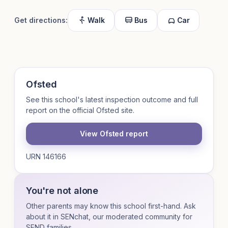
Get directions:
Walk
Bus
Car
Ofsted
See this school's latest inspection outcome and full
report on the official Ofsted site.
View Ofsted report
URN 146166
You're not alone
Other parents may know this school first-hand. Ask
about it in SENchat, our moderated community for
SEND families.