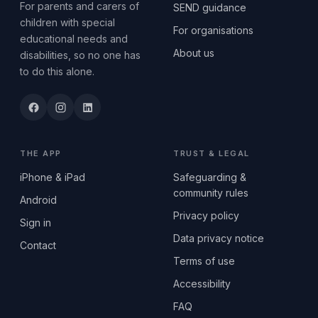
For parents and carers of
SEND guidance
children with special
For organisations
educational needs and
About us
disabilities, so no one has
to do this alone.
THE APP
TRUST & LEGAL
iPhone & iPad
Safeguarding &
community rules
Android
Privacy policy
Sign in
Data privacy notice
Contact
Terms of use
Accessibility
FAQ