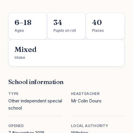
6–18
34
40
Ages
Pupils on roll
Places
Mixed
Intake
School information
TYPE
HEADTEACHER
Other independent special
Mr Colin Douro
school
OPENED
LOCAL AUTHORITY
7 November 2018
Wiltshire