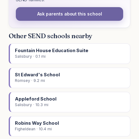
Ask parents about this school
Other SEND schools nearby
Fountain House Education Suite
Salisbury · 0.1 mi
St Edward's School
Romsey · 9.2 mi
Appleford School
Salisbury · 10.3 mi
Robins Way School
Figheldean · 10.4 mi