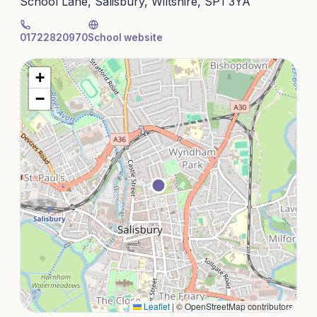
School Lane, Salisbury, Wiltshire, SP1 3YA
01722820970
School website
+
−
Leaflet
|
© OpenStreetMap contributors