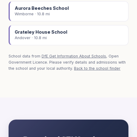
Aurora Beeches School
Wimborne · 10.8 mi
Grateley House School
Andover · 10.8 mi
School data from
DfE Get Information About Schools
, Open
Government Licence. Please verify details and admissions with
the school and your local authority.
Back to the school finder