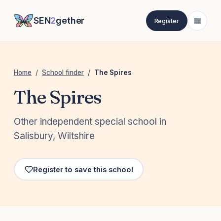
SEN
2
gether
Register
Home
/
School finder
/
The Spires
The Spires
Other independent special school in
Salisbury, Wiltshire
Register to save this school