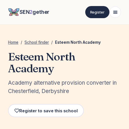
SEN
2
gether
Register
Home
/
School finder
/
Esteem North Academy
Esteem North
Academy
Academy alternative provision converter in
Chesterfield, Derbyshire
Register to save this school