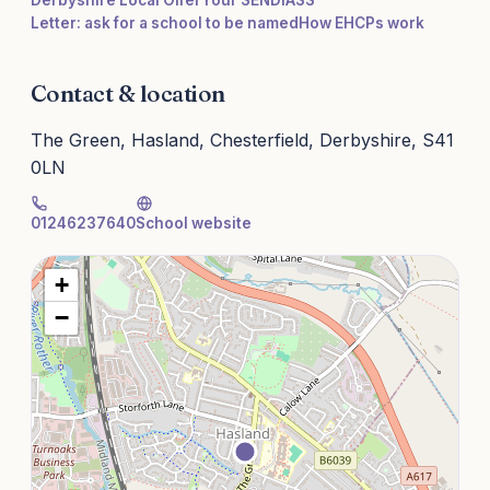
Derbyshire Local Offer
Your SENDIASS
Letter: ask for a school to be named
How EHCPs work
Contact & location
The Green, Hasland, Chesterfield, Derbyshire, S41
0LN
01246237640
School website
+
−