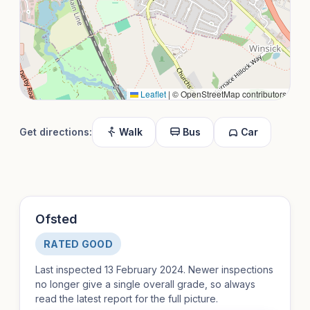
Leaflet
|
© OpenStreetMap contributors
Get directions:
Walk
Bus
Car
Ofsted
RATED GOOD
Last inspected 13 February 2024. Newer inspections
no longer give a single overall grade, so always
read the latest report for the full picture.