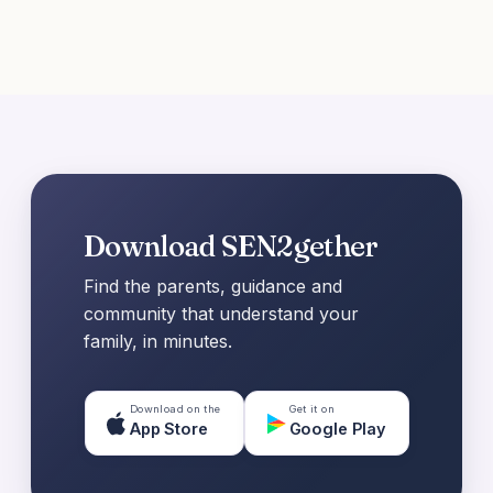
Download SEN2gether
Find the parents, guidance and
community that understand your
family, in minutes.
Download on the
Get it on
App Store
Google Play