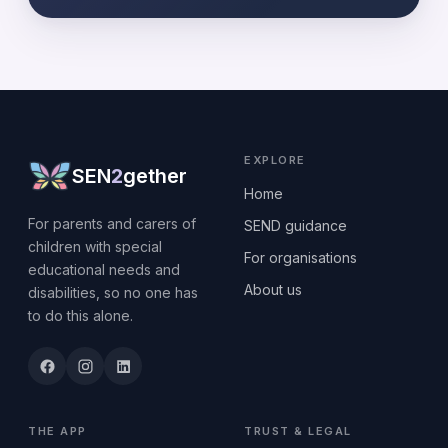
EXPLORE
SEN
2
gether
Home
For parents and carers of
SEND guidance
children with special
For organisations
educational needs and
About us
disabilities, so no one has
to do this alone.
THE APP
TRUST & LEGAL