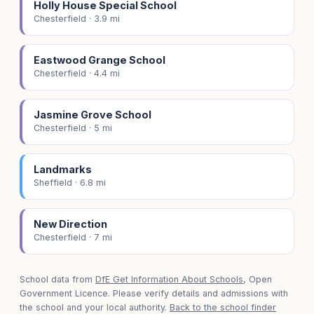
Holly House Special School
Chesterfield · 3.9 mi
Eastwood Grange School
Chesterfield · 4.4 mi
Jasmine Grove School
Chesterfield · 5 mi
Landmarks
Sheffield · 6.8 mi
New Direction
Chesterfield · 7 mi
School data from
DfE Get Information About Schools
, Open
Government Licence. Please verify details and admissions with
the school and your local authority.
Back to the school finder