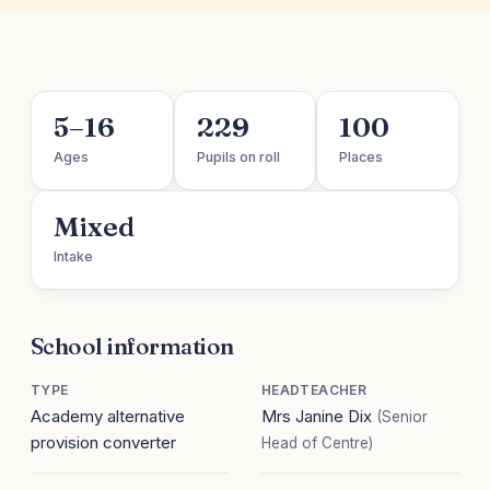
5–16
229
100
Ages
Pupils on roll
Places
Mixed
Intake
School information
TYPE
HEADTEACHER
Academy alternative
Mrs Janine Dix
(Senior
provision converter
Head of Centre)