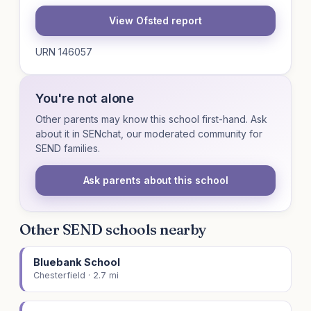
View Ofsted report
URN 146057
You're not alone
Other parents may know this school first-hand. Ask
about it in SENchat, our moderated community for
SEND families.
Ask parents about this school
Other SEND schools nearby
Bluebank School
Chesterfield · 2.7 mi