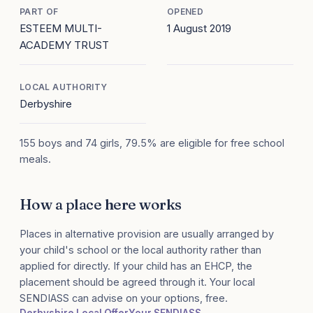
PART OF
OPENED
ESTEEM MULTI-
1 August 2019
ACADEMY TRUST
LOCAL AUTHORITY
Derbyshire
155 boys and 74 girls, 79.5% are eligible for free school
meals.
How a place here works
Places in alternative provision are usually arranged by
your child's school or the local authority rather than
applied for directly. If your child has an EHCP, the
placement should be agreed through it. Your local
SENDIASS can advise on your options, free.