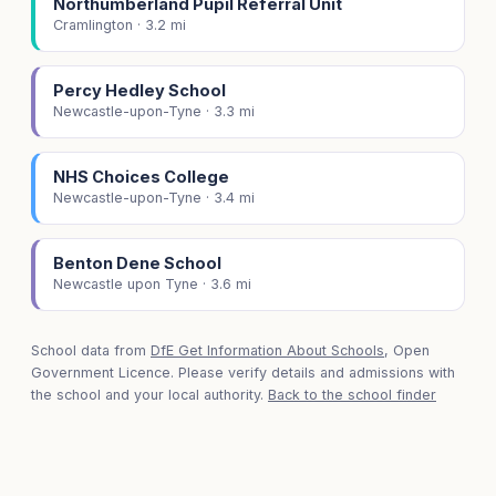
Northumberland Pupil Referral Unit
Cramlington · 3.2 mi
Percy Hedley School
Newcastle-upon-Tyne · 3.3 mi
NHS Choices College
Newcastle-upon-Tyne · 3.4 mi
Benton Dene School
Newcastle upon Tyne · 3.6 mi
School data from
DfE Get Information About Schools
, Open
Government Licence. Please verify details and admissions with
the school and your local authority.
Back to the school finder