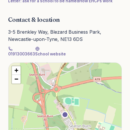
Letter: ask for a school to be named
How EHCPs work
Contact & location
3-5 Brenkley Way, Blezard Business Park,
Newcastle-upon-Tyne, NE13 6DS
01913003663
School website
+
−