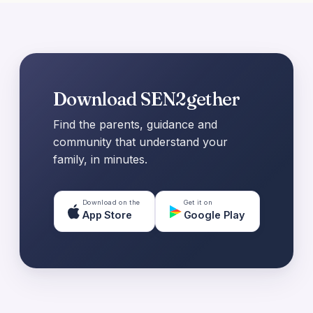
Download SEN2gether
Find the parents, guidance and
community that understand your
family, in minutes.
Download on the
Get it on
App Store
Google Play