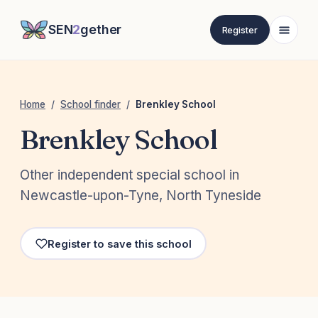
SEN
2
gether
Register
Home
/
School finder
/
Brenkley School
Brenkley School
Other independent special school in
Newcastle-upon-Tyne, North Tyneside
Register to save this school