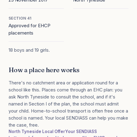
SECTION 41
Approved for EHCP
placements
18 boys and 19 girls.
How a place here works
There's no catchment area or application round for a
school like this. Places come through an EHC plan: you
ask North Tyneside to consult the school, and if it's
named in Section I of the plan, the school must admit
your child. Home-to-school transport is often free once a
school is named. Your local SENDIASS can help you make
the case, free.
North Tyneside Local Offer
Your SENDIASS