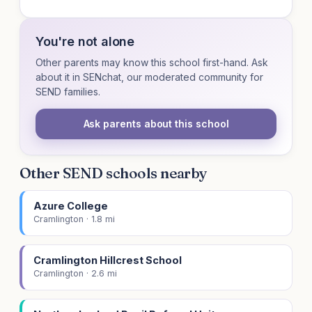
You're not alone
Other parents may know this school first-hand. Ask
about it in SENchat, our moderated community for
SEND families.
Ask parents about this school
Other SEND schools nearby
Azure College
Cramlington · 1.8 mi
Cramlington Hillcrest School
Cramlington · 2.6 mi