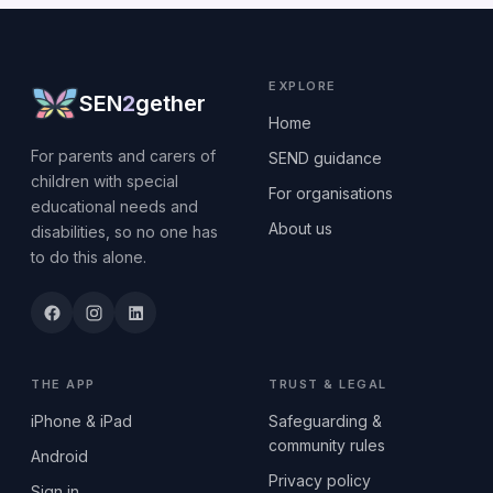
EXPLORE
SEN
2
gether
Home
For parents and carers of
SEND guidance
children with special
For organisations
educational needs and
About us
disabilities, so no one has
to do this alone.
THE APP
TRUST & LEGAL
iPhone & iPad
Safeguarding &
community rules
Android
Privacy policy
Sign in