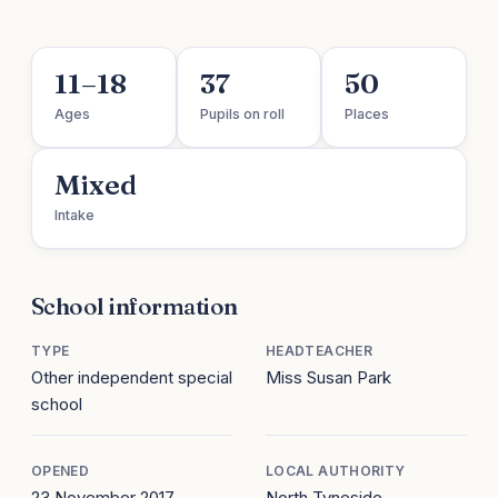
11–18
37
50
Ages
Pupils on roll
Places
Mixed
Intake
School information
TYPE
HEADTEACHER
Other independent special
Miss Susan Park
school
OPENED
LOCAL AUTHORITY
23 November 2017
North Tyneside