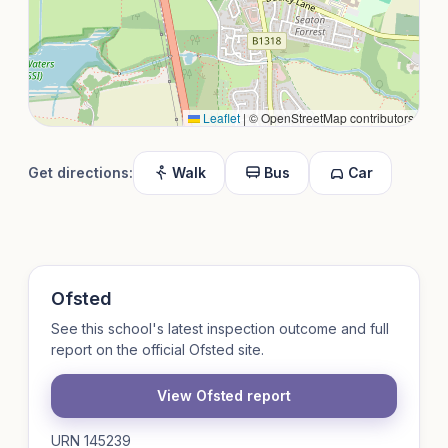
Leaflet
|
© OpenStreetMap contributors
Get directions:
Walk
Bus
Car
Ofsted
See this school's latest inspection outcome and full
report on the official Ofsted site.
View Ofsted report
URN 145239