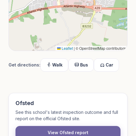
Leaflet
|
© OpenStreetMap contributors
Get directions:
Walk
Bus
Car
Ofsted
See this school's latest inspection outcome and full
report on the official Ofsted site.
View Ofsted report