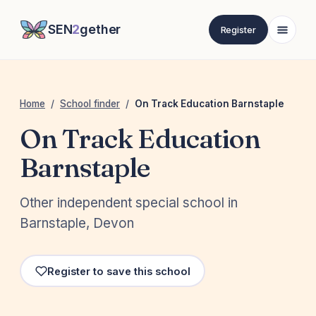
SEN
2
gether
Register
Home
/
School finder
/
On Track Education Barnstaple
On Track Education
Barnstaple
Other independent special school in
Barnstaple, Devon
Register to save this school