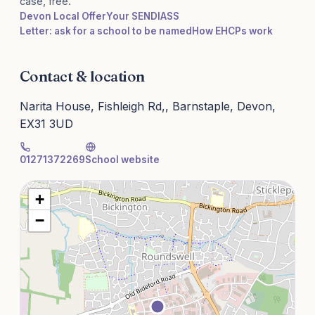
case, free.
Devon Local Offer
Your SENDIASS
Letter: ask for a school to be named
How EHCPs work
Contact & location
Narita House, Fishleigh Rd,, Barnstaple, Devon,
EX31 3UD
01271372269
School website
+
−