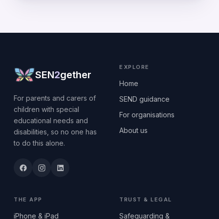
EXPLORE
SEN
2
gether
Home
For parents and carers of
SEND guidance
children with special
For organisations
educational needs and
About us
disabilities, so no one has
to do this alone.
THE APP
TRUST & LEGAL
iPhone & iPad
Safeguarding &