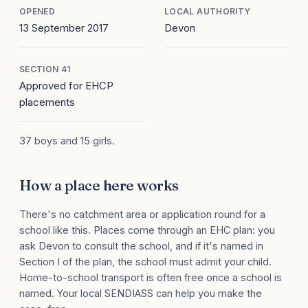
OPENED
LOCAL AUTHORITY
13 September 2017
Devon
SECTION 41
Approved for EHCP
placements
37 boys and 15 girls.
How a place here works
There's no catchment area or application round for a
school like this. Places come through an EHC plan: you
ask Devon to consult the school, and if it's named in
Section I of the plan, the school must admit your child.
Home-to-school transport is often free once a school is
named. Your local SENDIASS can help you make the