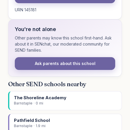
URN 145181
You're not alone
Other parents may know this school first-hand. Ask
about it in SENchat, our moderated community for
SEND families.
Ask parents about this school
Other SEND schools nearby
The Shoreline Academy
Barnstaple · 0 mi
Pathfield School
Barnstaple · 1.9 mi