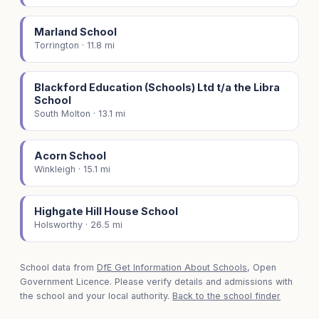
Marland School
Torrington · 11.8 mi
Blackford Education (Schools) Ltd t/a the Libra
School
South Molton · 13.1 mi
Acorn School
Winkleigh · 15.1 mi
Highgate Hill House School
Holsworthy · 26.5 mi
School data from
DfE Get Information About Schools
, Open
Government Licence. Please verify details and admissions with
the school and your local authority.
Back to the school finder