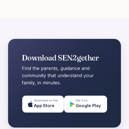
Download SEN2gether
Find the parents, guidance and
community that understand your
family, in minutes.
Download on the
Get it on
App Store
Google Play