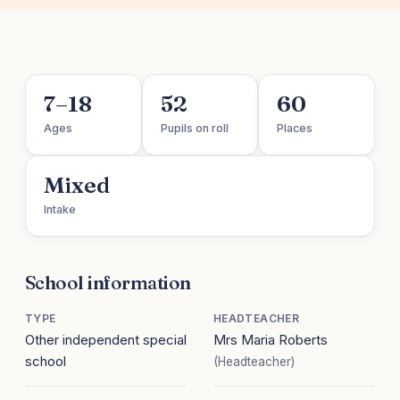
7–18
52
60
Ages
Pupils on roll
Places
Mixed
Intake
School information
TYPE
HEADTEACHER
Other independent special
Mrs Maria Roberts
school
(Headteacher)