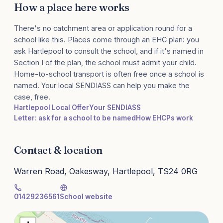
How a place here works
There's no catchment area or application round for a
school like this. Places come through an EHC plan: you
ask Hartlepool to consult the school, and if it's named in
Section I of the plan, the school must admit your child.
Home-to-school transport is often free once a school is
named. Your local SENDIASS can help you make the
case, free.
Hartlepool Local Offer
Your SENDIASS
Letter: ask for a school to be named
How EHCPs work
Contact & location
Warren Road, Oakesway, Hartlepool, TS24 0RG
01429236561
School website