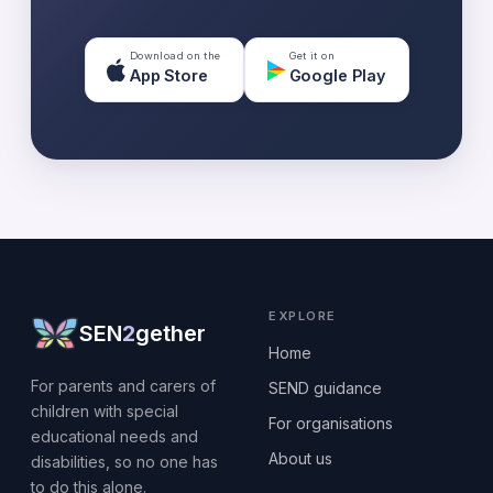
Download on the
Get it on
App Store
Google Play
EXPLORE
SEN
2
gether
Home
For parents and carers of
SEND guidance
children with special
For organisations
educational needs and
About us
disabilities, so no one has
to do this alone.