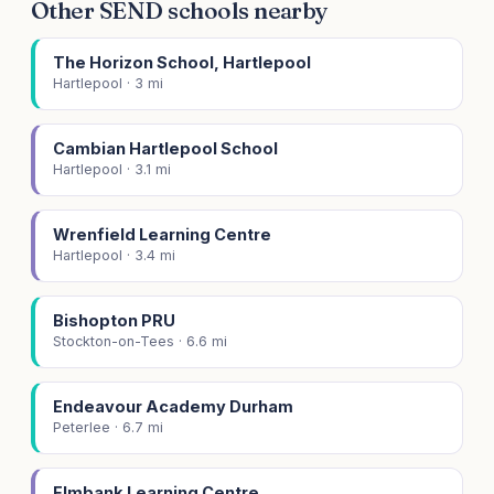
Other SEND schools nearby
The Horizon School, Hartlepool
Hartlepool · 3 mi
Cambian Hartlepool School
Hartlepool · 3.1 mi
Wrenfield Learning Centre
Hartlepool · 3.4 mi
Bishopton PRU
Stockton-on-Tees · 6.6 mi
Endeavour Academy Durham
Peterlee · 6.7 mi
Elmbank Learning Centre