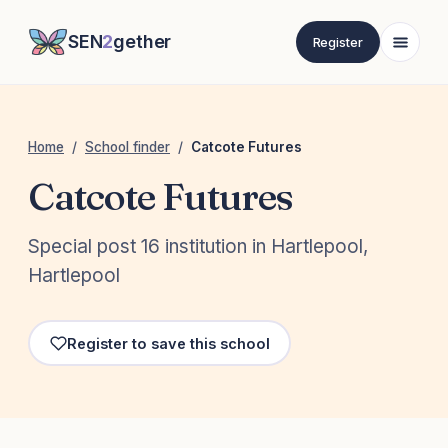
SEN
2
gether
Register
Home
/
School finder
/
Catcote Futures
Catcote Futures
Special post 16 institution in Hartlepool,
Hartlepool
Register to save this school