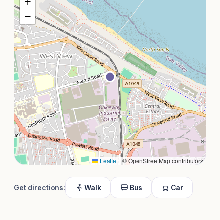
+
−
Leaflet
|
© OpenStreetMap contributors
Get directions:
Walk
Bus
Car