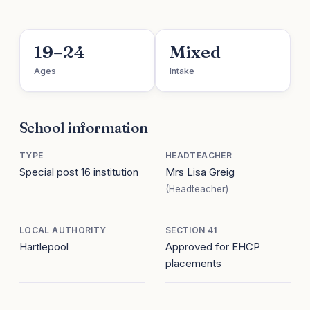
19–24
Mixed
Ages
Intake
School information
TYPE
HEADTEACHER
Special post 16 institution
Mrs Lisa Greig
(Headteacher)
LOCAL AUTHORITY
SECTION 41
Hartlepool
Approved for EHCP
placements