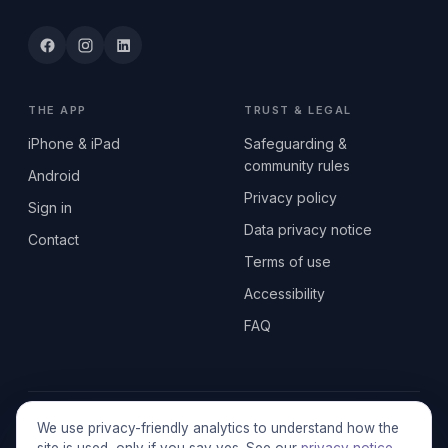
THE APP
TRUST & LEGAL
iPhone & iPad
Safeguarding &
community rules
Android
Privacy policy
Sign in
Data privacy notice
Contact
Terms of use
Accessibility
FAQ
© 2026 SEN2GETHERUK CIC · A Community Interest Company
We use privacy-friendly analytics to understand how the
registered in England & Wales, No. 17014484 · UK GDPR