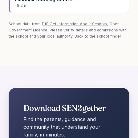
· 8.2 mi
School data from
DfE Get Information About Schools
, Open
Government Licence. Please verify details and admissions with
the school and your local authority.
Back to the school finder
Download SEN2gether
Find the parents, guidance and
community that understand your
family, in minutes.