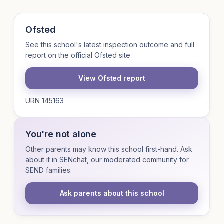
Ofsted
See this school's latest inspection outcome and full
report on the official Ofsted site.
View Ofsted report
URN 145163
You're not alone
Other parents may know this school first-hand. Ask
about it in SENchat, our moderated community for
SEND families.
Ask parents about this school