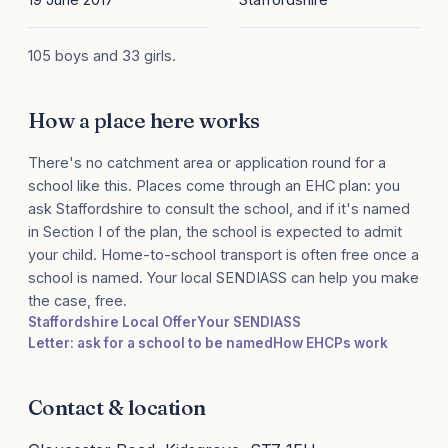
105 boys and 33 girls.
How a place here works
There's no catchment area or application round for a
school like this. Places come through an EHC plan: you
ask Staffordshire to consult the school, and if it's named
in Section I of the plan, the school is expected to admit
your child. Home-to-school transport is often free once a
school is named. Your local SENDIASS can help you make
the case, free.
Staffordshire Local Offer
Your SENDIASS
Letter: ask for a school to be named
How EHCPs work
Contact & location