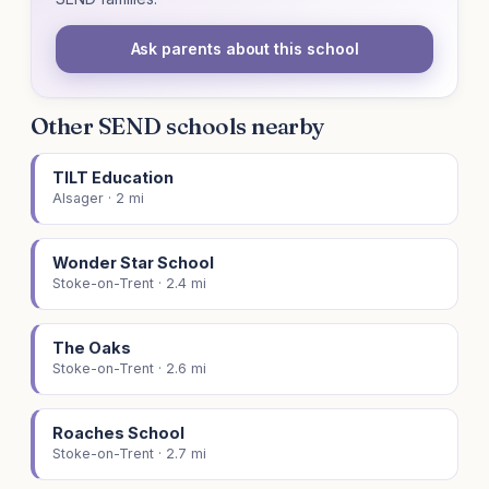
Ask parents about this school
Other SEND schools nearby
TILT Education
Alsager · 2 mi
Wonder Star School
Stoke-on-Trent · 2.4 mi
The Oaks
Stoke-on-Trent · 2.6 mi
Roaches School
Stoke-on-Trent · 2.7 mi