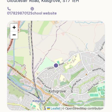
Gloucester Road, Kidsgrove, ST7 1EH
01782987012
School website
+
−
Leaflet
|
© OpenStreetMap contributors