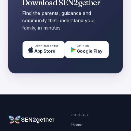
Download SEN2gether
Find the parents, guidance and
community that understand your
family, in minutes.
Download on the
Get it on
App Store
Google Play
EXPLORE
SEN
2
gether
Home