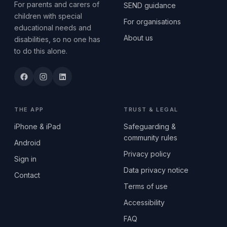
For parents and carers of
SEND guidance
children with special
For organisations
educational needs and
About us
disabilities, so no one has
to do this alone.
THE APP
TRUST & LEGAL
iPhone & iPad
Safeguarding &
community rules
Android
Privacy policy
Sign in
Data privacy notice
Contact
Terms of use
Accessibility
FAQ