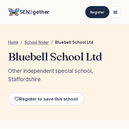
SEN
2
gether
Register
Home
/
School finder
/
Bluebell School Ltd
Bluebell School Ltd
Other independent special school,
Staffordshire
Register to save this school