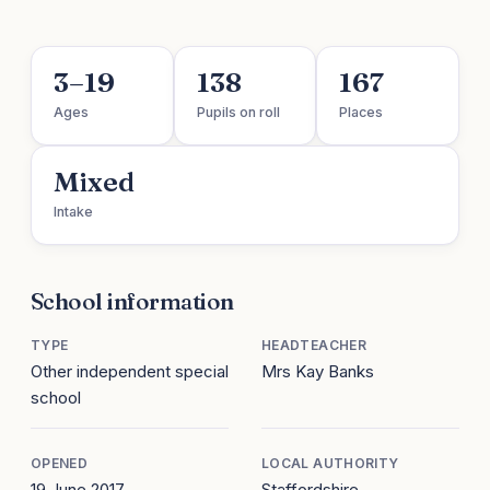
3–19
138
167
Ages
Pupils on roll
Places
Mixed
Intake
School information
TYPE
HEADTEACHER
Other independent special
Mrs Kay Banks
school
OPENED
LOCAL AUTHORITY
19 June 2017
Staffordshire