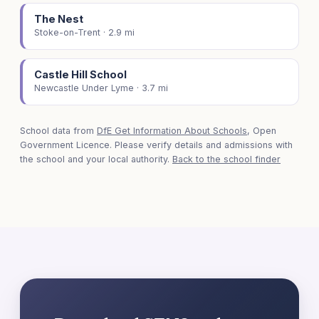
The Nest
Stoke-on-Trent · 2.9 mi
Castle Hill School
Newcastle Under Lyme · 3.7 mi
School data from
DfE Get Information About Schools
, Open
Government Licence. Please verify details and admissions with
the school and your local authority.
Back to the school finder