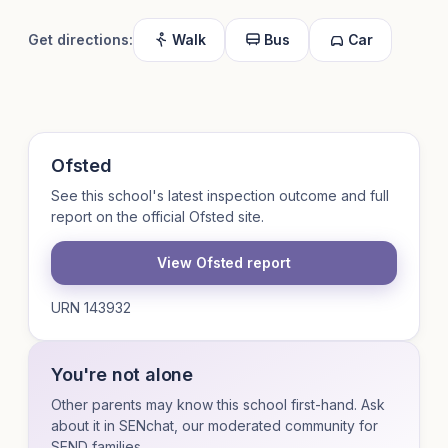
Get directions:
Walk
Bus
Car
Ofsted
See this school's latest inspection outcome and full
report on the official Ofsted site.
View Ofsted report
URN 143932
You're not alone
Other parents may know this school first-hand. Ask
about it in SENchat, our moderated community for
SEND families.