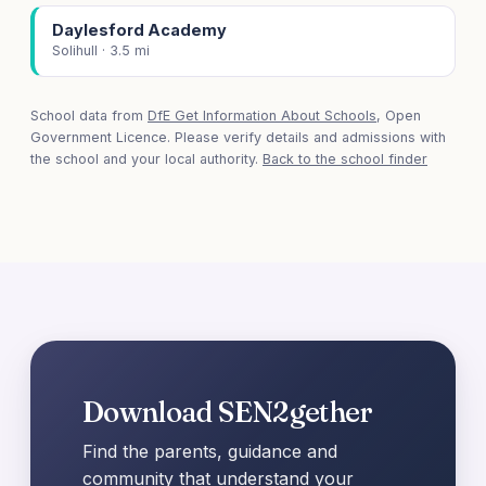
Daylesford Academy
Solihull · 3.5 mi
School data from
DfE Get Information About Schools
, Open
Government Licence. Please verify details and admissions with
the school and your local authority.
Back to the school finder
Download SEN2gether
Find the parents, guidance and
community that understand your