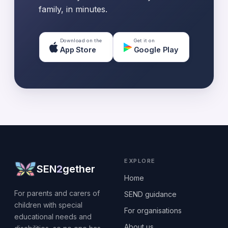
family, in minutes.
Download on the
Get it on
App Store
Google Play
EXPLORE
SEN
2
gether
Home
For parents and carers of
SEND guidance
children with special
For organisations
educational needs and
About us