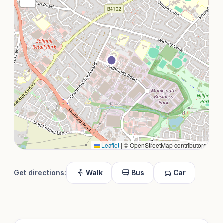
Leaflet
|
© OpenStreetMap contributors
Get directions:
Walk
Bus
Car