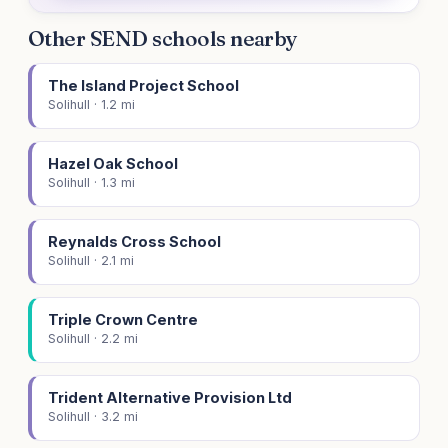
Other SEND schools nearby
The Island Project School
Solihull · 1.2 mi
Hazel Oak School
Solihull · 1.3 mi
Reynalds Cross School
Solihull · 2.1 mi
Triple Crown Centre
Solihull · 2.2 mi
Trident Alternative Provision Ltd
Solihull · 3.2 mi