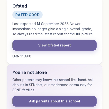
Ofsted
RATED GOOD
Last inspected 14 September 2022. Newer
inspections no longer give a single overall grade,
so always read the latest report for the full picture.
View Ofsted report
URN 143918
You're not alone
Other parents may know this school first-hand. Ask
about it in SENchat, our moderated community for
SEND families.
Ask parents about this school