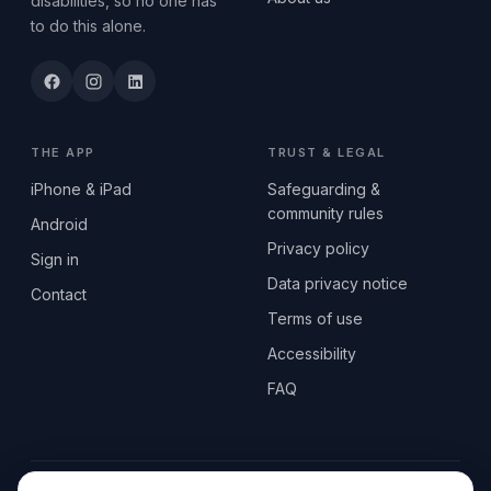
disabilities, so no one has
to do this alone.
THE APP
TRUST & LEGAL
iPhone & iPad
Safeguarding &
community rules
Android
Privacy policy
Sign in
Data privacy notice
Contact
Terms of use
Accessibility
FAQ