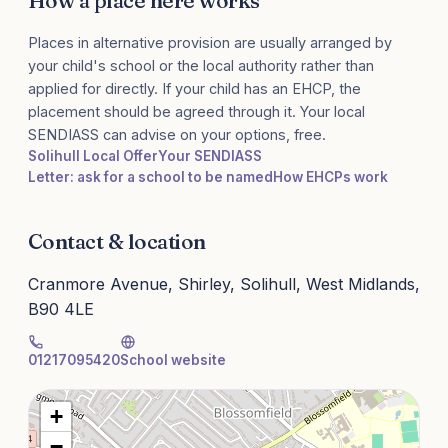
How a place here works
Places in alternative provision are usually arranged by
your child's school or the local authority rather than
applied for directly. If your child has an EHCP, the
placement should be agreed through it. Your local
SENDIASS can advise on your options, free.
Solihull Local Offer
Your SENDIASS
Letter: ask for a school to be named
How EHCPs work
Contact & location
Cranmore Avenue, Shirley, Solihull, West Midlands,
B90 4LE
01217095420
School website
+
−