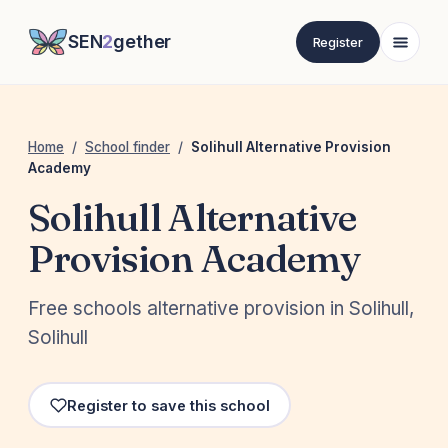
SEN
2
gether
Register
Home
/
School finder
/
Solihull Alternative Provision
Academy
Solihull Alternative
Provision Academy
Free schools alternative provision in Solihull,
Solihull
Register to save this school