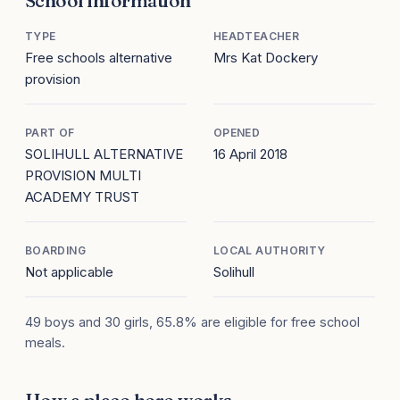
School information
TYPE
HEADTEACHER
Free schools alternative
Mrs Kat Dockery
provision
PART OF
OPENED
SOLIHULL ALTERNATIVE
16 April 2018
PROVISION MULTI
ACADEMY TRUST
BOARDING
LOCAL AUTHORITY
Not applicable
Solihull
49 boys and 30 girls, 65.8% are eligible for free school
meals.