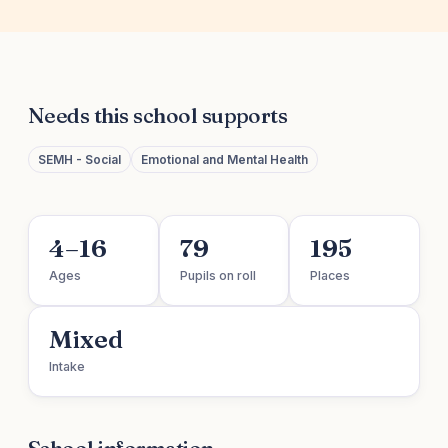
Needs this school supports
SEMH - Social
Emotional and Mental Health
4–16
79
195
Ages
Pupils on roll
Places
Mixed
Intake