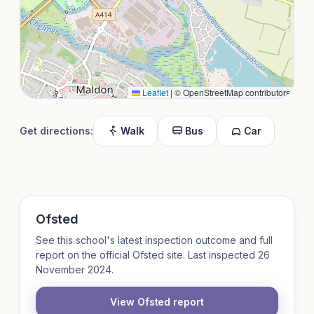
Leaflet
|
© OpenStreetMap contributors
Get directions:
Walk
Bus
Car
Ofsted
See this school's latest inspection outcome and full
report on the official Ofsted site. Last inspected 26
November 2024.
View Ofsted report