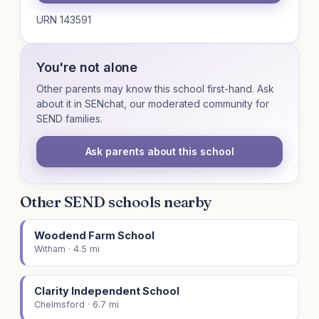
URN 143591
You're not alone
Other parents may know this school first-hand. Ask
about it in SENchat, our moderated community for
SEND families.
Ask parents about this school
Other SEND schools nearby
Woodend Farm School
Witham · 4.5 mi
Clarity Independent School
Chelmsford · 6.7 mi