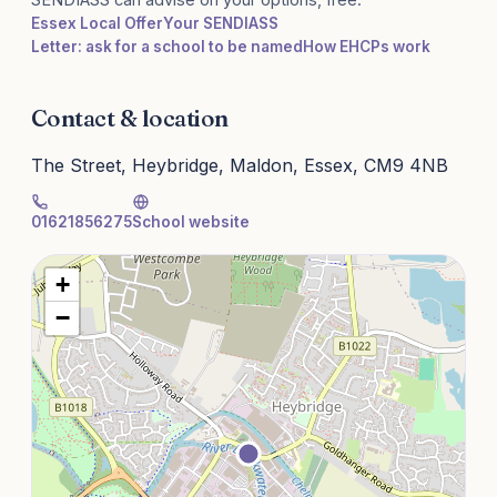
Essex Local Offer
Your SENDIASS
Letter: ask for a school to be named
How EHCPs work
Contact & location
The Street, Heybridge, Maldon, Essex, CM9 4NB
01621856275
School website
+
−