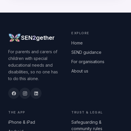
EXPLORE
SEN
2
gether
Home
For parents and carers of
SEND guidance
children with special
For organisations
educational needs and
About us
disabilities, so no one has
to do this alone.
THE APP
TRUST & LEGAL
iPhone & iPad
Safeguarding &
community rules