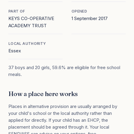
PART OF
OPENED
KEYS CO-OPERATIVE
1 September 2017
ACADEMY TRUST
LOCAL AUTHORITY
Essex
37 boys and 20 girls, 59.6% are eligible for free school
meals.
How a place here works
Places in alternative provision are usually arranged by
your child's school or the local authority rather than
applied for directly. If your child has an EHCP, the
placement should be agreed through it. Your local
SENDIASS can advise on your options, free.