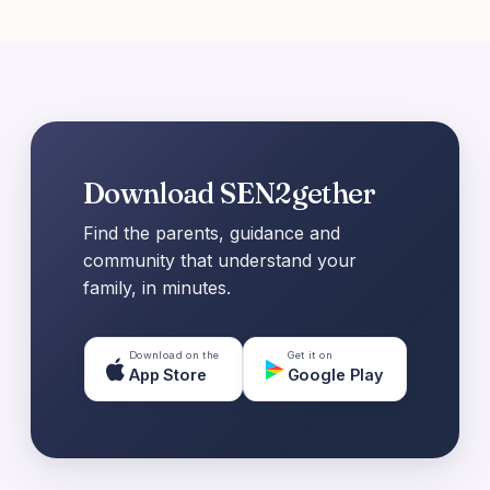
Download SEN2gether
Find the parents, guidance and
community that understand your
family, in minutes.
Download on the
Get it on
App Store
Google Play