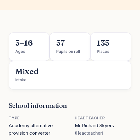
5–16
57
135
Ages
Pupils on roll
Places
Mixed
Intake
School information
TYPE
HEADTEACHER
Academy alternative
Mr Richard Skyers
provision converter
(Headteacher)