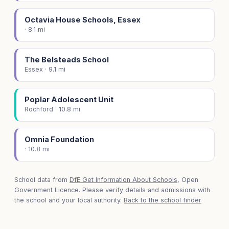
Octavia House Schools, Essex
· 8.1 mi
The Belsteads School
Essex · 9.1 mi
Poplar Adolescent Unit
Rochford · 10.8 mi
Omnia Foundation
· 10.8 mi
School data from
DfE Get Information About Schools
, Open
Government Licence. Please verify details and admissions with
the school and your local authority.
Back to the school finder