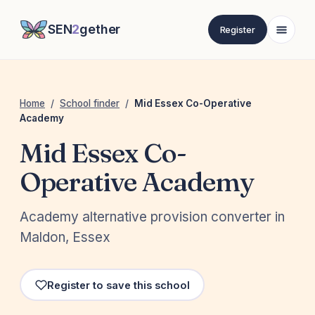
SEN
2
gether
Register
Home
/
School finder
/
Mid Essex Co-Operative
Academy
Mid Essex Co-
Operative Academy
Academy alternative provision converter in
Maldon, Essex
Register to save this school