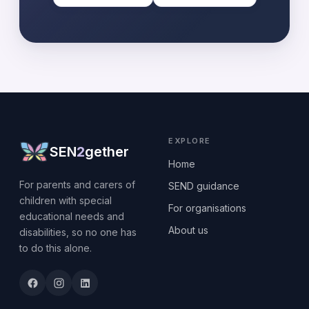
EXPLORE
SEN
2
gether
Home
For parents and carers of
SEND guidance
children with special
For organisations
educational needs and
About us
disabilities, so no one has
to do this alone.