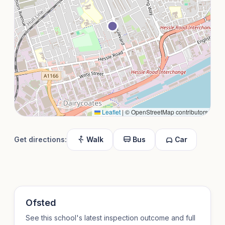
Leaflet
|
© OpenStreetMap contributors
Get directions:
Walk
Bus
Car
Ofsted
See this school's latest inspection outcome and full