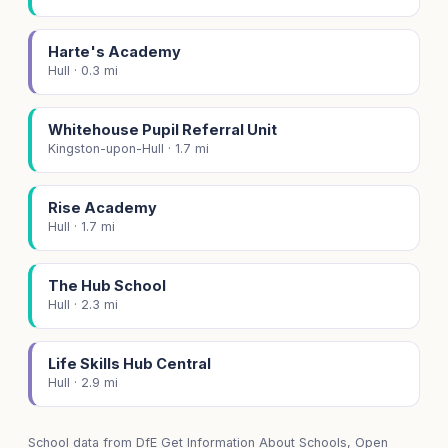
Harte's Academy
Hull · 0.3 mi
Whitehouse Pupil Referral Unit
Kingston-upon-Hull · 1.7 mi
Rise Academy
Hull · 1.7 mi
The Hub School
Hull · 2.3 mi
Life Skills Hub Central
Hull · 2.9 mi
School data from
DfE Get Information About Schools
, Open