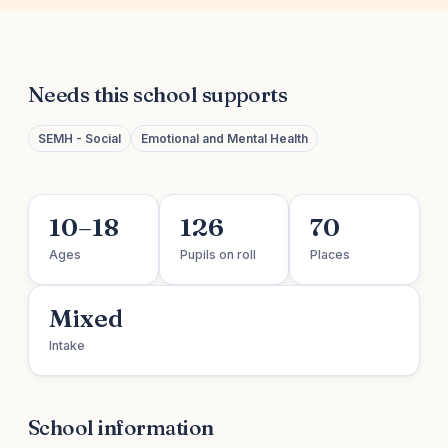
Needs this school supports
SEMH - Social
Emotional and Mental Health
10–18
126
70
Ages
Pupils on roll
Places
Mixed
Intake
School information