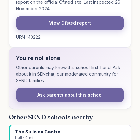
report on the official Ofsted site. Last inspected 26
November 2024.
View Ofsted report
URN 143222
You're not alone
Other parents may know this school first-hand. Ask
about it in SENchat, our moderated community for
SEND families.
Ask parents about this school
Other SEND schools nearby
The Sullivan Centre
Hull · 0 mi