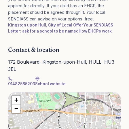
applied for directly. If your child has an EHCP, the
placement should be agreed through it. Your local
SENDIASS can advise on your options, free.
Kingston upon Hull, City of Local Offer
Your SENDIASS
Letter: ask for a school to be named
How EHCPs work
Contact & location
172 Boulevard, Kingston-upon-Hull, HULL, HU3
3EL
01482585203
School website
+
−