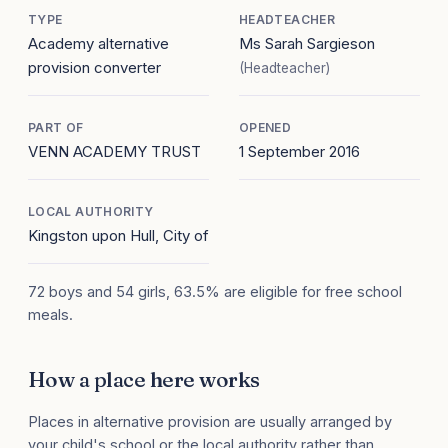
TYPE
HEADTEACHER
Academy alternative
Ms Sarah Sargieson
provision converter
(Headteacher)
PART OF
OPENED
VENN ACADEMY TRUST
1 September 2016
LOCAL AUTHORITY
Kingston upon Hull, City of
72 boys and 54 girls, 63.5% are eligible for free school
meals.
How a place here works
Places in alternative provision are usually arranged by
your child's school or the local authority rather than