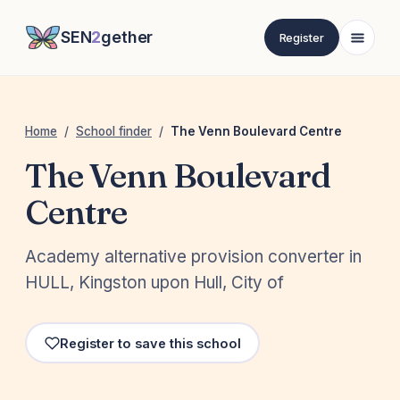
SEN
2
gether
Register
Home
/
School finder
/
The Venn Boulevard Centre
The Venn Boulevard
Centre
Academy alternative provision converter in
HULL, Kingston upon Hull, City of
Register to save this school