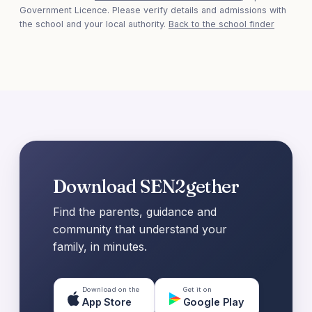
Government Licence. Please verify details and admissions with
the school and your local authority.
Back to the school finder
Download SEN2gether
Find the parents, guidance and
community that understand your
family, in minutes.
Download on the
Get it on
App Store
Google Play