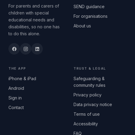
For parents and carers of
SEND guidance
children with special
For organisations
educational needs and
About us
disabilities, so no one has
to do this alone.
THE APP
TRUST & LEGAL
iPhone & iPad
Safeguarding &
community rules
Android
Privacy policy
Sign in
Data privacy notice
Contact
Terms of use
Accessibility
FAQ