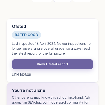
Ofsted
RATED GOOD
Last inspected 18 April 2024. Newer inspections no
longer give a single overall grade, so always read
the latest report for the full picture.
View Ofsted report
URN 142808
You're not alone
Other parents may know this school first-hand. Ask
about it in SENchat, our moderated community for