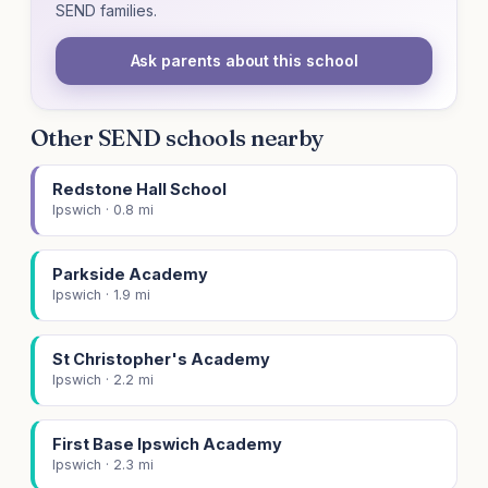
SEND families.
Ask parents about this school
Other SEND schools nearby
Redstone Hall School
Ipswich · 0.8 mi
Parkside Academy
Ipswich · 1.9 mi
St Christopher's Academy
Ipswich · 2.2 mi
First Base Ipswich Academy
Ipswich · 2.3 mi