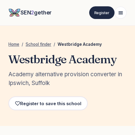
SEN
2
gether
Register
Home
/
School finder
/
Westbridge Academy
Westbridge Academy
Academy alternative provision converter in
Ipswich, Suffolk
Register to save this school