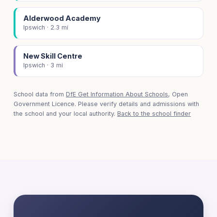
Alderwood Academy
Ipswich · 2.3 mi
New Skill Centre
Ipswich · 3 mi
School data from
DfE Get Information About Schools
, Open
Government Licence. Please verify details and admissions with
the school and your local authority.
Back to the school finder