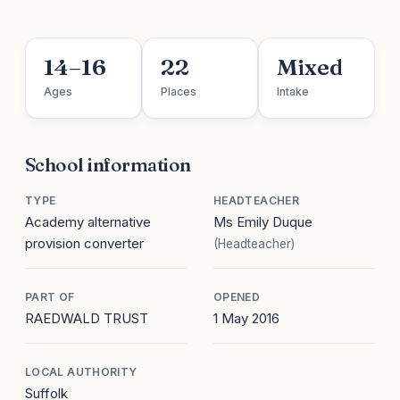
14–16
22
Mixed
Ages
Places
Intake
School information
TYPE
HEADTEACHER
Academy alternative
Ms Emily Duque
provision converter
(Headteacher)
PART OF
OPENED
RAEDWALD TRUST
1 May 2016
LOCAL AUTHORITY
Suffolk