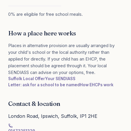
0% are eligible for free school meals.
How a place here works
Places in alternative provision are usually arranged by
your child's school or the local authority rather than
applied for directly. If your child has an EHCP, the
placement should be agreed through it. Your local
SENDIASS can advise on your options, free.
Suffolk Local Offer
Your SENDIASS
Letter: ask for a school to be named
How EHCPs work
Contact & location
London Road, Ipswich, Suffolk, IP1 2HE