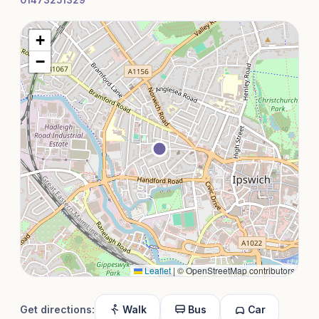
01473251329
+
−
Leaflet
|
© OpenStreetMap contributors
Get directions:
Walk
Bus
Car