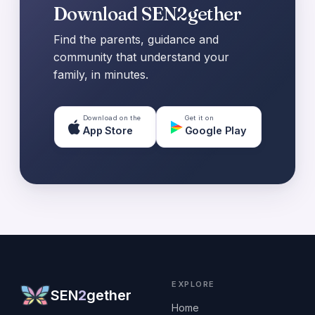
Download SEN2gether
Find the parents, guidance and
community that understand your
family, in minutes.
Download on the
Get it on
App Store
Google Play
EXPLORE
SEN
2
gether
Home