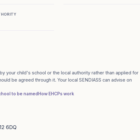
THORITY
by your child's school or the local authority rather than applied for
should be agreed through it. Your local SENDIASS can advise on
school to be named
How EHCPs work
S12 6DQ