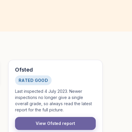
Ofsted
RATED GOOD
Last inspected 4 July 2023. Newer
inspections no longer give a single
overall grade, so always read the latest
report for the full picture.
View Ofsted report