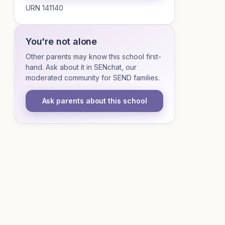
URN 141140
You're not alone
Other parents may know this school first-
hand. Ask about it in SENchat, our
moderated community for SEND families.
Ask parents about this school