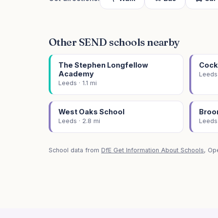
Other SEND schools nearby
The Stephen Longfellow
Cock
Academy
Leeds 
Leeds · 1.1 mi
West Oaks School
Broo
Leeds · 2.8 mi
Leeds 
School data from
DfE Get Information About Schools
, Op