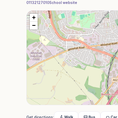
01132127010
School website
+
−
Get directions:
Walk
Bus
Car