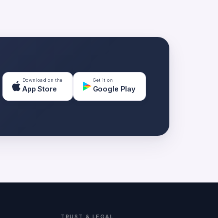
Download on the
Get it on
App Store
Google Play
TRUST & LEGAL