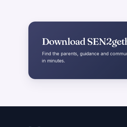
Download SEN2get
Find the parents, guidance and communi
in minutes.