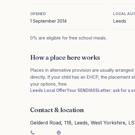
OPENED
LOCAL AU
1 September 2014
Leeds
0% are eligible for free school meals.
How a place here works
Places in alternative provision are usually arranged 
directly. If your child has an EHCP, the placement 
your options, free.
Leeds Local Offer
Your SENDIASS
Letter: ask for a 
Contact & location
Gelderd Road, 118, Leeds, West Yorkshire, L