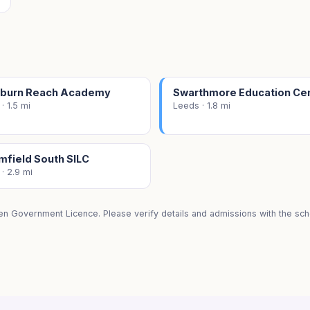
burn Reach Academy
Swarthmore Education Ce
· 1.5 mi
Leeds · 1.8 mi
mfield South SILC
· 2.9 mi
en Government Licence. Please verify details and admissions with the scho