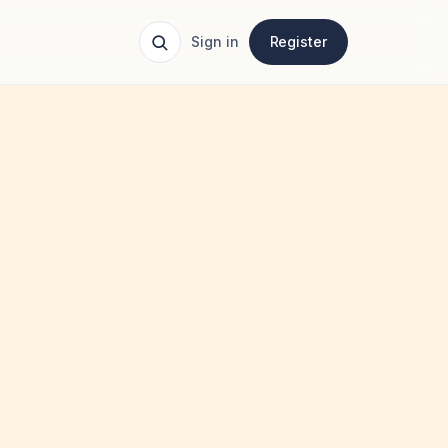
Sign in
Register