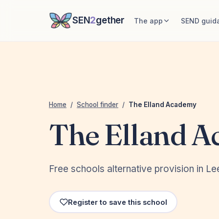
SEN
2
gether
The app
SEND guid
Home
/
School finder
/
The Elland Academy
The Elland 
Free schools alternative provision in L
Register to save this school