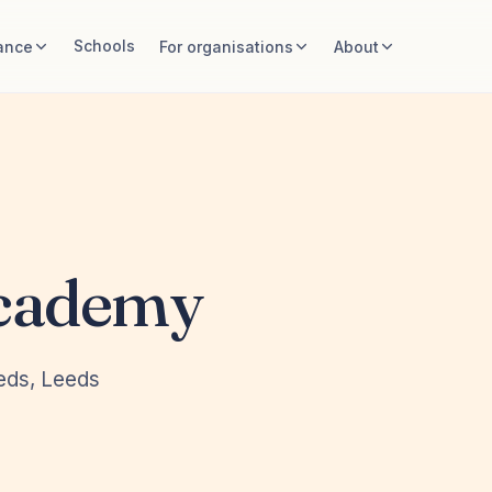
Schools
ance
For organisations
About
Academy
eeds, Leeds