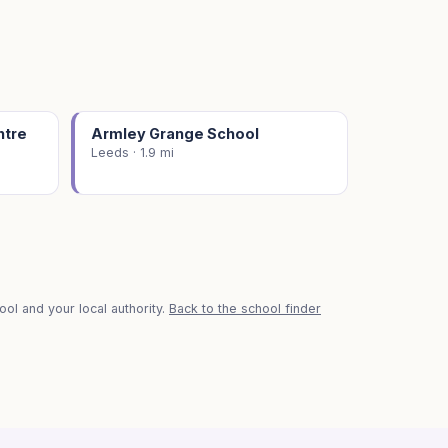
ntre
Armley Grange School
Leeds · 1.9 mi
ol and your local authority.
Back to the school finder