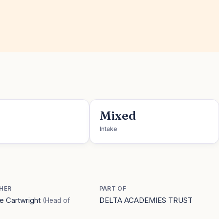
Mixed
Intake
HER
PART OF
e Cartwright
DELTA ACADEMIES TRUST
(Head of