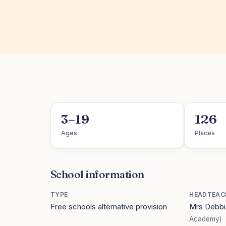
3–19
126
Ages
Places
School information
TYPE
HEADTEAC
Free schools alternative provision
Mrs Debbi
Academy)