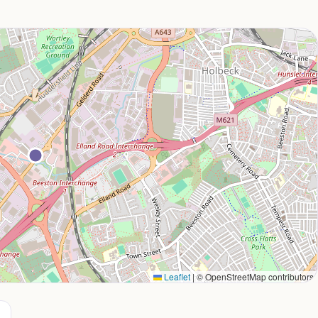
Leaflet
|
© OpenStreetMap contributors