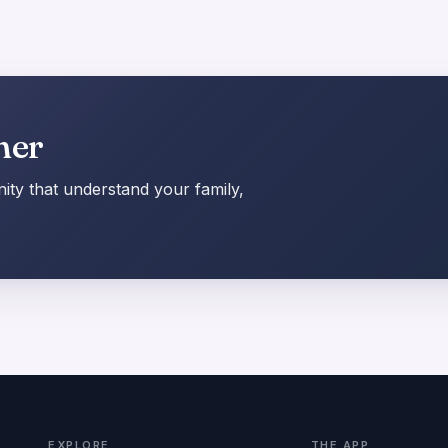
her
ty that understand your family,
EXPLORE
THE APP