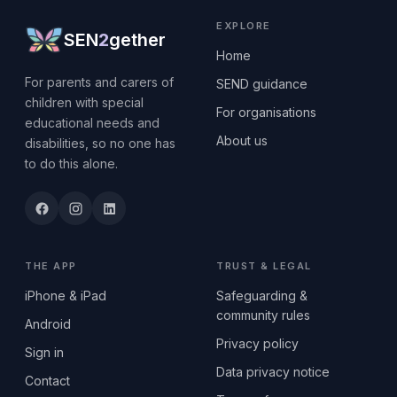
EXPLORE
SEN
2
gether
Home
For parents and carers of
SEND guidance
children with special
For organisations
educational needs and
About us
disabilities, so no one has
to do this alone.
THE APP
TRUST & LEGAL
iPhone & iPad
Safeguarding &
community rules
Android
Privacy policy
Sign in
Data privacy notice
Contact