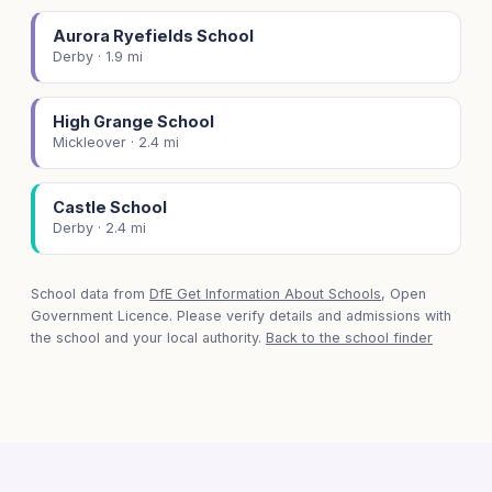
Aurora Ryefields School
Derby · 1.9 mi
High Grange School
Mickleover · 2.4 mi
Castle School
Derby · 2.4 mi
School data from
DfE Get Information About Schools
, Open
Government Licence. Please verify details and admissions with
the school and your local authority.
Back to the school finder