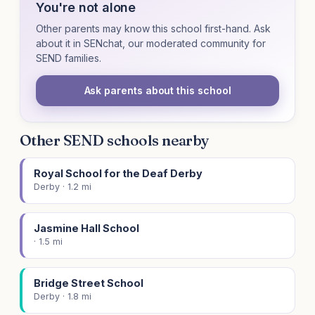
You're not alone
Other parents may know this school first-hand. Ask
about it in SENchat, our moderated community for
SEND families.
Ask parents about this school
Other SEND schools nearby
Royal School for the Deaf Derby
Derby · 1.2 mi
Jasmine Hall School
· 1.5 mi
Bridge Street School
Derby · 1.8 mi