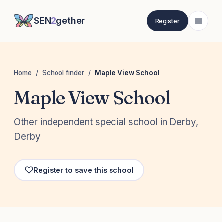
SEN
2
gether
Register
Home
/
School finder
/
Maple View School
Maple View School
Other independent special school in Derby,
Derby
Register to save this school