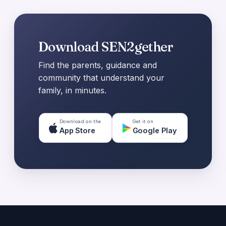
Download SEN2gether
Find the parents, guidance and
community that understand your
family, in minutes.
Download on the
Get it on
App Store
Google Play