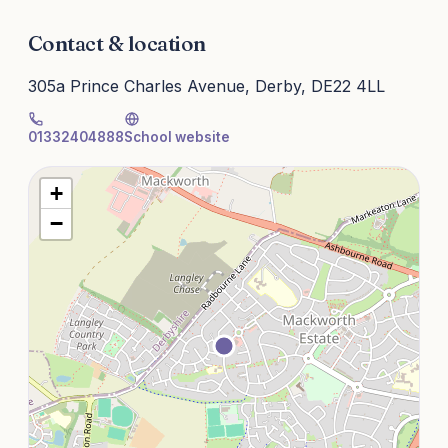
Contact & location
305a Prince Charles Avenue, Derby, DE22 4LL
01332404888
School website
+
−