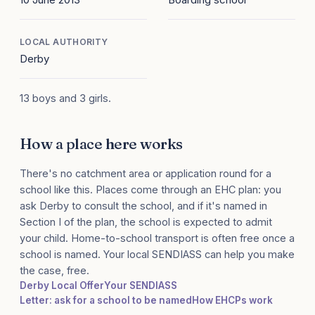
LOCAL AUTHORITY
Derby
13 boys and 3 girls.
How a place here works
There's no catchment area or application round for a
school like this. Places come through an EHC plan: you
ask Derby to consult the school, and if it's named in
Section I of the plan, the school is expected to admit
your child. Home-to-school transport is often free once a
school is named. Your local SENDIASS can help you make
the case, free.
Derby Local Offer
Your SENDIASS
Letter: ask for a school to be named
How EHCPs work