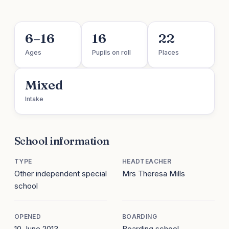
6–16
16
22
Ages
Pupils on roll
Places
Mixed
Intake
School information
TYPE
HEADTEACHER
Other independent special
Mrs Theresa Mills
school
OPENED
BOARDING
10 June 2013
Boarding school