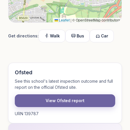
Leaflet
|
© OpenStreetMap contributors
Get directions:
Walk
Bus
Car
Ofsted
See this school's latest inspection outcome and full
report on the official Ofsted site.
View Ofsted report
URN 139787