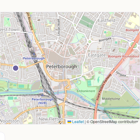
Leaflet
|
© OpenStreetMap contributors