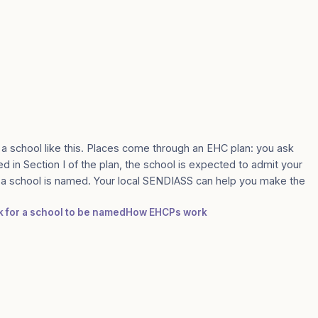
 a school like this. Places come through an EHC plan: you ask
d in Section I of the plan, the school is expected to admit your
e a school is named. Your local SENDIASS can help you make the
sk for a school to be named
How EHCPs work