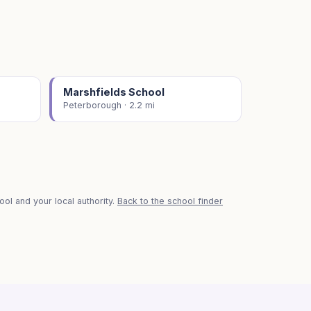
Marshfields School
Peterborough · 2.2 mi
ol and your local authority.
Back to the school finder