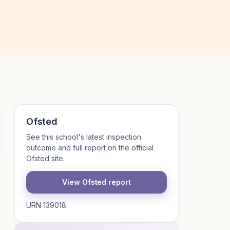
Ofsted
See this school's latest inspection
outcome and full report on the official
Ofsted site.
View Ofsted report
URN 139018