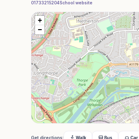
01733215204
School website
+
−
Get directions:
Walk
Bus
Car