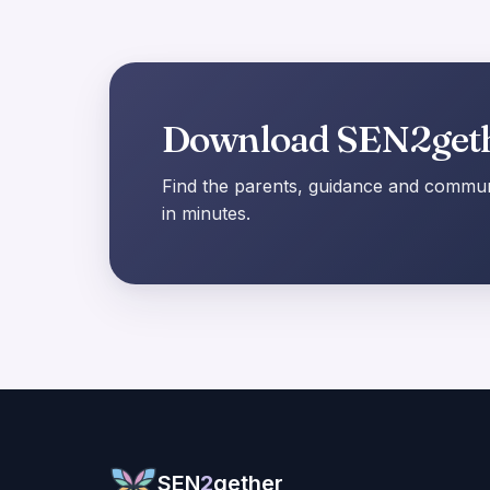
Download SEN2get
Find the parents, guidance and communi
in minutes.
SEN
2
gether