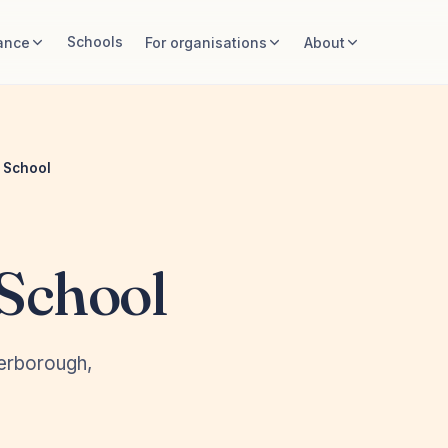
Schools
ance
For organisations
About
 School
School
terborough,