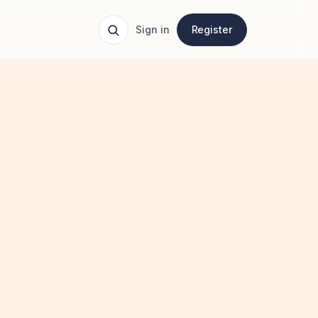
Sign in
Register