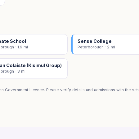
wate School
Sense College
orough · 1.9 mi
Peterborough · 2 mi
n Colaiste (Kisimul Group)
orough · 8 mi
en Government Licence. Please verify details and admissions with the scho