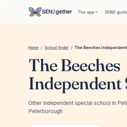
SEN
2
gether
The app
SEND guid
Home
/
School finder
/
The Beeches Independent
The Beeches
Independent 
Other independent special school in Pe
Peterborough