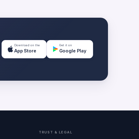
Download on the
Get it on
App Store
Google Play
TRUST & LEGAL