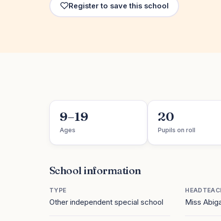
Register to save this school
9–19
20
Ages
Pupils on roll
School information
TYPE
HEADTEAC
Other independent special school
Miss Abiga