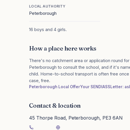
LOCAL AUTHORITY
Peterborough
16 boys and 4 girls.
How a place here works
There's no catchment area or application round for
Peterborough to consult the school, and if it's name
child. Home-to-school transport is often free onc
case, free.
Peterborough Local Offer
Your SENDIASS
Letter: a
Contact & location
45 Thorpe Road, Peterborough, PE3 6AN