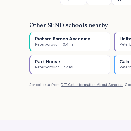
Other SEND schools nearby
Richard Barnes Academy
Helt
Peterborough · 0.4 mi
Peterb
Park House
Calma
Peterborough · 7.2 mi
Peterb
School data from
DfE Get Information About Schools
, Op