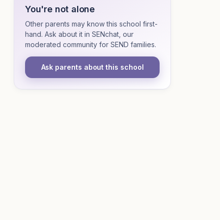
You're not alone
Other parents may know this school first-
hand. Ask about it in SENchat, our
moderated community for SEND families.
Ask parents about this school