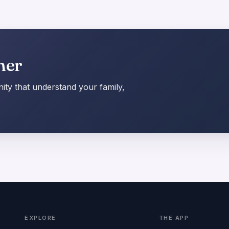
her
ty that understand your family,
EXPLORE
THE APP