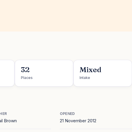
32
Mixed
Places
Intake
HER
OPENED
il Brown
21 November 2012