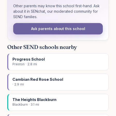
Other parents may know this school first-hand. Ask
about it in SENchat, our moderated community for
SEND families.
Ask parents about this school
Other SEND schools nearby
Progress School
Preston · 2.8 mi
Cambian Red Rose School
· 2.9 mi
The Heights Blackburn
Blackburn · 3.1 mi