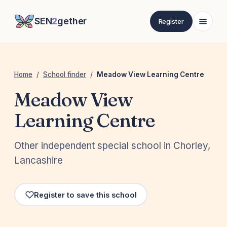
SEN
2
gether
Register
Home
/
School finder
/
Meadow View Learning Centre
Meadow View
Learning Centre
Other independent special school in Chorley,
Lancashire
Register to save this school