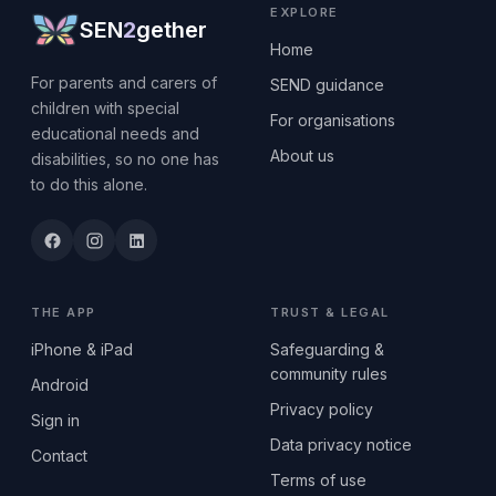
EXPLORE
SEN
2
gether
Home
For parents and carers of
SEND guidance
children with special
For organisations
educational needs and
About us
disabilities, so no one has
to do this alone.
THE APP
TRUST & LEGAL
iPhone & iPad
Safeguarding &
community rules
Android
Privacy policy
Sign in
Data privacy notice
Contact
Terms of use