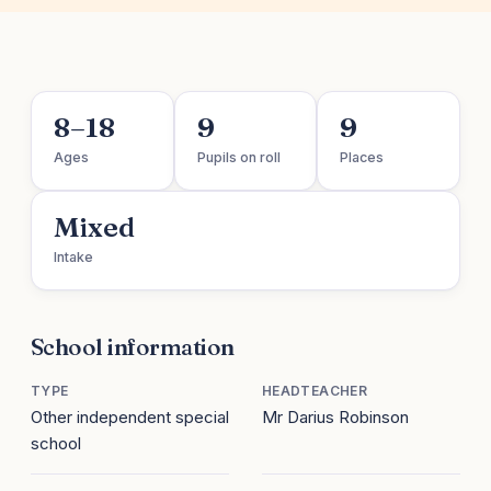
8–18
9
9
Ages
Pupils on roll
Places
Mixed
Intake
School information
TYPE
HEADTEACHER
Other independent special
Mr Darius Robinson
school