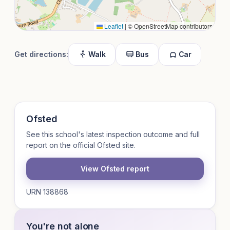
Leaflet
|
© OpenStreetMap contributors
Get directions:
Walk
Bus
Car
Ofsted
See this school's latest inspection outcome and full
report on the official Ofsted site.
View Ofsted report
URN 138868
You're not alone