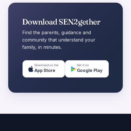
Download SEN2gether
Find the parents, guidance and
community that understand your
family, in minutes.
Download on the
Get it on
App Store
Google Play