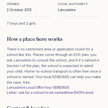
OPENED
LOCAL AUTHORITY
2 October 2012
Lancashire
7 boys and 2 girls.
How a place here works
There's no catchment area or application round for a
school like this. Places come through an EHC plan: you
ask Lancashire to consult the school, and if it's named in
Section I of the plan, the school is expected to admit
your child. Home-to-school transport is often free once a
school is named. Your local SENDIASS can help you make
the case, free.
Lancashire Local Offer
Your SENDIASS
Letter: ask for a school to be named
How EHCPs work