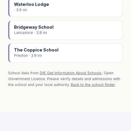
Waterloo Lodge
· 3.6 mi
Bridgeway School
Lancashire · 3.8 mi
The Coppice School
Preston · 3.8 mi
School data from
DfE Get Information About Schools
, Open
Government Licence. Please verify details and admissions with
the school and your local authority.
Back to the school finder