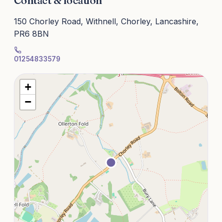
Contact & location
150 Chorley Road, Withnell, Chorley, Lancashire,
PR6 8BN
01254833579
+
−