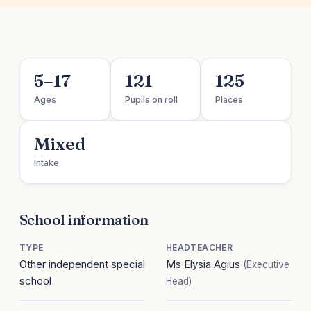
5–17
121
125
Ages
Pupils on roll
Places
Mixed
Intake
School information
TYPE
HEADTEACHER
Other independent special
Ms Elysia Agius
(Executive
school
Head)