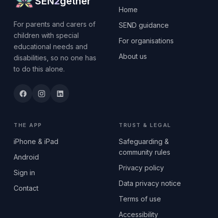
SEN
2
gether
Home
For parents and carers of
SEND guidance
children with special
For organisations
educational needs and
About us
disabilities, so no one has
to do this alone.
THE APP
TRUST & LEGAL
iPhone & iPad
Safeguarding &
community rules
Android
Privacy policy
Sign in
Data privacy notice
Contact
Terms of use
Accessibility