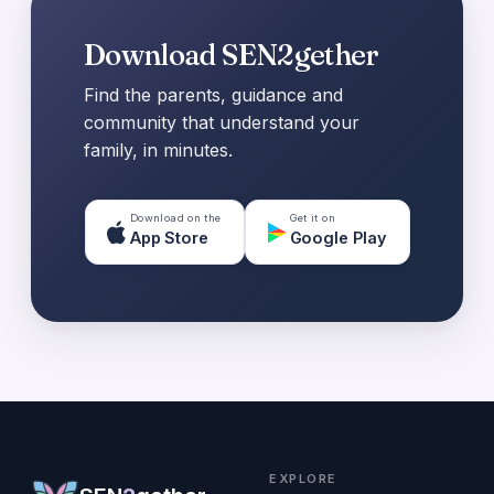
Download SEN2gether
Find the parents, guidance and
community that understand your
family, in minutes.
Download on the
Get it on
App Store
Google Play
EXPLORE