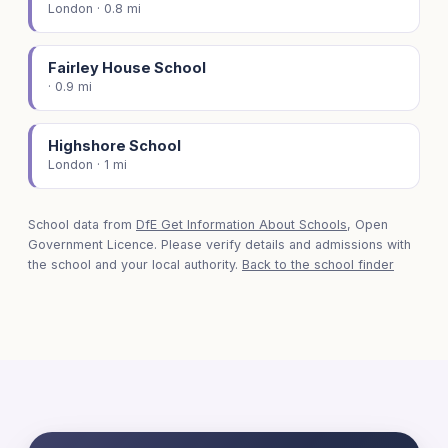
London · 0.8 mi
Fairley House School
· 0.9 mi
Highshore School
London · 1 mi
School data from
DfE Get Information About Schools
, Open
Government Licence. Please verify details and admissions with
the school and your local authority.
Back to the school finder