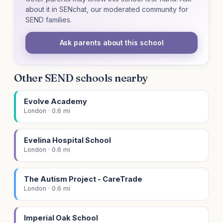
about it in SENchat, our moderated community for
SEND families.
Ask parents about this school
Other SEND schools nearby
Evolve Academy
London · 0.6 mi
Evelina Hospital School
London · 0.6 mi
The Autism Project - CareTrade
London · 0.6 mi
Imperial Oak School