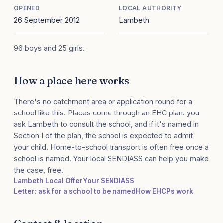
OPENED
LOCAL AUTHORITY
26 September 2012
Lambeth
96 boys and 25 girls.
How a place here works
There's no catchment area or application round for a
school like this. Places come through an EHC plan: you
ask Lambeth to consult the school, and if it's named in
Section I of the plan, the school is expected to admit
your child. Home-to-school transport is often free once a
school is named. Your local SENDIASS can help you make
the case, free.
Lambeth Local Offer
Your SENDIASS
Letter: ask for a school to be named
How EHCPs work