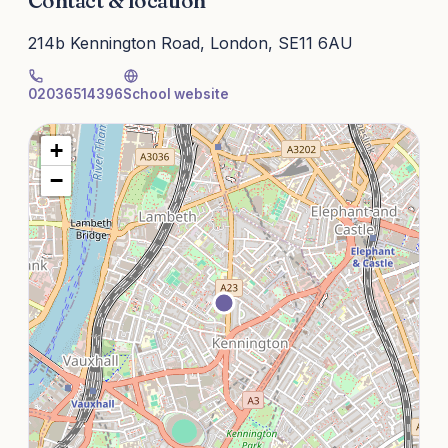
Contact & location
214b Kennington Road, London, SE11 6AU
02036514396
School website
+
−