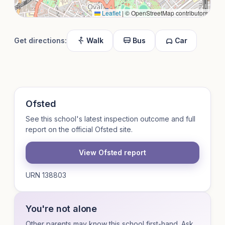
Leaflet
|
© OpenStreetMap contributors
Get directions:
Walk
Bus
Car
Ofsted
See this school's latest inspection outcome and full
report on the official Ofsted site.
View Ofsted report
URN 138803
You're not alone
Other parents may know this school first-hand. Ask