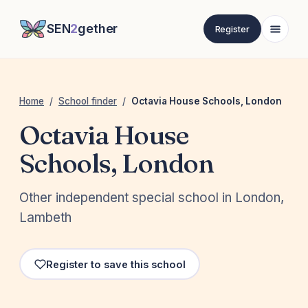
SEN
2
gether
Register
Home
/
School finder
/
Octavia House Schools, London
Octavia House
Schools, London
Other independent special school in London,
Lambeth
Register to save this school