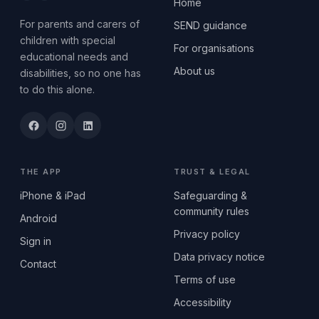
Home
For parents and carers of
SEND guidance
children with special
For organisations
educational needs and
About us
disabilities, so no one has
to do this alone.
THE APP
TRUST & LEGAL
iPhone & iPad
Safeguarding &
community rules
Android
Privacy policy
Sign in
Data privacy notice
Contact
Terms of use
Accessibility