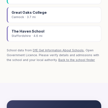
Great Oaks College
Cannock · 3.7 mi
The Haven School
Staffordshire · 4.6 mi
School data from
DfE Get Information About Schools
, Open
Government Licence. Please verify details and admissions with
the school and your local authority.
Back to the school finder