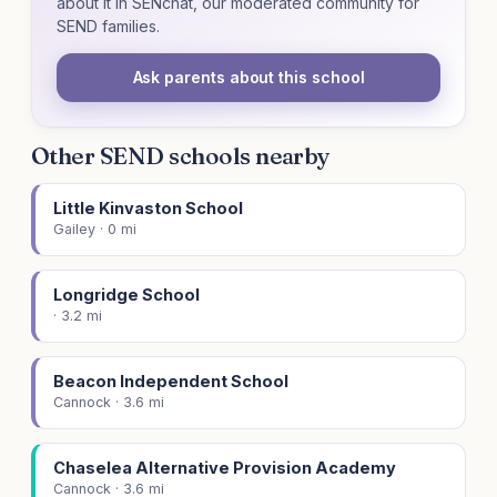
about it in SENchat, our moderated community for
SEND families.
Ask parents about this school
Other SEND schools nearby
Little Kinvaston School
Gailey · 0 mi
Longridge School
· 3.2 mi
Beacon Independent School
Cannock · 3.6 mi
Chaselea Alternative Provision Academy
Cannock · 3.6 mi