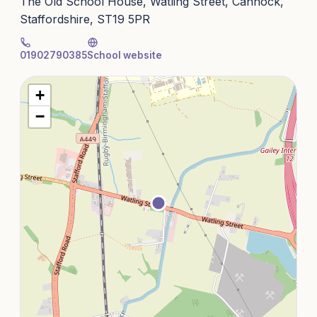
The Old School House, Watling Street, Cannock,
Staffordshire, ST19 5PR
01902790385
School website
+
−