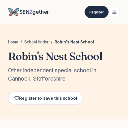
SEN
2
gether
Register
Home
/
School finder
/
Robin's Nest School
Robin's Nest School
Other independent special school in
Cannock, Staffordshire
Register to save this school