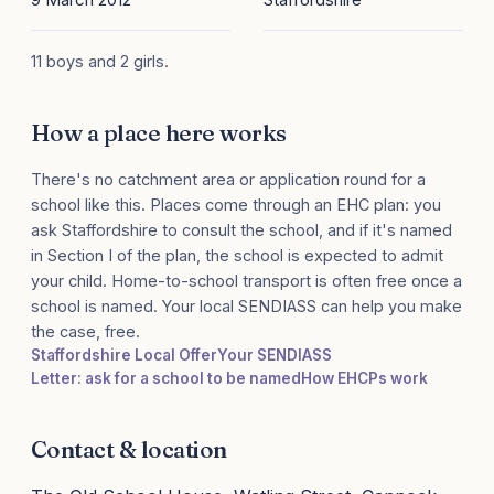
11 boys and 2 girls.
How a place here works
There's no catchment area or application round for a
school like this. Places come through an EHC plan: you
ask Staffordshire to consult the school, and if it's named
in Section I of the plan, the school is expected to admit
your child. Home-to-school transport is often free once a
school is named. Your local SENDIASS can help you make
the case, free.
Staffordshire Local Offer
Your SENDIASS
Letter: ask for a school to be named
How EHCPs work
Contact & location