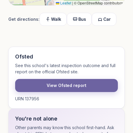
Leaflet
|
© OpenStreetMap contributors
Get directions:
Walk
Bus
Car
Ofsted
See this school's latest inspection outcome and full
report on the official Ofsted site.
View Ofsted report
URN 137956
You're not alone
Other parents may know this school first-hand. Ask