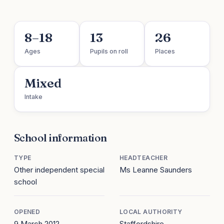
8–18
13
26
Ages
Pupils on roll
Places
Mixed
Intake
School information
TYPE
HEADTEACHER
Other independent special
Ms Leanne Saunders
school
OPENED
LOCAL AUTHORITY
9 March 2012
Staffordshire