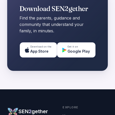
Download SEN2gether
Find the parents, guidance and
community that understand your
family, in minutes.
Download on the
Get it on
App Store
Google Play
EXPLORE
SEN
2
gether