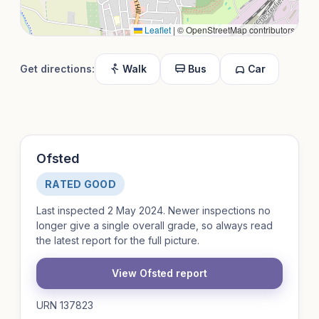
Leaflet
|
© OpenStreetMap contributors
Get directions:
Walk
Bus
Car
Ofsted
RATED GOOD
Last inspected 2 May 2024. Newer inspections no
longer give a single overall grade, so always read
the latest report for the full picture.
View Ofsted report
URN 137823