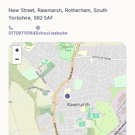
New Street, Rawmarsh, Rotherham, South
Yorkshire, S62 5AF
01709710144
School website
+
−