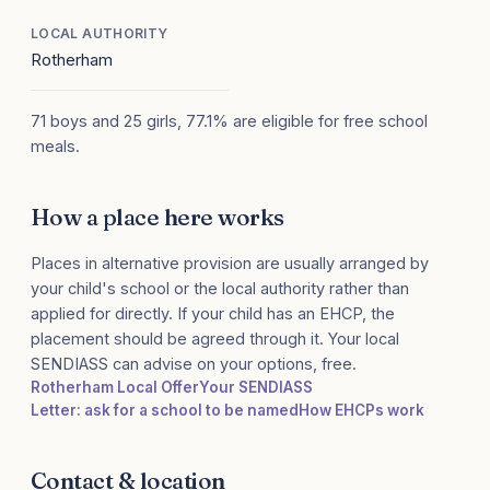
LOCAL AUTHORITY
Rotherham
71 boys and 25 girls, 77.1% are eligible for free school
meals.
How a place here works
Places in alternative provision are usually arranged by
your child's school or the local authority rather than
applied for directly. If your child has an EHCP, the
placement should be agreed through it. Your local
SENDIASS can advise on your options, free.
Rotherham Local Offer
Your SENDIASS
Letter: ask for a school to be named
How EHCPs work
Contact & location