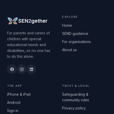
EXPLORE
SEN
2
gether
Home
For parents and carers of
SEND guidance
children with special
For organisations
educational needs and
About us
disabilities, so no one has
to do this alone.
THE APP
TRUST & LEGAL
iPhone & iPad
Safeguarding &
community rules
Android
Privacy policy
Sign in