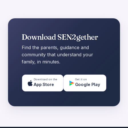
Download SEN2gether
Find the parents, guidance and
community that understand your
family, in minutes.
Download on the
Get it on
App Store
Google Play