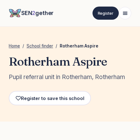
SEN
2
gether
Register
Home
/
School finder
/
Rotherham Aspire
Rotherham Aspire
Pupil referral unit in Rotherham, Rotherham
Register to save this school