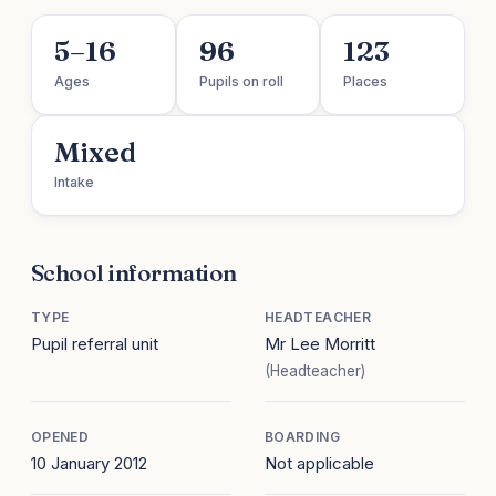
5–16
96
123
Ages
Pupils on roll
Places
Mixed
Intake
School information
TYPE
HEADTEACHER
Pupil referral unit
Mr Lee Morritt
(Headteacher)
OPENED
BOARDING
10 January 2012
Not applicable