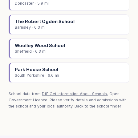
Doncaster · 5.9 mi
The Robert Ogden School
Barnsley · 6.3 mi
Woolley Wood School
Sheffield · 6.3 mi
Park House School
South Yorkshire · 6.6 mi
School data from
DfE Get Information About Schools
, Open
Government Licence. Please verify details and admissions with
the school and your local authority.
Back to the school finder