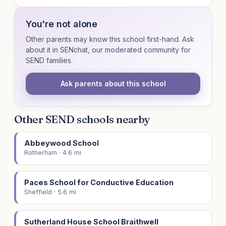
You're not alone
Other parents may know this school first-hand. Ask
about it in SENchat, our moderated community for
SEND families.
Ask parents about this school
Other SEND schools nearby
Abbeywood School
Rotherham · 4.6 mi
Paces School for Conductive Education
Sheffield · 5.6 mi
Sutherland House School Braithwell