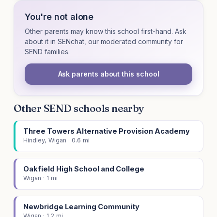
You're not alone
Other parents may know this school first-hand. Ask
about it in SENchat, our moderated community for
SEND families.
Ask parents about this school
Other SEND schools nearby
Three Towers Alternative Provision Academy
Hindley, Wigan · 0.6 mi
Oakfield High School and College
Wigan · 1 mi
Newbridge Learning Community
Wigan · 1.2 mi