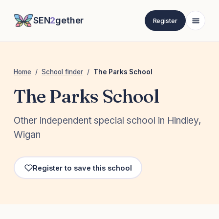
SEN
2
gether
Register
Home
/
School finder
/
The Parks School
The Parks School
Other independent special school in Hindley,
Wigan
Register to save this school