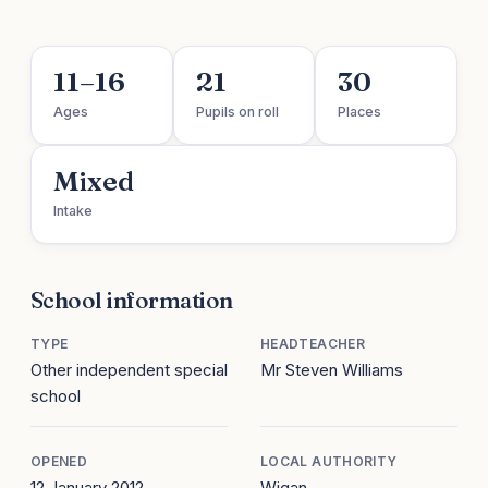
11–16
21
30
Ages
Pupils on roll
Places
Mixed
Intake
School information
TYPE
HEADTEACHER
Other independent special
Mr Steven Williams
school
OPENED
LOCAL AUTHORITY
12 January 2012
Wigan