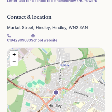
Letter: ask for a school to be named
How EHCPs work
Contact & location
Market Street, Hindley, Hindley, WN2 3AN
01942909033
School website
+
−