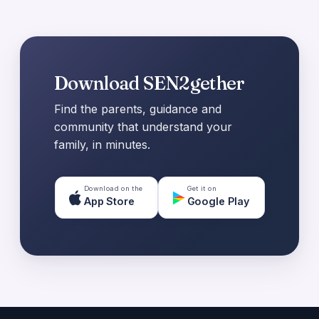
Download SEN2gether
Find the parents, guidance and
community that understand your
family, in minutes.
Download on the
Get it on
App Store
Google Play