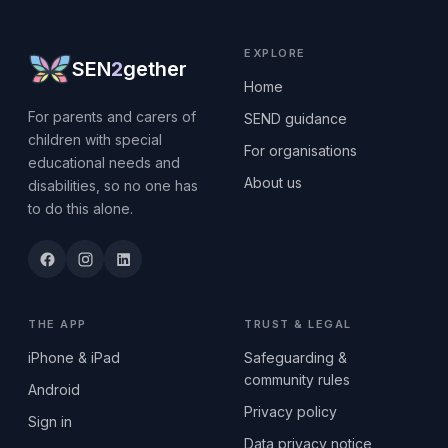
EXPLORE
SEN
2
gether
Home
For parents and carers of
SEND guidance
children with special
For organisations
educational needs and
About us
disabilities, so no one has
to do this alone.
THE APP
TRUST & LEGAL
iPhone & iPad
Safeguarding &
community rules
Android
Privacy policy
Sign in
Data privacy notice