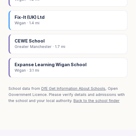
Fix-It (UK) Ltd
Wigan · 1.4 mi
CEWE School
Greater Manchester · 1.7 mi
Expanse Learning Wigan School
Wigan · 3.1 mi
School data from
DfE Get Information About Schools
, Open
Government Licence. Please verify details and admissions with
the school and your local authority.
Back to the school finder