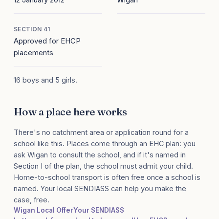
SECTION 41
Approved for EHCP
placements
16 boys and 5 girls.
How a place here works
There's no catchment area or application round for a
school like this. Places come through an EHC plan: you
ask Wigan to consult the school, and if it's named in
Section I of the plan, the school must admit your child.
Home-to-school transport is often free once a school is
named. Your local SENDIASS can help you make the
case, free.
Wigan Local Offer
Your SENDIASS