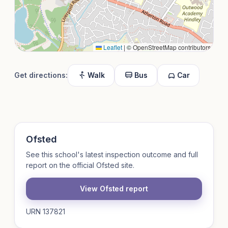
Leaflet
|
© OpenStreetMap contributors
Get directions:
Walk
Bus
Car
Ofsted
See this school's latest inspection outcome and full
report on the official Ofsted site.
View Ofsted report
URN 137821