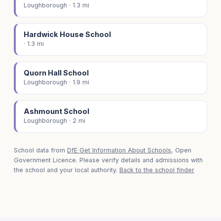
Loughborough · 1.3 mi
Hardwick House School
· 1.3 mi
Quorn Hall School
Loughborough · 1.9 mi
Ashmount School
Loughborough · 2 mi
School data from
DfE Get Information About Schools
, Open
Government Licence. Please verify details and admissions with
the school and your local authority.
Back to the school finder