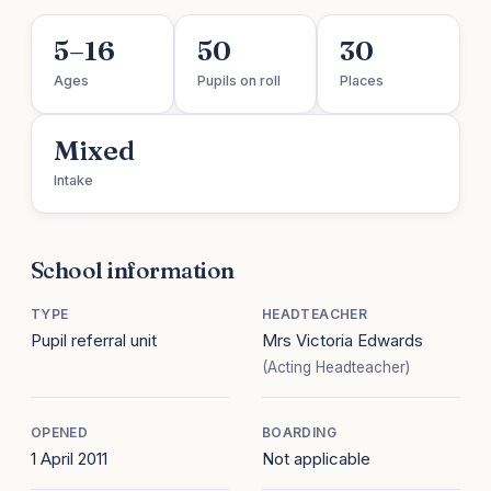
5–16
50
30
Ages
Pupils on roll
Places
Mixed
Intake
School information
TYPE
HEADTEACHER
Pupil referral unit
Mrs Victoria Edwards
(Acting Headteacher)
OPENED
BOARDING
1 April 2011
Not applicable