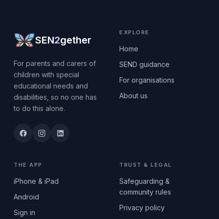
EXPLORE
SEN
2
gether
Home
For parents and carers of
SEND guidance
children with special
For organisations
educational needs and
About us
disabilities, so no one has
to do this alone.
THE APP
TRUST & LEGAL
iPhone & iPad
Safeguarding &
community rules
Android
Privacy policy
Sign in