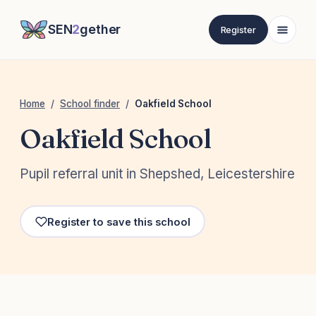
SEN
2
gether
Register
Home
/
School finder
/
Oakfield School
Oakfield School
Pupil referral unit in Shepshed, Leicestershire
Register to save this school