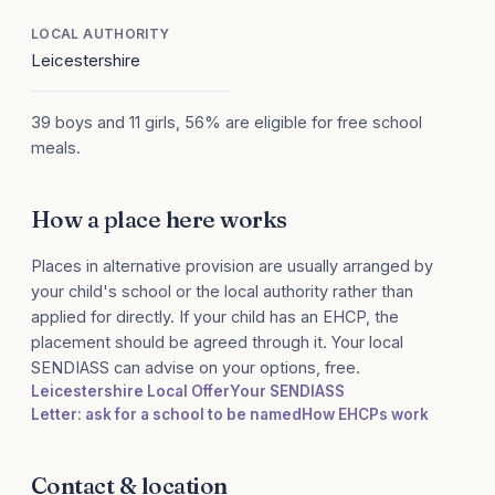
LOCAL AUTHORITY
Leicestershire
39 boys and 11 girls, 56% are eligible for free school
meals.
How a place here works
Places in alternative provision are usually arranged by
your child's school or the local authority rather than
applied for directly. If your child has an EHCP, the
placement should be agreed through it. Your local
SENDIASS can advise on your options, free.
Leicestershire Local Offer
Your SENDIASS
Letter: ask for a school to be named
How EHCPs work
Contact & location