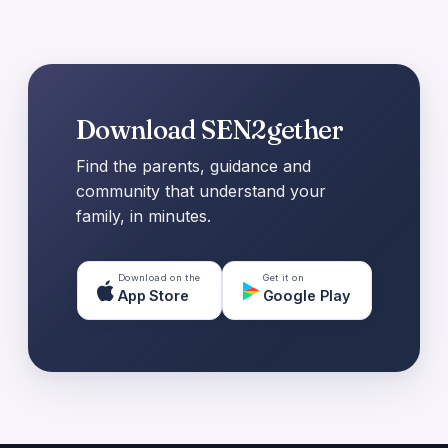
Download SEN2gether
Find the parents, guidance and
community that understand your
family, in minutes.
Download on the
Get it on
App Store
Google Play