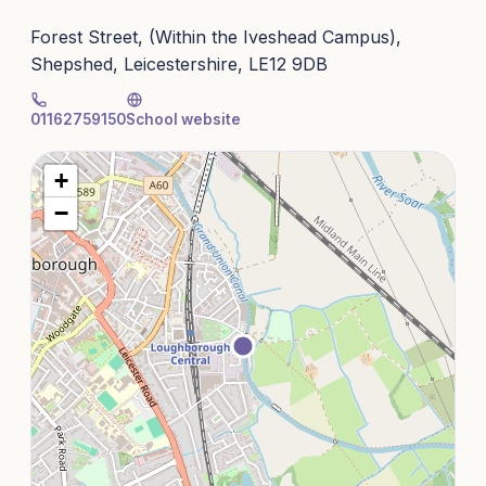
Forest Street, (Within the Iveshead Campus),
Shepshed, Leicestershire, LE12 9DB
01162759150
School website
+
−