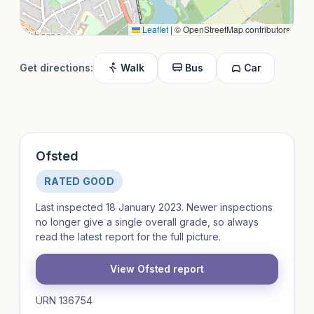
Leaflet
|
© OpenStreetMap contributors
Get directions:
Walk
Bus
Car
Ofsted
RATED GOOD
Last inspected 18 January 2023. Newer inspections
no longer give a single overall grade, so always
read the latest report for the full picture.
View Ofsted report
URN 136754