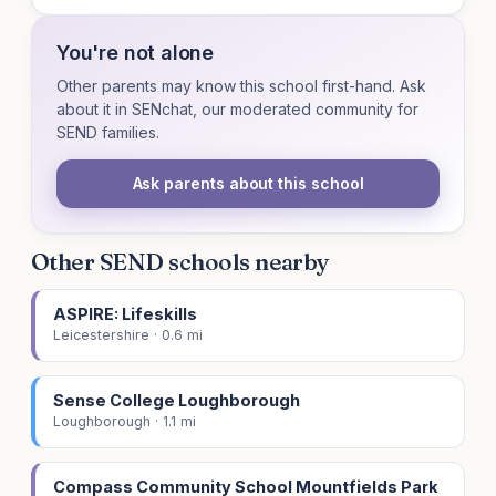
You're not alone
Other parents may know this school first-hand. Ask
about it in SENchat, our moderated community for
SEND families.
Ask parents about this school
Other SEND schools nearby
ASPIRE: Lifeskills
Leicestershire · 0.6 mi
Sense College Loughborough
Loughborough · 1.1 mi
Compass Community School Mountfields Park