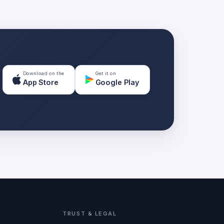
Download on the
Get it on
App Store
Google Play
TRUST & LEGAL