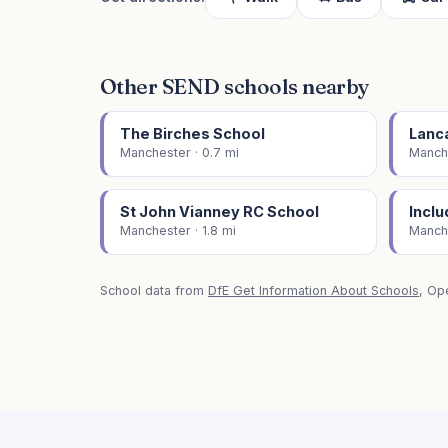
Other SEND schools nearby
The Birches School
Lanc
Manchester · 0.7 mi
Manche
St John Vianney RC School
Inclu
Manchester · 1.8 mi
Manche
School data from
DfE Get Information About Schools
, Op