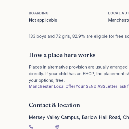
BOARDING
LOCAL AU
Not applicable
Manchest
133 boys and 72 girls, 82.9% are eligible for free s
How a place here works
Places in alternative provision are usually arranged 
directly. If your child has an EHCP, the placement 
your options, free.
Manchester Local Offer
Your SENDIASS
Letter: ask 
Contact & location
Mersey Valley Campus, Barlow Hall Road, Ch