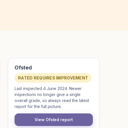
Ofsted
RATED REQUIRES IMPROVEMENT
Last inspected 4 June 2024. Newer
inspections no longer give a single
overall grade, so always read the latest
report for the full picture.
View Ofsted report