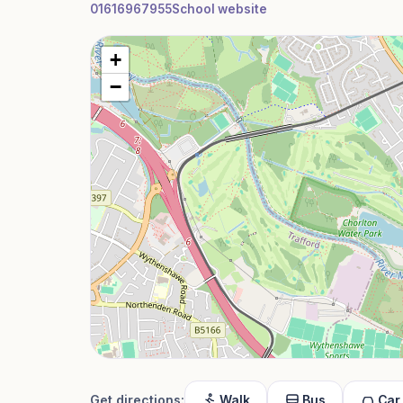
01616967955
School website
+
−
Get directions:
Walk
Bus
Car