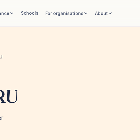
Schools
ance
For organisations
About
U
RU
er