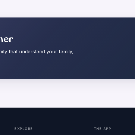
her
ty that understand your family,
EXPLORE
THE APP