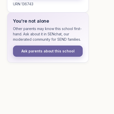
URN 136743
You're not alone
Other parents may know this school first-
hand. Ask about it in SENchat, our
moderated community for SEND families.
Ask parents about this school