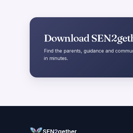
Download SEN2get
Find the parents, guidance and communi
in minutes.
SEN
2
gether