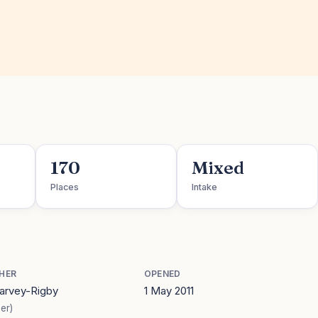
170
Mixed
Places
Intake
HER
OPENED
Harvey-Rigby
1 May 2011
er)