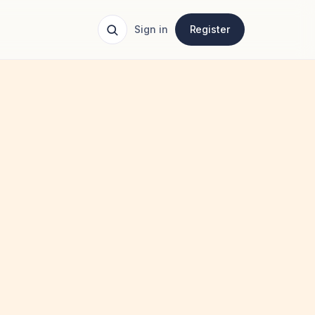
Sign in
Register