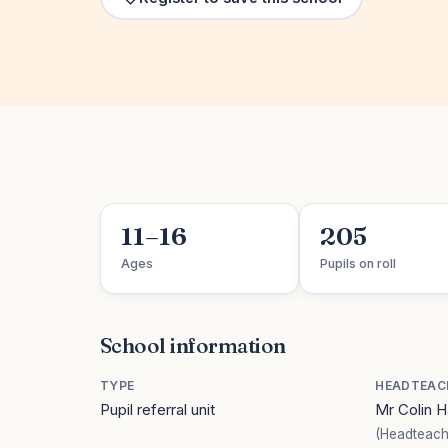
11–16
205
Ages
Pupils on roll
School information
TYPE
HEADTEAC
Pupil referral unit
Mr Colin 
(Headteach