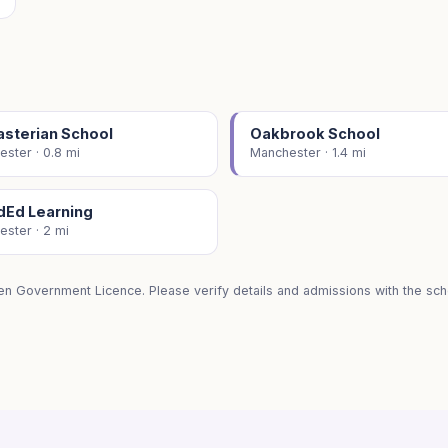
asterian School
Oakbrook School
ster · 0.8 mi
Manchester · 1.4 mi
dEd Learning
ster · 2 mi
en Government Licence. Please verify details and admissions with the scho