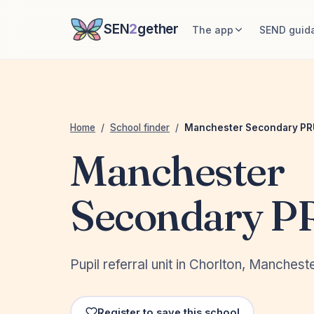
SEN
2
gether
The app
SEND guid
Home
/
School finder
/
Manchester Secondary PR
Manchester
Secondary P
Pupil referral unit in Chorlton, Manchest
Register to save this school