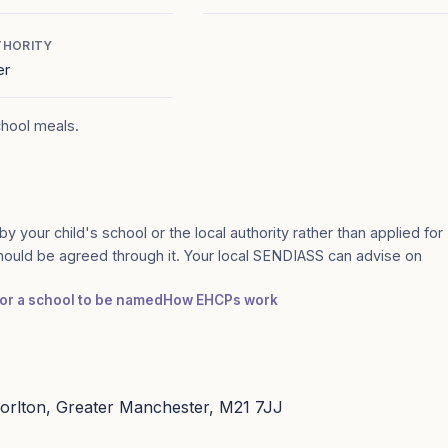
THORITY
er
chool meals.
by your child's school or the local authority rather than applied for
should be agreed through it. Your local SENDIASS can advise on
for a school to be named
How EHCPs work
orlton, Greater Manchester, M21 7JJ