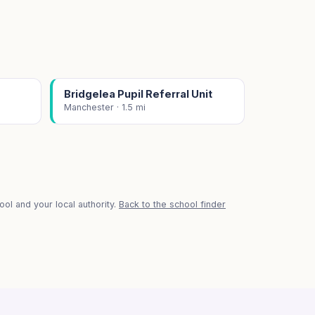
Bridgelea Pupil Referral Unit
Manchester · 1.5 mi
ol and your local authority.
Back to the school finder