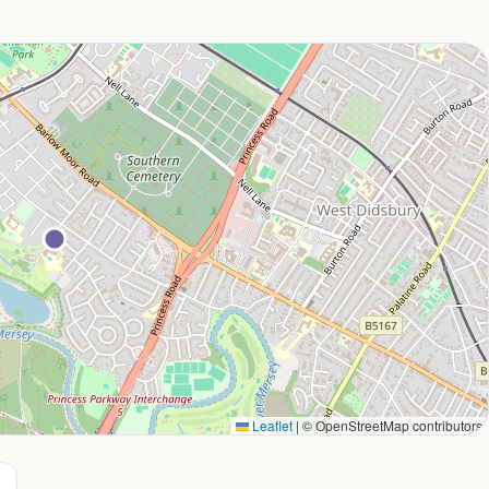
Leaflet
|
© OpenStreetMap contributors