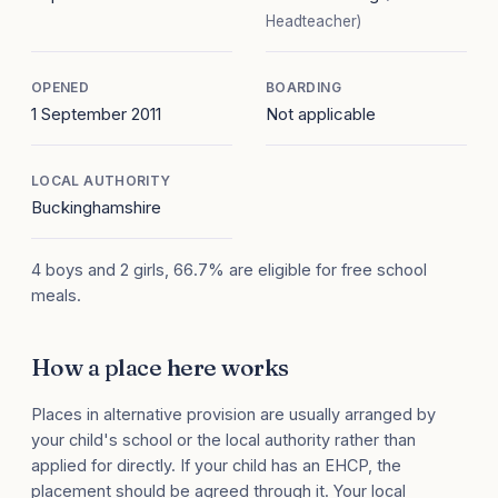
Headteacher)
OPENED
BOARDING
1 September 2011
Not applicable
LOCAL AUTHORITY
Buckinghamshire
4 boys and 2 girls, 66.7% are eligible for free school
meals.
How a place here works
Places in alternative provision are usually arranged by
your child's school or the local authority rather than
applied for directly. If your child has an EHCP, the
placement should be agreed through it. Your local