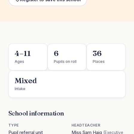
4–11
6
36
Ages
Pupils on roll
Places
Mixed
Intake
School information
TYPE
HEADTEACHER
Pupil referral unit
Miss Sam Haig
(Executive