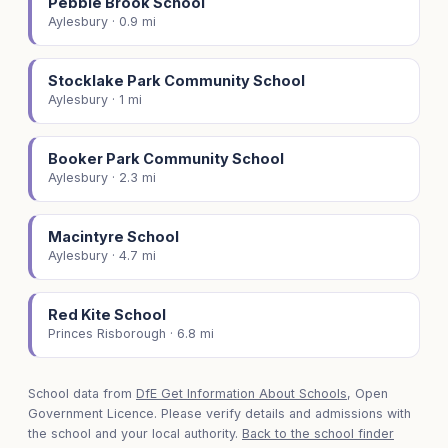
Pebble Brook School
Aylesbury · 0.9 mi
Stocklake Park Community School
Aylesbury · 1 mi
Booker Park Community School
Aylesbury · 2.3 mi
Macintyre School
Aylesbury · 4.7 mi
Red Kite School
Princes Risborough · 6.8 mi
School data from
DfE Get Information About Schools
, Open
Government Licence. Please verify details and admissions with
the school and your local authority.
Back to the school finder