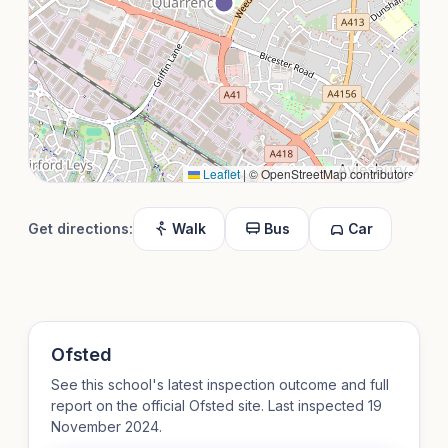
Leaflet
|
© OpenStreetMap contributors
Get directions:
Walk
Bus
Car
Ofsted
See this school's latest inspection outcome and full
report on the official Ofsted site. Last inspected 19
November 2024.