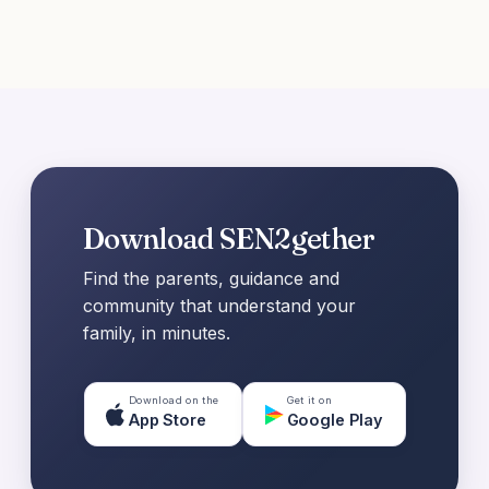
Download SEN2gether
Find the parents, guidance and
community that understand your
family, in minutes.
Download on the
Get it on
App Store
Google Play