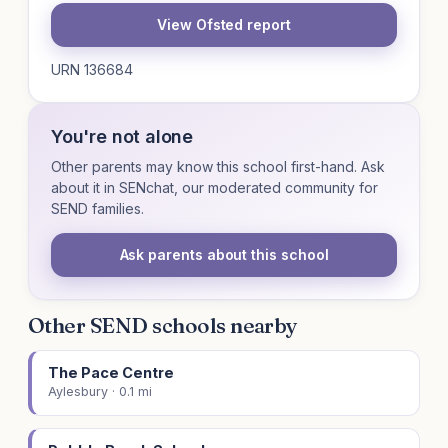
View Ofsted report
URN 136684
You're not alone
Other parents may know this school first-hand. Ask
about it in SENchat, our moderated community for
SEND families.
Ask parents about this school
Other SEND schools nearby
The Pace Centre
Aylesbury · 0.1 mi