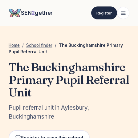
SEN
2
gether
Register
Home
/
School finder
/
The Buckinghamshire Primary
Pupil Referral Unit
The Buckinghamshire
Primary Pupil Referral
Unit
Pupil referral unit in Aylesbury,
Buckinghamshire
Register to save this school