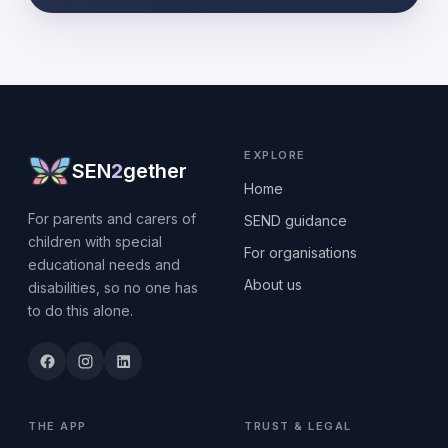
EXPLORE
SEN
2
gether
Home
For parents and carers of
SEND guidance
children with special
For organisations
educational needs and
About us
disabilities, so no one has
to do this alone.
THE APP
TRUST & LEGAL