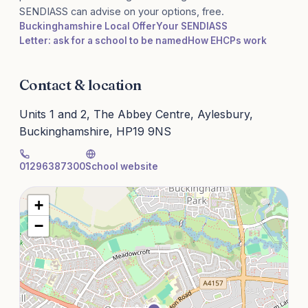
SENDIASS can advise on your options, free.
Buckinghamshire Local Offer
Your SENDIASS
Letter: ask for a school to be named
How EHCPs work
Contact & location
Units 1 and 2, The Abbey Centre, Aylesbury,
Buckinghamshire, HP19 9NS
01296387300
School website
+
−