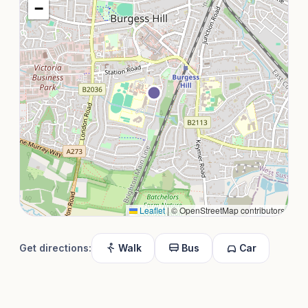
−
Leaflet
|
© OpenStreetMap contributors
Get directions:
Walk
Bus
Car