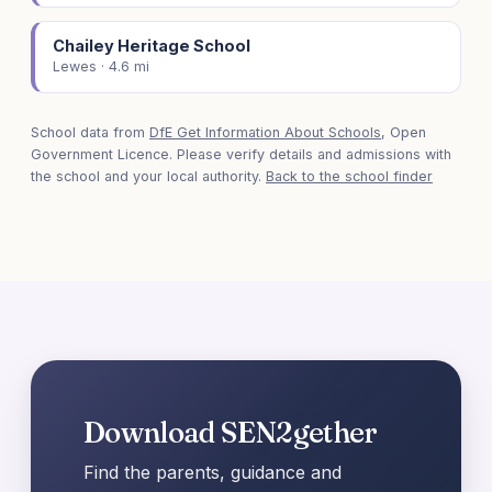
Chailey Heritage School
Lewes · 4.6 mi
School data from
DfE Get Information About Schools
, Open
Government Licence. Please verify details and admissions with
the school and your local authority.
Back to the school finder
Download SEN2gether
Find the parents, guidance and