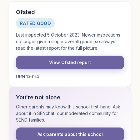
Ofsted
RATED GOOD
Last inspected 5 October 2023. Newer inspections
no longer give a single overall grade, so always
read the latest report for the full picture.
View Ofsted report
URN 136114
You're not alone
Other parents may know this school first-hand. Ask
about it in SENchat, our moderated community for
SEND families.
Ask parents about this school