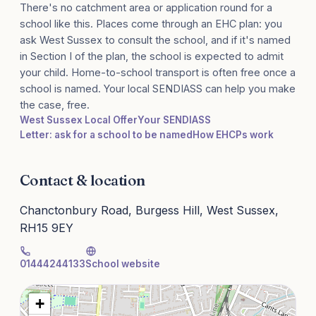
There's no catchment area or application round for a
school like this. Places come through an EHC plan: you
ask West Sussex to consult the school, and if it's named
in Section I of the plan, the school is expected to admit
your child. Home-to-school transport is often free once a
school is named. Your local SENDIASS can help you make
the case, free.
West Sussex Local Offer
Your SENDIASS
Letter: ask for a school to be named
How EHCPs work
Contact & location
Chanctonbury Road, Burgess Hill, West Sussex,
RH15 9EY
01444244133
School website
+