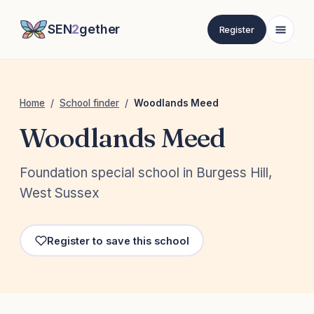
SEN
2
gether
Register
Home
/
School finder
/
Woodlands Meed
Woodlands Meed
Foundation special school in Burgess Hill,
West Sussex
Register to save this school