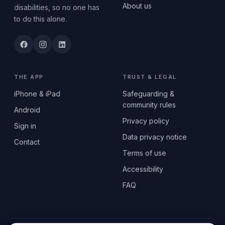
About us
disabilities, so no one has
to do this alone.
THE APP
TRUST & LEGAL
iPhone & iPad
Safeguarding &
community rules
Android
Privacy policy
Sign in
Data privacy notice
Contact
Terms of use
Accessibility
FAQ