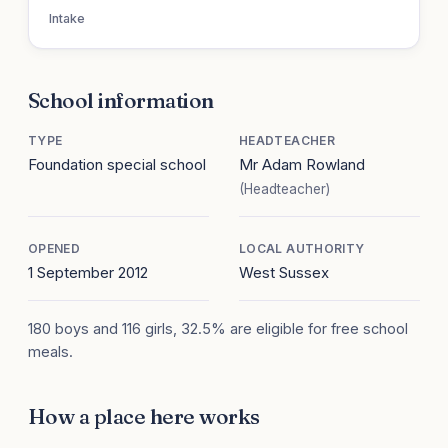
Intake
School information
TYPE
HEADTEACHER
Foundation special school
Mr Adam Rowland
(Headteacher)
OPENED
LOCAL AUTHORITY
1 September 2012
West Sussex
180 boys and 116 girls, 32.5% are eligible for free school
meals.
How a place here works