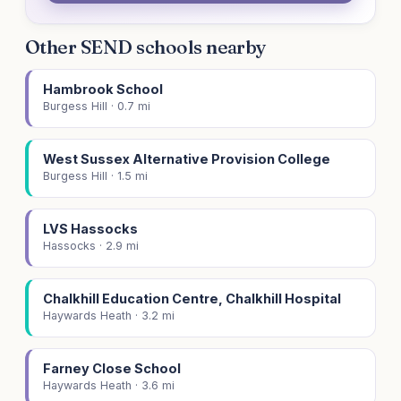
Other SEND schools nearby
Hambrook School
Burgess Hill · 0.7 mi
West Sussex Alternative Provision College
Burgess Hill · 1.5 mi
LVS Hassocks
Hassocks · 2.9 mi
Chalkhill Education Centre, Chalkhill Hospital
Haywards Heath · 3.2 mi
Farney Close School
Haywards Heath · 3.6 mi