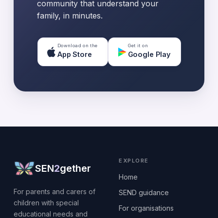
community that understand your
family, in minutes.
Download on the
Get it on
App Store
Google Play
EXPLORE
SEN
2
gether
Home
For parents and carers of
SEND guidance
children with special
For organisations
educational needs and