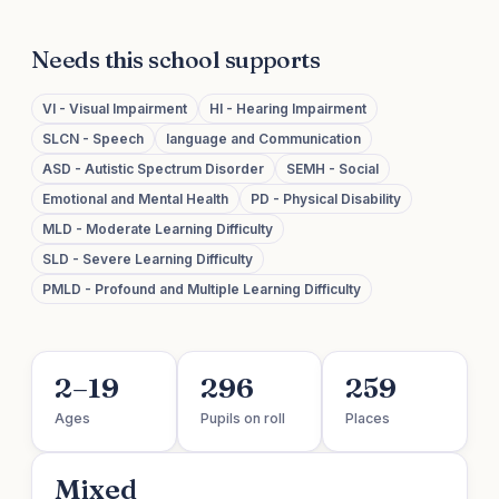
Needs this school supports
VI - Visual Impairment
HI - Hearing Impairment
SLCN - Speech
language and Communication
ASD - Autistic Spectrum Disorder
SEMH - Social
Emotional and Mental Health
PD - Physical Disability
MLD - Moderate Learning Difficulty
SLD - Severe Learning Difficulty
PMLD - Profound and Multiple Learning Difficulty
2–19
296
259
Ages
Pupils on roll
Places
Mixed