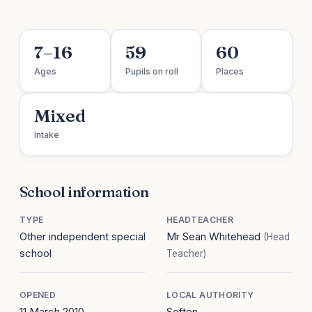
7–16
59
60
Ages
Pupils on roll
Places
Mixed
Intake
School information
TYPE
HEADTEACHER
Other independent special
Mr Sean Whitehead
(Head
school
Teacher)
OPENED
LOCAL AUTHORITY
11 March 2010
Sefton