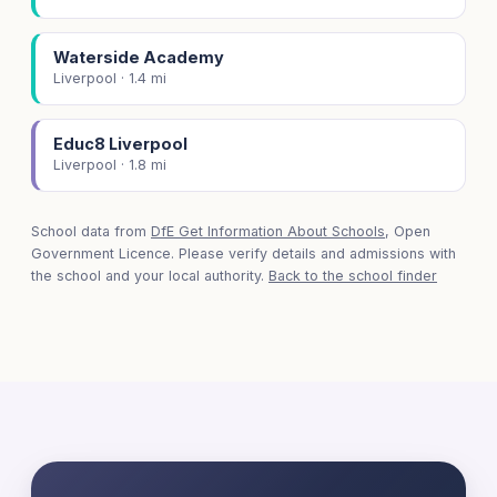
Waterside Academy
Liverpool · 1.4 mi
Educ8 Liverpool
Liverpool · 1.8 mi
School data from
DfE Get Information About Schools
, Open
Government Licence. Please verify details and admissions with
the school and your local authority.
Back to the school finder