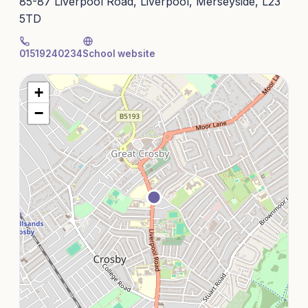
85-87 Liverpool Road, Liverpool, Merseyside, L23
5TD
01519240234
School website
+
−