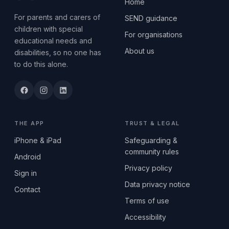
Home
For parents and carers of
SEND guidance
children with special
For organisations
educational needs and
About us
disabilities, so no one has
to do this alone.
THE APP
TRUST & LEGAL
iPhone & iPad
Safeguarding &
community rules
Android
Privacy policy
Sign in
Data privacy notice
Contact
Terms of use
Accessibility