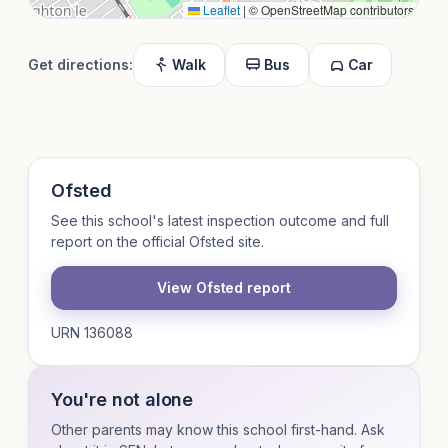
Leaflet
|
© OpenStreetMap contributors
Get directions:
Walk
Bus
Car
Ofsted
See this school's latest inspection outcome and full
report on the official Ofsted site.
View Ofsted report
URN 136088
You're not alone
Other parents may know this school first-hand. Ask