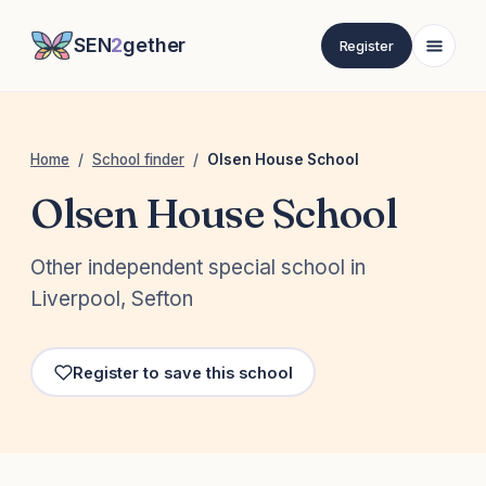
SEN
2
gether
Register
Home
/
School finder
/
Olsen House School
Olsen House School
Other independent special school in
Liverpool, Sefton
Register to save this school