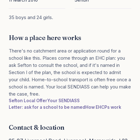
35 boys and 24 girls.
How a place here works
There's no catchment area or application round for a
school like this. Places come through an EHC plan: you
ask Sefton to consult the school, and if it's named in
Section I of the plan, the school is expected to admit
your child. Home-to-school transport is often free once a
school is named. Your local SENDIASS can help you make
the case, free.
Sefton Local Offer
Your SENDIASS
Letter: ask for a school to be named
How EHCPs work
Contact & location