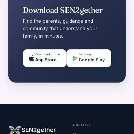
Download SEN2gether
Find the parents, guidance and
community that understand your
family, in minutes.
Download on the
Get it on
App Store
Google Play
EXPLORE
SEN
2
gether