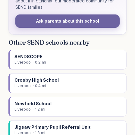
about it in SENchat, our moderated community for
SEND families.
Ask parents about this school
Other SEND schools nearby
SENDSCOPE
Liverpool · 0.2 mi
Crosby High School
Liverpool · 0.4 mi
Newfield School
Liverpool · 1.2 mi
Jigsaw Primary Pupil Referral Unit
Liverpool · 1.3 mi