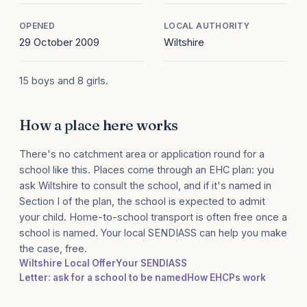
OPENED
LOCAL AUTHORITY
29 October 2009
Wiltshire
15 boys and 8 girls.
How a place here works
There's no catchment area or application round for a
school like this. Places come through an EHC plan: you
ask Wiltshire to consult the school, and if it's named in
Section I of the plan, the school is expected to admit
your child. Home-to-school transport is often free once a
school is named. Your local SENDIASS can help you make
the case, free.
Wiltshire Local Offer
Your SENDIASS
Letter: ask for a school to be named
How EHCPs work