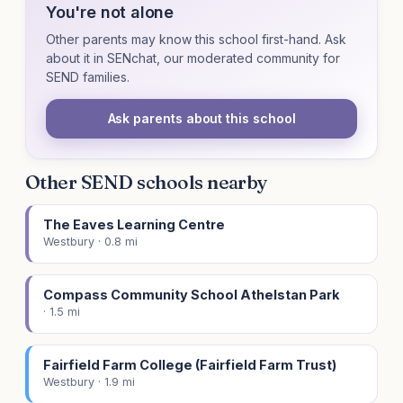
You're not alone
Other parents may know this school first-hand. Ask
about it in SENchat, our moderated community for
SEND families.
Ask parents about this school
Other SEND schools nearby
The Eaves Learning Centre
Westbury · 0.8 mi
Compass Community School Athelstan Park
· 1.5 mi
Fairfield Farm College (Fairfield Farm Trust)
Westbury · 1.9 mi