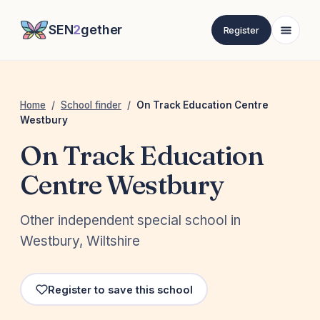
SEN
2
gether
Register
Home
/
School finder
/
On Track Education Centre
Westbury
On Track Education
Centre Westbury
Other independent special school in
Westbury, Wiltshire
Register to save this school