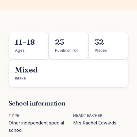
11–18
23
32
Ages
Pupils on roll
Places
Mixed
Intake
School information
TYPE
HEADTEACHER
Other independent special
Mrs Rachel Edwards
school