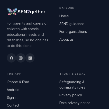
EXPLORE
SEN
2
gether
Home
For parents and carers of
SEND guidance
children with special
For organisations
educational needs and
About us
disabilities, so no one has
to do this alone.
THE APP
TRUST & LEGAL
iPhone & iPad
Safeguarding &
community rules
Android
Privacy policy
Sign in
Data privacy notice
Contact