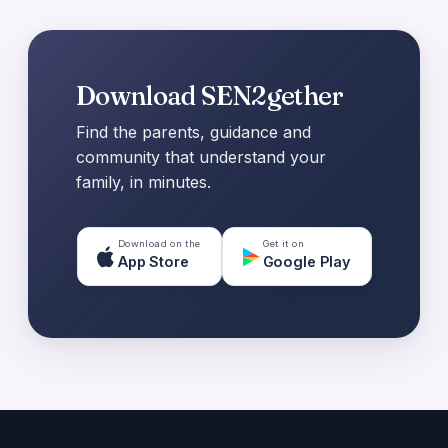
Download SEN2gether
Find the parents, guidance and
community that understand your
family, in minutes.
Download on the
Get it on
App Store
Google Play