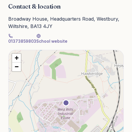
Contact & location
Broadway House, Headquarters Road, Westbury,
Wiltshire, BA13 4JY
01373859803
School website
+
−