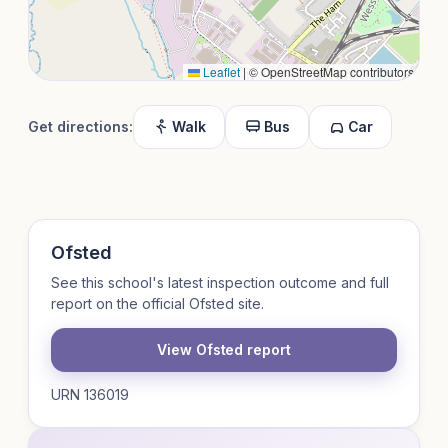
Leaflet
|
© OpenStreetMap contributors
Get directions:
Walk
Bus
Car
Ofsted
See this school's latest inspection outcome and full
report on the official Ofsted site.
View Ofsted report
URN 136019