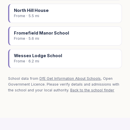
North Hill House
Frome · 5.5 mi
Fromefield Manor School
Frome · 5.6 mi
Wessex Lodge School
Frome · 6.2 mi
School data from
DfE Get Information About Schools
, Open
Government Licence. Please verify details and admissions with
the school and your local authority.
Back to the school finder