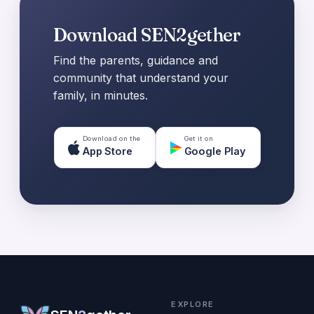
Download SEN2gether
Find the parents, guidance and
community that understand your
family, in minutes.
Download on the
Get it on
App Store
Google Play
EXPLORE