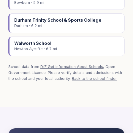
Bowburn · 5.9 mi
Durham Trinity School & Sports College
Durham · 6.2 mi
Walworth School
Newton Aycliffe · 6.7 mi
School data from
DfE Get Information About Schools
, Open
Government Licence. Please verify details and admissions with
the school and your local authority.
Back to the school finder