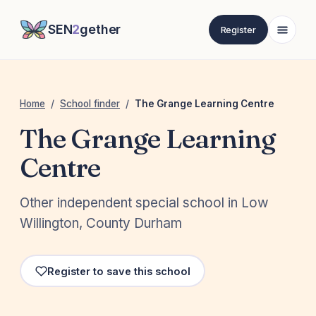
SEN
2
gether
Register
Home
/
School finder
/
The Grange Learning Centre
The Grange Learning
Centre
Other independent special school in Low
Willington, County Durham
Register to save this school