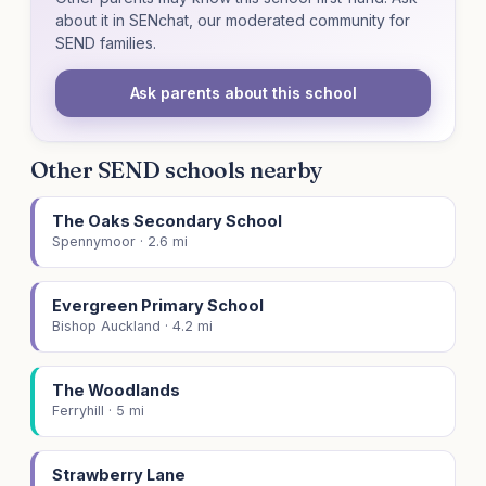
about it in SENchat, our moderated community for
SEND families.
Ask parents about this school
Other SEND schools nearby
The Oaks Secondary School
Spennymoor · 2.6 mi
Evergreen Primary School
Bishop Auckland · 4.2 mi
The Woodlands
Ferryhill · 5 mi
Strawberry Lane