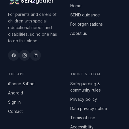
SEN
2
gether
Home
For parents and carers of
SEND guidance
children with special
For organisations
educational needs and
About us
disabilities, so no one has
to do this alone.
THE APP
TRUST & LEGAL
iPhone & iPad
Safeguarding &
community rules
Android
Privacy policy
Sign in
Data privacy notice
Contact
Terms of use
Accessibility