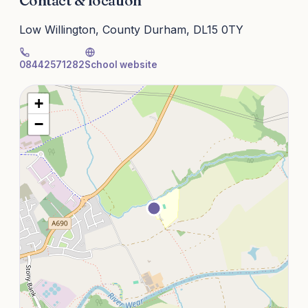
Contact & location
Low Willington, County Durham, DL15 0TY
08442571282
School website
+
−