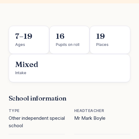
7–19
16
19
Ages
Pupils on roll
Places
Mixed
Intake
School information
TYPE
HEADTEACHER
Other independent special
Mr Mark Boyle
school