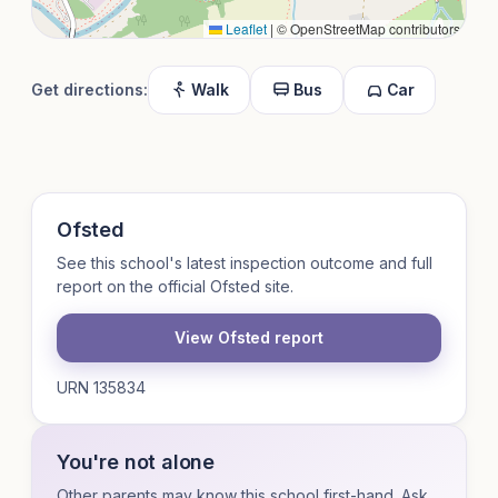
Leaflet
|
© OpenStreetMap contributors
Get directions:
Walk
Bus
Car
Ofsted
See this school's latest inspection outcome and full
report on the official Ofsted site.
View Ofsted report
URN 135834
You're not alone
Other parents may know this school first-hand. Ask