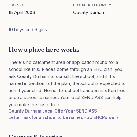
OPENED
LOCAL AUTHORITY
15 April 2009
County Durham
10 boys and 6 girls.
How a place here works
There's no catchment area or application round for a
school like this. Places come through an EHC plan: you
ask County Durham to consult the school, and if it's
named in Section I of the plan, the school is expected to
admit your child. Home-to-school transport is often free
once a school is named. Your local SENDIASS can help
you make the case, free.
County Durham Local Offer
Your SENDIASS
Letter: ask for a school to be named
How EHCPs work