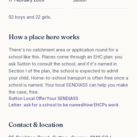
92 boys and 22 girls.
How a place here works
There's no catchment area or application round for a
school like this. Places come through an EHC plan: you
ask Sutton to consult the school, and if it's named in
Section I of the plan, the school is expected to admit
your child. Home-to-school transport is often free once a
school is named. Your local SENDIASS can help you make
the case, free.
Sutton Local Offer
Your SENDIASS
Letter: ask for a school to be named
How EHCPs work
Contact & location