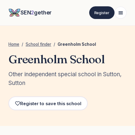
SEN
2
gether
Register
Home
/
School finder
/
Greenholm School
Greenholm School
Other independent special school in Sutton,
Sutton
Register to save this school