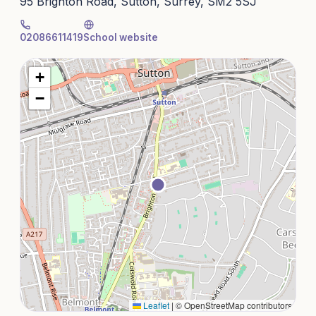
95 Brighton Road, Sutton, Surrey, SM2 5SJ
02086611419
School website
+
−
Leaflet
|
© OpenStreetMap contributors