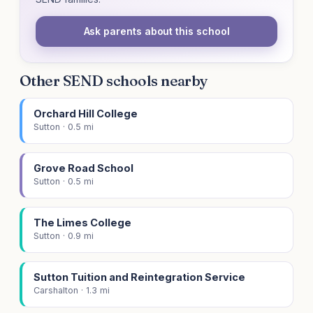
Ask parents about this school
Other SEND schools nearby
Orchard Hill College
Sutton · 0.5 mi
Grove Road School
Sutton · 0.5 mi
The Limes College
Sutton · 0.9 mi
Sutton Tuition and Reintegration Service
Carshalton · 1.3 mi