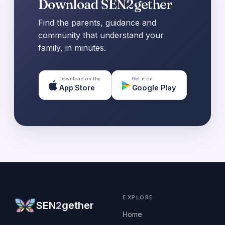
Download SEN2gether
Find the parents, guidance and
community that understand your
family, in minutes.
Download on the
Get it on
App Store
Google Play
EXPLORE
SEN
2
gether
Home