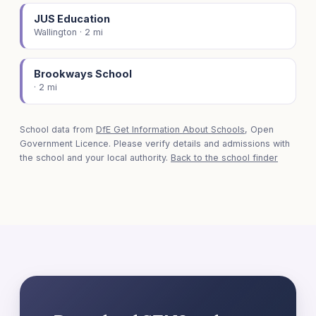
JUS Education
Wallington · 2 mi
Brookways School
· 2 mi
School data from
DfE Get Information About Schools
, Open
Government Licence. Please verify details and admissions with
the school and your local authority.
Back to the school finder