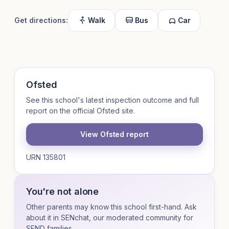
Get directions:
Walk
Bus
Car
Ofsted
See this school's latest inspection outcome and full
report on the official Ofsted site.
View Ofsted report
URN 135801
You're not alone
Other parents may know this school first-hand. Ask
about it in SENchat, our moderated community for
SEND families.