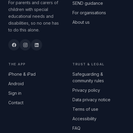
For parents and carers of
SEND guidance
children with special
For organisations
educational needs and
About us
disabilities, so no one has
to do this alone.
THE APP
TRUST & LEGAL
iPhone & iPad
Safeguarding &
community rules
Android
Privacy policy
Sign in
Data privacy notice
Contact
Terms of use
Accessibility
FAQ