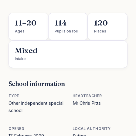
11–20
114
120
Ages
Pupils on roll
Places
Mixed
Intake
School information
TYPE
HEADTEACHER
Other independent special
Mr Chris Pitts
school
OPENED
LOCAL AUTHORITY
17 February 2009
Sutton