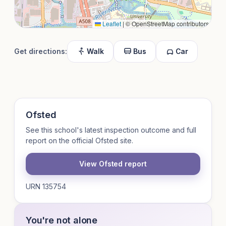
Leaflet
|
© OpenStreetMap contributors
Get directions:
Walk
Bus
Car
Ofsted
See this school's latest inspection outcome and full
report on the official Ofsted site.
View Ofsted report
URN 135754
You're not alone