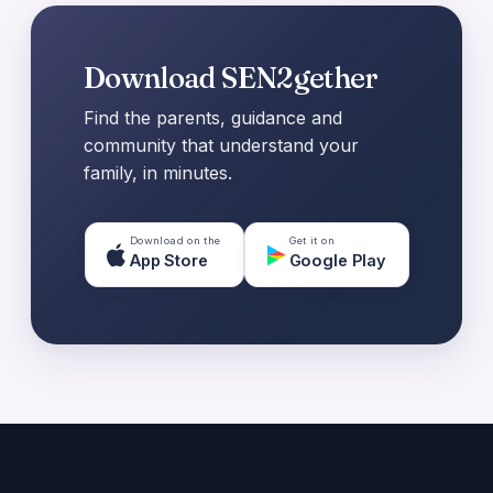
Download SEN2gether
Find the parents, guidance and
community that understand your
family, in minutes.
Download on the
Get it on
App Store
Google Play