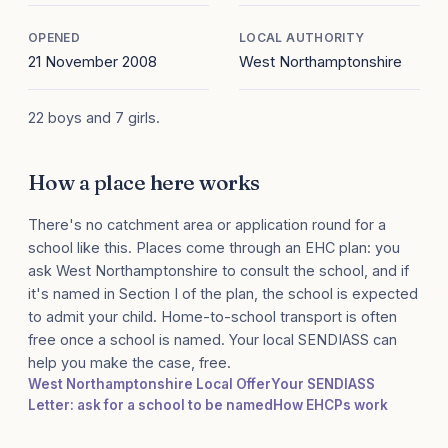
OPENED
LOCAL AUTHORITY
21 November 2008
West Northamptonshire
22 boys and 7 girls.
How a place here works
There's no catchment area or application round for a
school like this. Places come through an EHC plan: you
ask West Northamptonshire to consult the school, and if
it's named in Section I of the plan, the school is expected
to admit your child. Home-to-school transport is often
free once a school is named. Your local SENDIASS can
help you make the case, free.
West Northamptonshire Local Offer
Your SENDIASS
Letter: ask for a school to be named
How EHCPs work