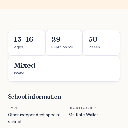
13–16
29
50
Ages
Pupils on roll
Places
Mixed
Intake
School information
TYPE
HEADTEACHER
Other independent special
Ms Kate Waller
school