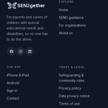
EXPLORE
SEN
2
gether
Home
For parents and carers of
SEND guidance
children with special
For organisations
educational needs and
About us
disabilities, so no one has
to do this alone.
THE APP
TRUST & LEGAL
iPhone & iPad
Safeguarding &
community rules
Android
Privacy policy
Sign in
Data privacy notice
Contact
Terms of use