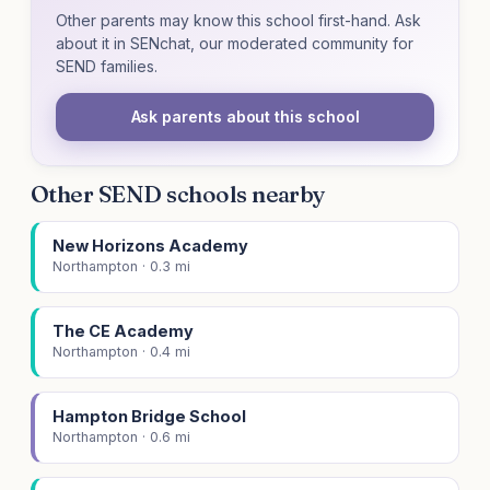
Other parents may know this school first-hand. Ask
about it in SENchat, our moderated community for
SEND families.
Ask parents about this school
Other SEND schools nearby
New Horizons Academy
Northampton · 0.3 mi
The CE Academy
Northampton · 0.4 mi
Hampton Bridge School
Northampton · 0.6 mi