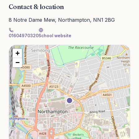
Contact & location
8 Notre Dame Mew, Northampton, NN1 2BG
01604970320
School website
+
−