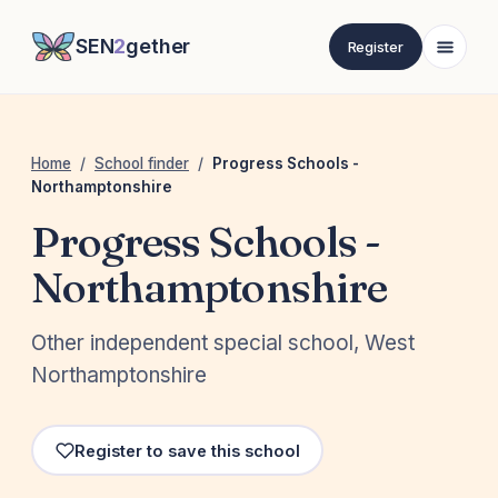
SEN
2
gether
Register
Home
/
School finder
/
Progress Schools -
Northamptonshire
Progress Schools -
Northamptonshire
Other independent special school, West
Northamptonshire
Register to save this school