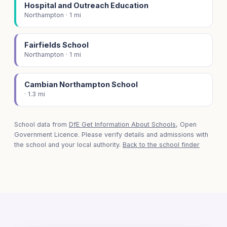
Hospital and Outreach Education
Northampton · 1 mi
Fairfields School
Northampton · 1 mi
Cambian Northampton School
· 1.3 mi
School data from
DfE Get Information About Schools
, Open
Government Licence. Please verify details and admissions with
the school and your local authority.
Back to the school finder