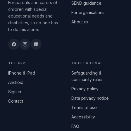
For parents and carers of
SEND guidance
children with special
For organisations
educational needs and
About us
disabilities, so no one has
to do this alone.
THE APP
TRUST & LEGAL
iPhone & iPad
Safeguarding &
community rules
Android
Privacy policy
Sign in
Data privacy notice
Contact
Terms of use
Accessibility
FAQ