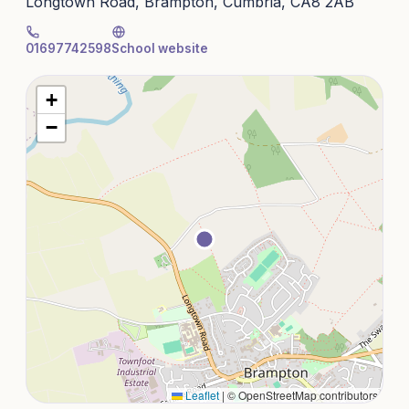
Longtown Road, Brampton, Cumbria, CA8 2AB
01697742598
School website
+
−
Leaflet
|
© OpenStreetMap contributors