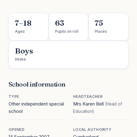
7–18
63
75
Ages
Pupils on roll
Places
Boys
Intake
School information
TYPE
HEADTEACHER
Other independent special
Mrs Karen Bell
(Head of
school
Education)
OPENED
LOCAL AUTHORITY
14 September 2007
Cumberland