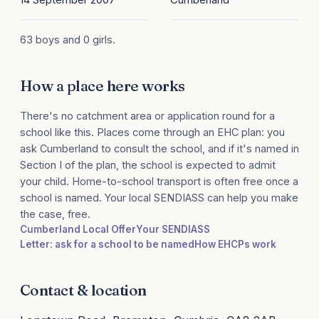
63 boys and 0 girls.
How a place here works
There's no catchment area or application round for a
school like this. Places come through an EHC plan: you
ask Cumberland to consult the school, and if it's named in
Section I of the plan, the school is expected to admit
your child. Home-to-school transport is often free once a
school is named. Your local SENDIASS can help you make
the case, free.
Cumberland Local Offer
Your SENDIASS
Letter: ask for a school to be named
How EHCPs work
Contact & location