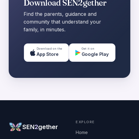
Download SEN2gether
Find the parents, guidance and
community that understand your
family, in minutes.
Download on the
Get it on
App Store
Google Play
EXPLORE
SEN
2
gether
Home