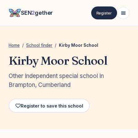
SEN
2
gether
Register
Home
/
School finder
/
Kirby Moor School
Kirby Moor School
Other independent special school in
Brampton, Cumberland
Register to save this school