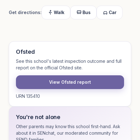
Get directions:
Walk
Bus
Car
Ofsted
See this school's latest inspection outcome and full
report on the official Ofsted site.
View Ofsted report
URN 135410
You're not alone
Other parents may know this school first-hand. Ask
about it in SENchat, our moderated community for
SEND families.