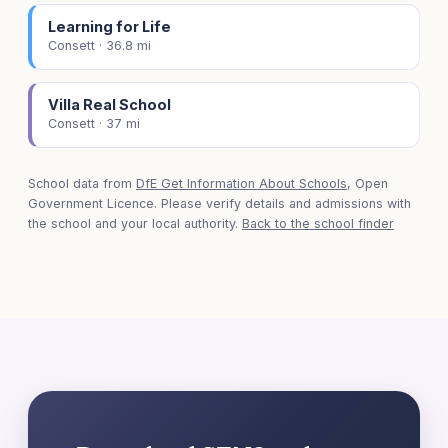
Learning for Life
Consett · 36.8 mi
Villa Real School
Consett · 37 mi
School data from
DfE Get Information About Schools
, Open
Government Licence. Please verify details and admissions with
the school and your local authority.
Back to the school finder