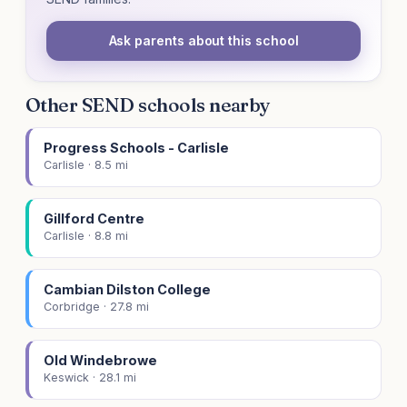
Ask parents about this school
Other SEND schools nearby
Progress Schools - Carlisle
Carlisle · 8.5 mi
Gillford Centre
Carlisle · 8.8 mi
Cambian Dilston College
Corbridge · 27.8 mi
Old Windebrowe
Keswick · 28.1 mi