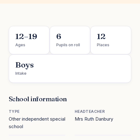
12–19
6
12
Ages
Pupils on roll
Places
Boys
Intake
School information
TYPE
HEADTEACHER
Other independent special
Mrs Ruth Danbury
school