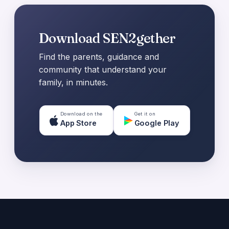
Download SEN2gether
Find the parents, guidance and
community that understand your
family, in minutes.
Download on the
Get it on
App Store
Google Play