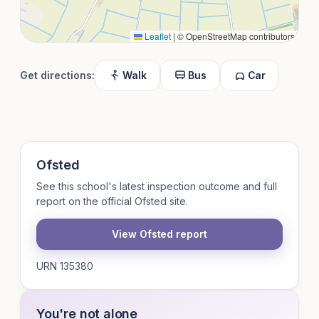
Leaflet
|
© OpenStreetMap contributors
Get directions:
Walk
Bus
Car
Ofsted
See this school's latest inspection outcome and full
report on the official Ofsted site.
View Ofsted report
URN 135380
You're not alone