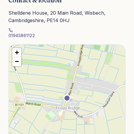
Contact & location
Shelldene House, 20 Main Road, Wisbech,
Cambridgeshire, PE14 0HJ
01945861122
+
−