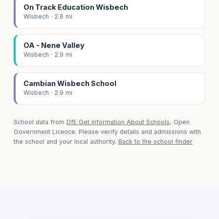
On Track Education Wisbech
Wisbech · 2.6 mi
OA - Nene Valley
Wisbech · 2.9 mi
Cambian Wisbech School
Wisbech · 2.9 mi
School data from
DfE Get Information About Schools
, Open
Government Licence. Please verify details and admissions with
the school and your local authority.
Back to the school finder