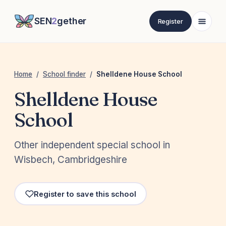
SEN
2
gether
Register
Home
/
School finder
/
Shelldene House School
Shelldene House
School
Other independent special school in
Wisbech, Cambridgeshire
Register to save this school