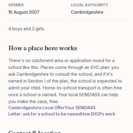
OPENED
LOCAL AUTHORITY
16 August 2007
Cambridgeshire
4 boys and 2 girls.
How a place here works
There's no catchment area or application round for a
school like this. Places come through an EHC plan: you
ask Cambridgeshire to consult the school, and if it's
named in Section I of the plan, the school is expected to
admit your child. Home-to-school transport is often free
once a school is named. Your local SENDIASS can help
you make the case, free.
Cambridgeshire Local Offer
Your SENDIASS
Letter: ask for a school to be named
How EHCPs work