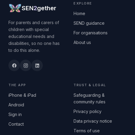
EXPLORE
SEN
2
gether
Home
For parents and carers of
SEND guidance
children with special
For organisations
educational needs and
About us
disabilities, so no one has
to do this alone.
THE APP
TRUST & LEGAL
iPhone & iPad
Safeguarding &
community rules
Android
Privacy policy
Sign in
Data privacy notice
Contact
Terms of use