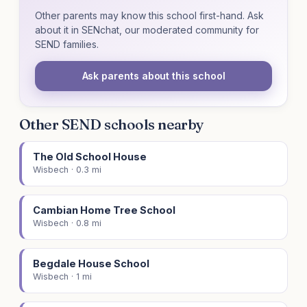
Other parents may know this school first-hand. Ask
about it in SENchat, our moderated community for
SEND families.
Ask parents about this school
Other SEND schools nearby
The Old School House
Wisbech · 0.3 mi
Cambian Home Tree School
Wisbech · 0.8 mi
Begdale House School
Wisbech · 1 mi