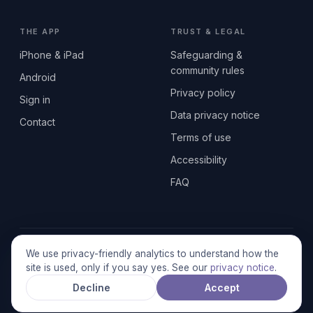
THE APP
TRUST & LEGAL
iPhone & iPad
Safeguarding &
community rules
Android
Privacy policy
Sign in
Data privacy notice
Contact
Terms of use
Accessibility
FAQ
© 2026 SEN2GETHERUK CIC · A Community Interest Company
We use privacy-friendly analytics to understand how the
registered in England & Wales, No. 17014484 · UK GDPR
site is used, only if you say yes. See our
privacy notice
.
compliant
Decline
Accept
Stronger together.