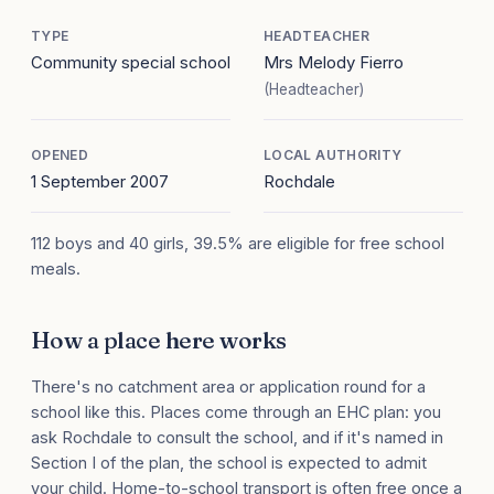
TYPE
HEADTEACHER
Community special school
Mrs Melody Fierro
(Headteacher)
OPENED
LOCAL AUTHORITY
1 September 2007
Rochdale
112 boys and 40 girls, 39.5% are eligible for free school
meals.
How a place here works
There's no catchment area or application round for a
school like this. Places come through an EHC plan: you
ask Rochdale to consult the school, and if it's named in
Section I of the plan, the school is expected to admit
your child. Home-to-school transport is often free once a