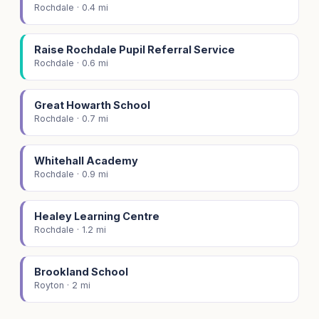
Rochdale · 0.4 mi
Raise Rochdale Pupil Referral Service
Rochdale · 0.6 mi
Great Howarth School
Rochdale · 0.7 mi
Whitehall Academy
Rochdale · 0.9 mi
Healey Learning Centre
Rochdale · 1.2 mi
Brookland School
Royton · 2 mi