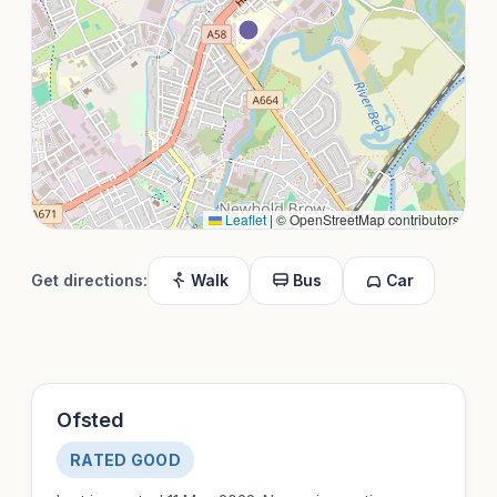
Leaflet
|
© OpenStreetMap contributors
Get directions:
Walk
Bus
Car
Ofsted
RATED GOOD