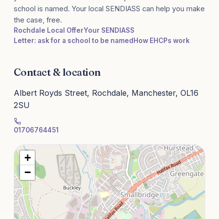
school is named. Your local SENDIASS can help you make
the case, free.
Rochdale Local Offer
Your SENDIASS
Letter: ask for a school to be named
How EHCPs work
Contact & location
Albert Royds Street, Rochdale, Manchester, OL16
2SU
01706764451
+
−