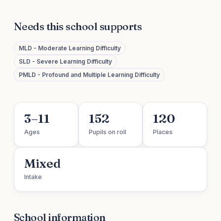
Needs this school supports
MLD - Moderate Learning Difficulty
SLD - Severe Learning Difficulty
PMLD - Profound and Multiple Learning Difficulty
3–11
152
120
Ages
Pupils on roll
Places
Mixed
Intake
School information