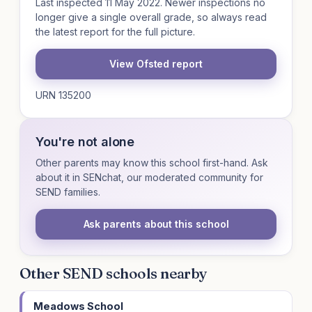
Last inspected 11 May 2022. Newer inspections no
longer give a single overall grade, so always read
the latest report for the full picture.
View Ofsted report
URN 135200
You're not alone
Other parents may know this school first-hand. Ask
about it in SENchat, our moderated community for
SEND families.
Ask parents about this school
Other SEND schools nearby
Meadows School