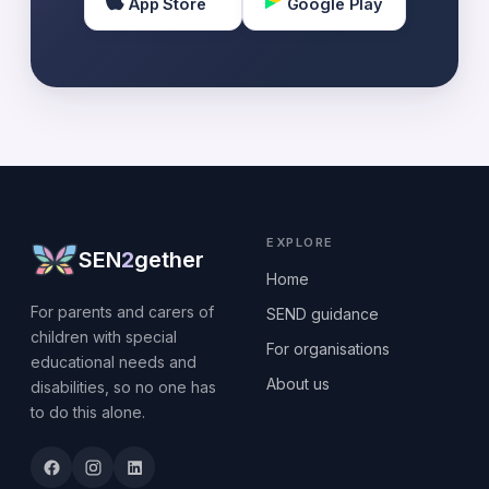
App Store
Google Play
EXPLORE
SEN
2
gether
Home
For parents and carers of
SEND guidance
children with special
For organisations
educational needs and
About us
disabilities, so no one has
to do this alone.