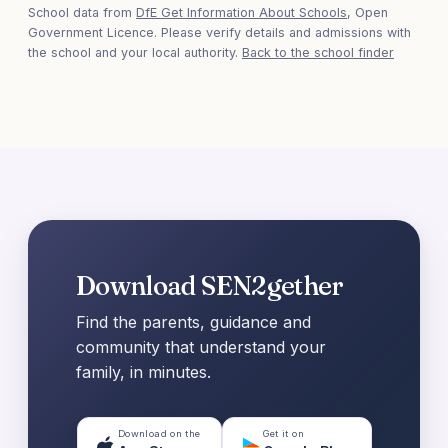
School data from
DfE Get Information About Schools
, Open
Government Licence. Please verify details and admissions with
the school and your local authority.
Back to the school finder
Download SEN2gether
Find the parents, guidance and
community that understand your
family, in minutes.
Download on the
Get it on