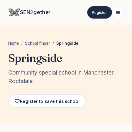
SEN
2
gether
Register
Home
/
School finder
/
Springside
Springside
Community special school in Manchester,
Rochdale
Register to save this school