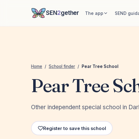
SEN
2
gether
The app
SEND guid
Home
/
School finder
/
Pear Tree School
Pear Tree Sc
Other independent special school in Darl
Register to save this school