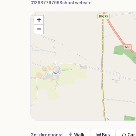
01388776799
School website
+
−
Get directions:
Walk
Bus
Car