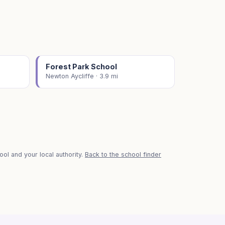
Forest Park School
Newton Aycliffe · 3.9 mi
ol and your local authority.
Back to the school finder