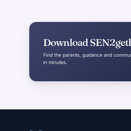
Download SEN2get
Find the parents, guidance and communi
in minutes.