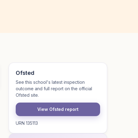
Ofsted
See this school's latest inspection
outcome and full report on the official
Ofsted site.
View Ofsted report
URN 135113