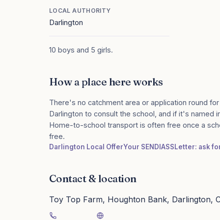
LOCAL AUTHORITY
Darlington
10 boys and 5 girls.
How a place here works
There's no catchment area or application round for
Darlington to consult the school, and if it's named i
Home-to-school transport is often free once a sch
free.
Darlington Local Offer
Your SENDIASS
Letter: ask f
Contact & location
Toy Top Farm, Houghton Bank, Darlington,