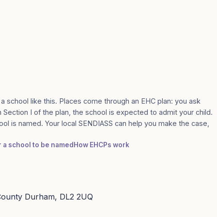
 a school like this. Places come through an EHC plan: you ask
n Section I of the plan, the school is expected to admit your child.
ool is named. Your local SENDIASS can help you make the case,
or a school to be named
How EHCPs work
 County Durham, DL2 2UQ