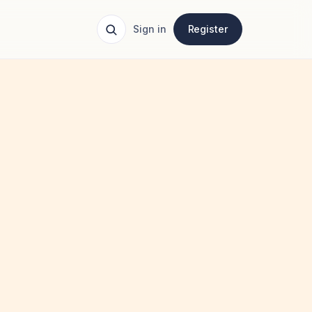
Sign in
Register