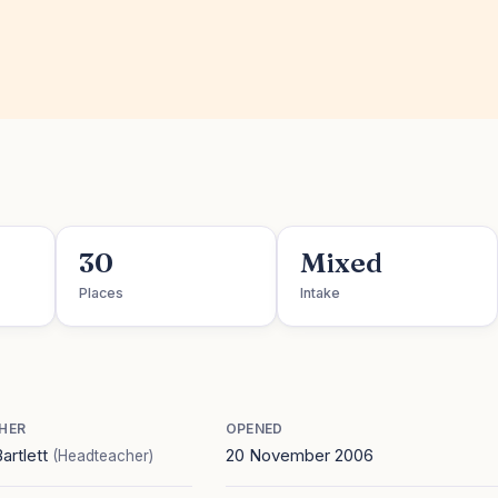
30
Mixed
Places
Intake
HER
OPENED
artlett
20 November 2006
(Headteacher)