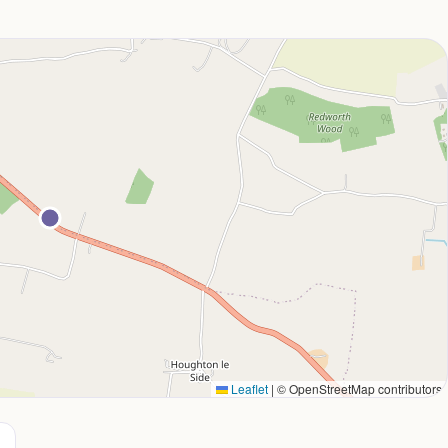
Leaflet
|
© OpenStreetMap contributors