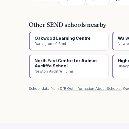
Other SEND schools nearby
Oakwood Learning Centre
Walw
Darlington · 0.6 mi
Newton
North East Centre for Autism -
High
Aycliffe School
Bishop
Newton Aycliffe · 5 mi
School data from
DfE Get Information About Schools
, Op