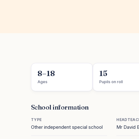
8–18
15
Ages
Pupils on roll
School information
TYPE
HEADTEAC
Other independent special school
Mr David B