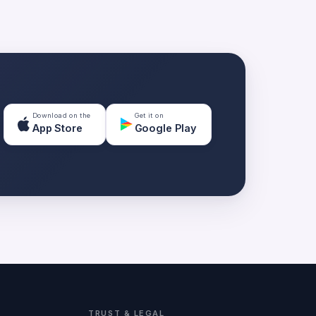
Download on the
Get it on
App Store
Google Play
TRUST & LEGAL