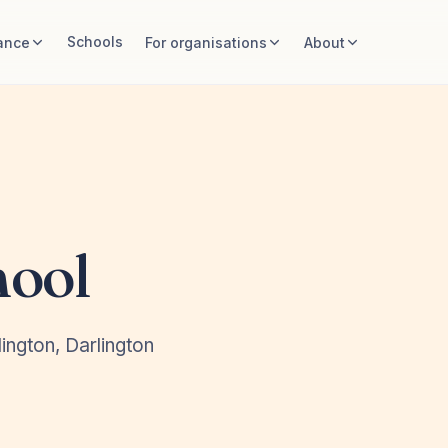
Schools
ance
For organisations
About
hool
ington, Darlington