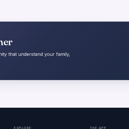
her
ty that understand your family,
EXPLORE
THE APP