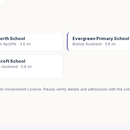
orth School
Evergreen Primary School
 Aycliffe · 3.6 mi
Bishop Auckland · 3.8 mi
croft School
 Auckland · 5.6 mi
en Government Licence. Please verify details and admissions with the scho