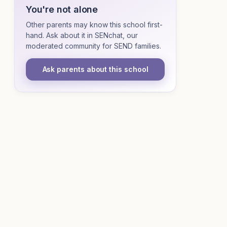
You're not alone
Other parents may know this school first-
hand. Ask about it in SENchat, our
moderated community for SEND families.
Ask parents about this school