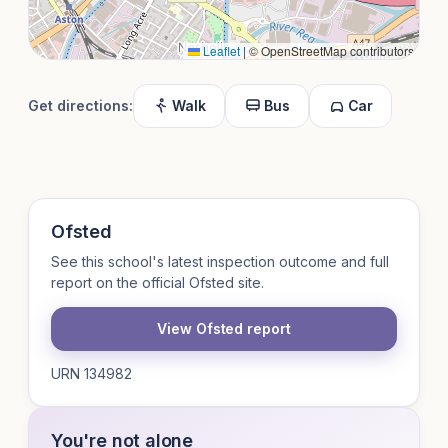
Leaflet
|
© OpenStreetMap contributors
Get directions:
Walk
Bus
Car
Ofsted
See this school's latest inspection outcome and full
report on the official Ofsted site.
View Ofsted report
URN 134982
You're not alone