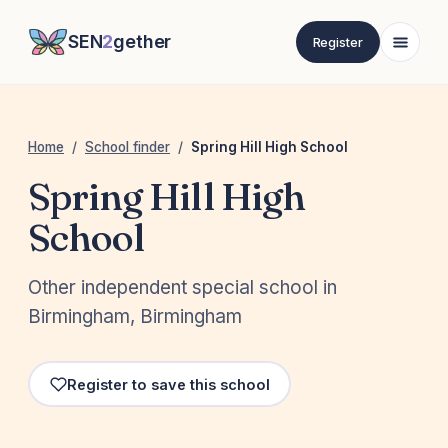
SEN
2
gether
Register
Home
/
School finder
/
Spring Hill High School
Spring Hill High
School
Other independent special school in
Birmingham, Birmingham
Register to save this school