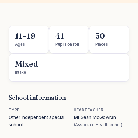
11–19
41
50
Ages
Pupils on roll
Places
Mixed
Intake
School information
TYPE
HEADTEACHER
Other independent special
Mr Sean McGowran
school
(Associate Headteacher)