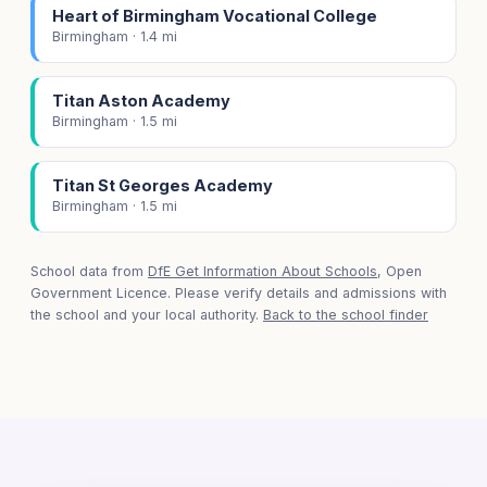
Heart of Birmingham Vocational College
Birmingham · 1.4 mi
Titan Aston Academy
Birmingham · 1.5 mi
Titan St Georges Academy
Birmingham · 1.5 mi
School data from
DfE Get Information About Schools
, Open
Government Licence. Please verify details and admissions with
the school and your local authority.
Back to the school finder