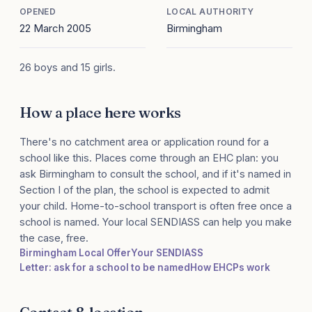
OPENED
LOCAL AUTHORITY
22 March 2005
Birmingham
26 boys and 15 girls.
How a place here works
There's no catchment area or application round for a
school like this. Places come through an EHC plan: you
ask Birmingham to consult the school, and if it's named in
Section I of the plan, the school is expected to admit
your child. Home-to-school transport is often free once a
school is named. Your local SENDIASS can help you make
the case, free.
Birmingham Local Offer
Your SENDIASS
Letter: ask for a school to be named
How EHCPs work