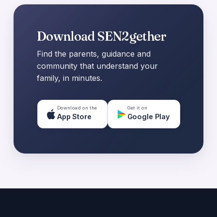
Download SEN2gether
Find the parents, guidance and
community that understand your
family, in minutes.
Download on the
Get it on
App Store
Google Play