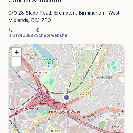
Contact & location
C/O 28 Slade Road, Erdington, Birmingham, West
Midlands, B23 7PG
01212400992
School website
+
−