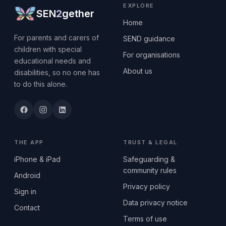
EXPLORE
SEN
2
gether
Home
For parents and carers of
SEND guidance
children with special
For organisations
educational needs and
About us
disabilities, so no one has
to do this alone.
THE APP
TRUST & LEGAL
iPhone & iPad
Safeguarding &
community rules
Android
Privacy policy
Sign in
Data privacy notice
Contact
Terms of use