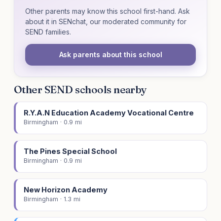
Other parents may know this school first-hand. Ask
about it in SENchat, our moderated community for
SEND families.
Ask parents about this school
Other SEND schools nearby
R.Y.A.N Education Academy Vocational Centre
Birmingham · 0.9 mi
The Pines Special School
Birmingham · 0.9 mi
New Horizon Academy
Birmingham · 1.3 mi